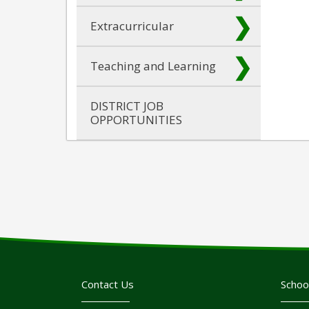
Extracurricular
Teaching and Learning
DISTRICT JOB
OPPORTUNITIES
Contact Us
Schoo