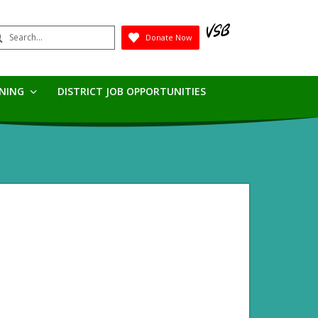
earch
Donate Now
Submit
RNING
DISTRICT JOB OPPORTUNITIES