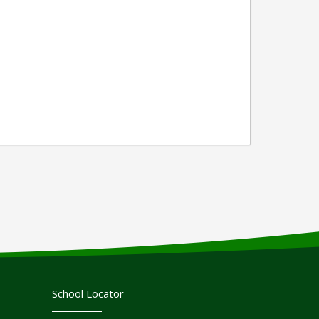
School Locator