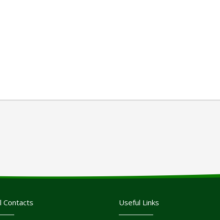
l Contacts
Useful Links