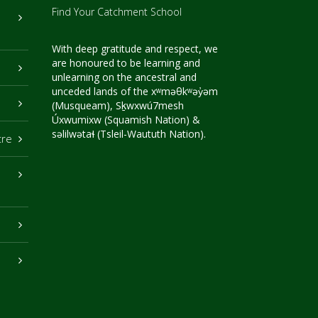
Find Your Catchment School
With deep gratitude and respect, we
are honoured to be learning and
unlearning on the ancestral and
unceded lands of the xʷməθkʷəy̓əm
(Musqueam), Sḵwxwú7mesh
Úxwumixw (Squamish Nation) &
səlilwətaɬ (Tsleil-Waututh Nation).
tre