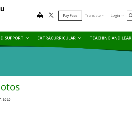
au
S
map
Pay Fees
Translate
Login
ND SUPPORT
EXTRACURRICULAR
TEACHING AND LEA
otos
7, 2020