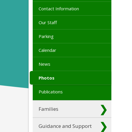
Contact Information
Our Staff
Parking
Calendar
News
Photos
Publications
Families
Guidance and Support