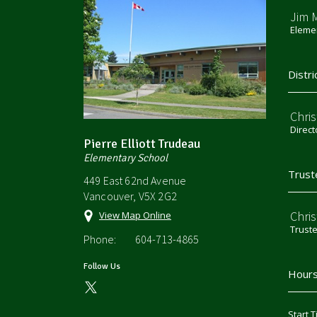
Jim 
Elemen
Distri
Chri
Direct
Pierre Elliott Trudeau
Elementary School
Trust
449 East 62nd Avenue
Vancouver, V5X 2G2
Chri
View Map Online
Trust
Phone:
604-713-4865
Follow Us
Hours
Start T