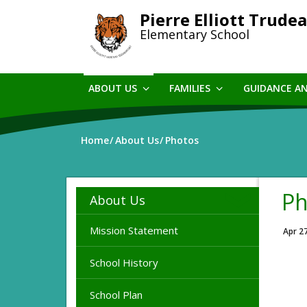
Skip
Pierre Elliott Trude
to
Elementary School
main
content
ABOUT US
FAMILIES
GUIDANCE A
Home
About Us
Photos
Ph
About Us
Mission Statement
Apr 2
School History
School Plan