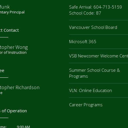
Munk
Safe Arrival: 604-713-5159
tary Principal
School Code: 87
Vancouver School Board
ct Contact
Microsoft 365
stopher Wong
or of Instruction
VSB Newcomer Welcome Cen
Summer School Course &
ee
Programs
stopher Richardson
VLN: Online Education
ee
Career Programs
 of Operation
9:00 AM
ime: