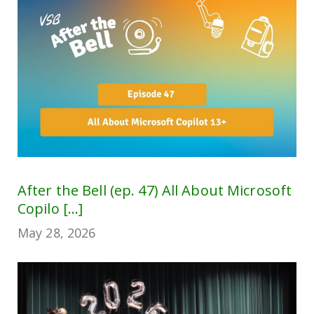
After the Bell (ep. 47) All About Microsoft
Copilo [...]
May 28, 2026