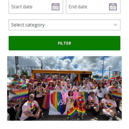
Start
End
date
date
news
Select category
categories