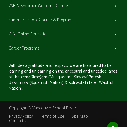
VSB Newcomer Welcome Centre
Summer School Course & Programs
VLN: Online Education
Career Programs
With deep gratitude and respect, we are honoured to be
learning and unlearning on the ancestral and unceded lands
of the xʷməθkʷəy̓əm (Musqueam), Sḵwxwú7mesh
Úxwumixw (Squamish Nation) & səlilwətaɬ (Tsleil-Waututh
Nation).
Copyright ©
Vancouver School Board
.
Privacy Policy
Terms of Use
Site Map
Contact Us