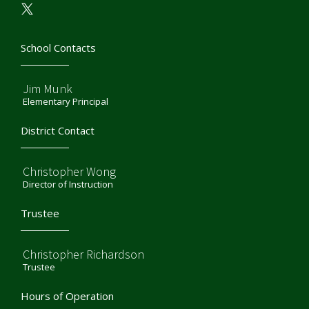
School Contacts
Jim Munk
Elementary Principal
District Contact
Christopher Wong
Director of Instruction
Trustee
Christopher Richardson
Trustee
Hours of Operation