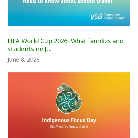
FIFA World Cup 2026: What families and
students ne [...]
June 8, 2026