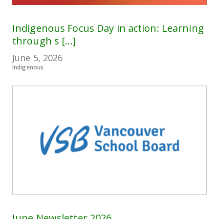
Indigenous Focus Day in action: Learning
through s [...]
June 5, 2026
Indigenous
June Newsletter 2026