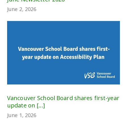
June 2, 2026
Vancouver School Board shares first-year
update on [...]
June 1, 2026