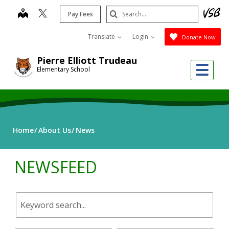
Skip
Search
map
Pay Fees
to
Submit
main
Translate
Login
Donate Now
content
Pierre Elliott Trudeau
Me
Elementary School
Home
About Us
News
NEWSFEED
Keyword
search.