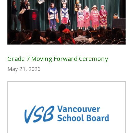
Grade 7 Moving Forward Ceremony
May 21, 2026