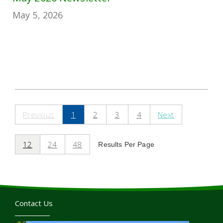
May 5, 2026
Previous
1
2
3
4
Next
12
24
48
Results Per Page
Contact Us