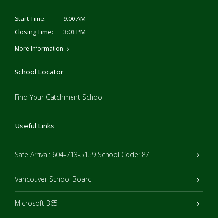
9:00 AM
Start Time:
3:03 PM
Closing Time:
More Information
School Locator
Find Your Catchment School
Useful Links
Safe Arrival: 604-713-5159 School Code: 87
Vancouver School Board
Microsoft 365