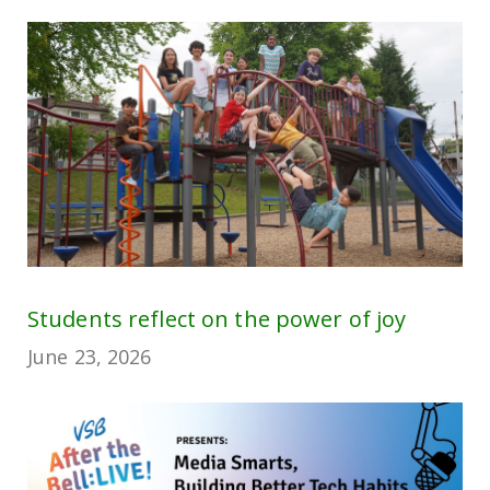
Students reflect on the power of joy
June 23, 2026