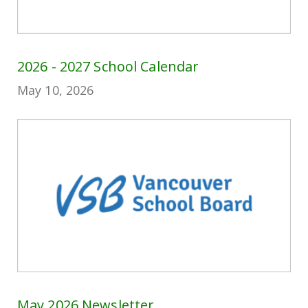
2026 - 2027 School Calendar
May 10, 2026
May 2026 Newsletter