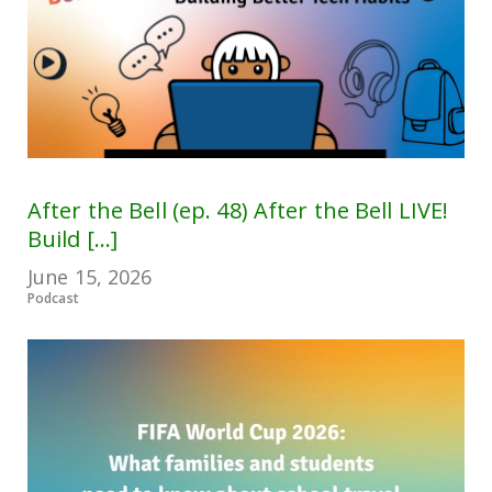
After the Bell (ep. 48) After the Bell LIVE!
Build [...]
June 15, 2026
Podcast