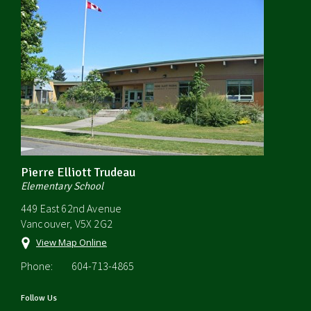
Pierre Elliott Trudeau
Elementary School
449 East 62nd Avenue
Vancouver, V5X 2G2
View Map Online
Phone:
604-713-4865
Follow Us