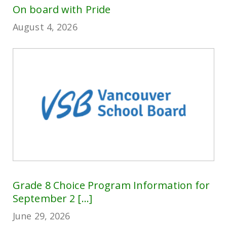
On board with Pride
August 4, 2026
Grade 8 Choice Program Information for
September 2 [...]
June 29, 2026