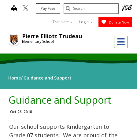
Skip
Search
map
Pay Fees
to
Submit
main
Translate
Login
Donate Now
content
Pierre Elliott Trudeau
Me
Elementary School
Home
Guidance and Support
Guidance and Support
Oct 26, 2018
Our school supports Kindergarten to
Grade 07 students. We are proud of the