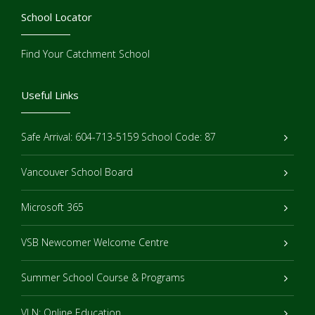
School Locator
Find Your Catchment School
Useful Links
Safe Arrival: 604-713-5159 School Code: 87
Vancouver School Board
Microsoft 365
VSB Newcomer Welcome Centre
Summer School Course & Programs
VLN: Online Education