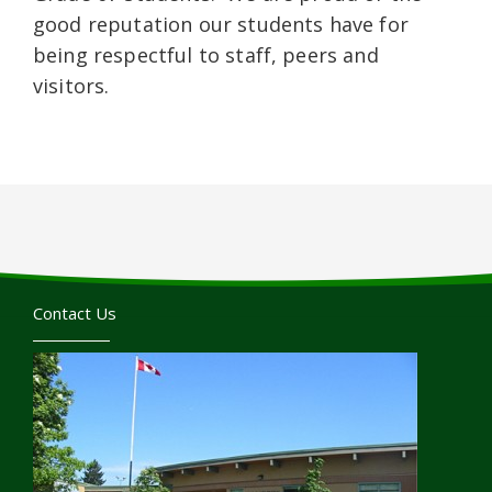
good reputation our students have for
being respectful to staff, peers and
visitors.
Contact Us