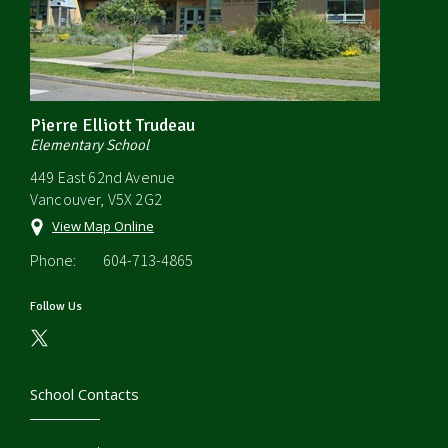
Pierre Elliott Trudeau
Elementary School
449 East 62nd Avenue
Vancouver, V5X 2G2
View Map Online
Phone:
604-713-4865
Follow Us
School Contacts