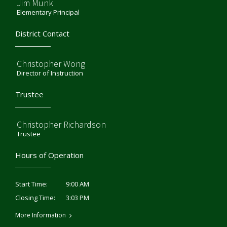
Jim Munk
Elementary Principal
District Contact
Christopher Wong
Director of Instruction
Trustee
Christopher Richardson
Trustee
Hours of Operation
9:00 AM
Start Time:
3:03 PM
Closing Time:
More Information