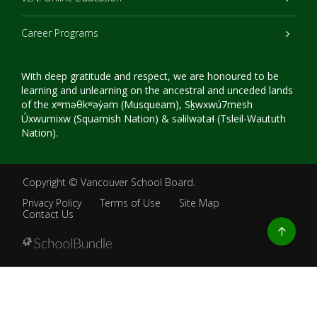
Career Programs
With deep gratitude and respect, we are honoured to be
learning and unlearning on the ancestral and unceded lands
of the xʷməθkʷəy̓əm (Musqueam), Sḵwxwú7mesh
Úxwumixw (Squamish Nation) & səlilwətaɬ (Tsleil-Waututh
Nation).
Copyright ©
Vancouver School Board
.
Privacy Policy
Terms of Use
Site Map
Contact Us
Go
to
top
Back
to
top