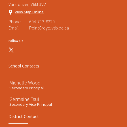
Vancouver, V6M 3V2
View Map Online
Phone:
604-713-8220
Email:
PointGrey@vsb.bc.ca
Follow Us
School Contacts
Michelle Wood
Secondary Principal
Germaine Tsui
Secondary Vice-Principal
District Contact