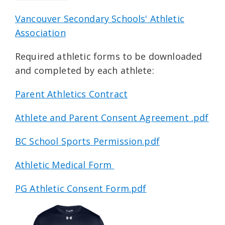
Vancouver Secondary Schools' Athletic
Association
Required athletic forms to be downloaded
and completed by each athlete:
Parent Athletics Contract
Athlete and Parent Consent Agreement .pdf
BC School Sports Permission.pdf
Athletic Medical Form
PG Athletic Consent Form.pdf