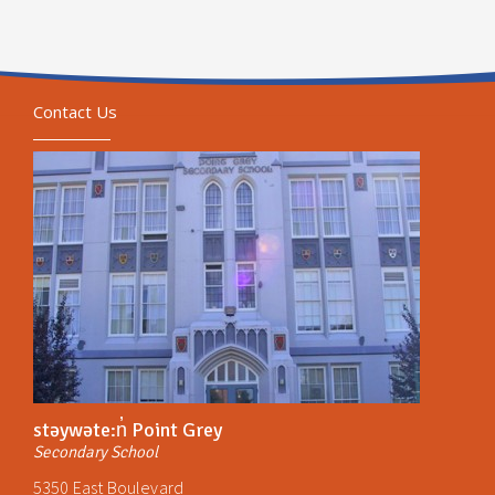
Contact Us
stəywəte:n̓ Point Grey
Secondary School
5350 East Boulevard