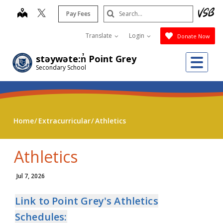
Skip
Search
map
Pay Fees
to
Submit
main
Translate
Login
Donate Now
content
Me
stəywəte:n̓ Point Grey
Secondary School
Home
Extracurricular
Athletics
Athletics
Jul 7, 2026
Link to Point Grey's Athletics
Schedules: