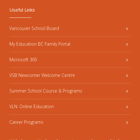
Useful Links
Vancouver School Board
My Education BC Family Portal
Microsoft 365
VSB Newcomer Welcome Centre
Summer School Course & Programs
VLN: Online Education
Career Programs