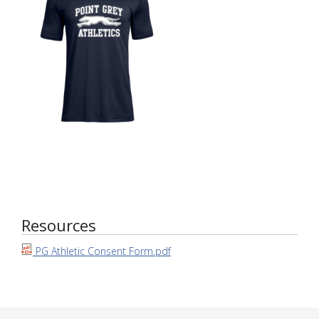
Resources
PG Athletic Consent Form.pdf