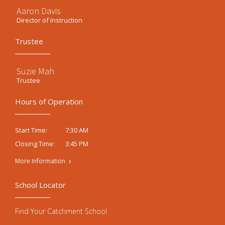
Aaron Davis
Director of Instruction
Trustee
Suzie Mah
Trustee
Hours of Operation
7:30 AM
Start Time:
3:45 PM
Closing Time:
More Information
School Locator
Find Your Catchment School