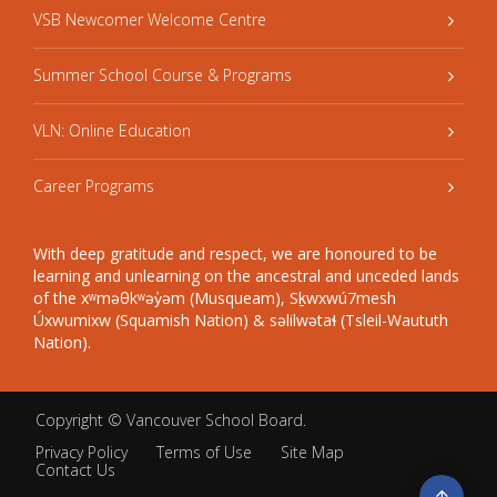
VSB Newcomer Welcome Centre
Summer School Course & Programs
VLN: Online Education
Career Programs
With deep gratitude and respect, we are honoured to be
learning and unlearning on the ancestral and unceded lands
of the xʷməθkʷəy̓əm (Musqueam), Sḵwxwú7mesh
Úxwumixw (Squamish Nation) & səlilwətaɬ (Tsleil-Waututh
Nation).
Copyright ©
Vancouver School Board
.
Privacy Policy
Terms of Use
Site Map
Contact Us