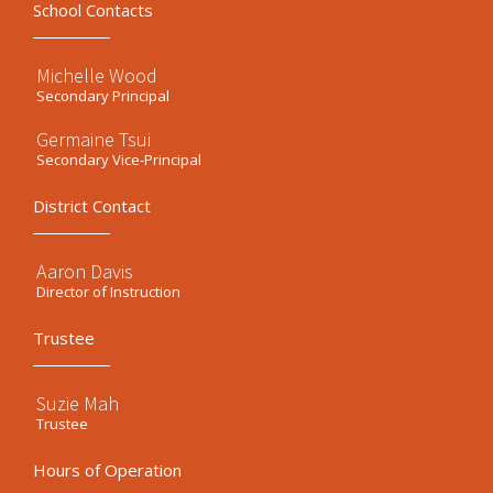
School Contacts
Michelle Wood
Secondary Principal
Germaine Tsui
Secondary Vice-Principal
District Contact
Aaron Davis
Director of Instruction
Trustee
Suzie Mah
Trustee
Hours of Operation