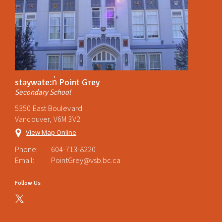
stəywəte:n̓ Point Grey
Secondary School
5350 East Boulevard
Vancouver, V6M 3V2
View Map Online
Phone:
604-713-8220
Email:
PointGrey@vsb.bc.ca
Follow Us