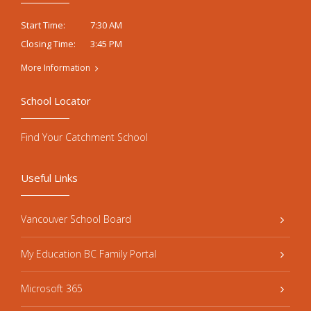
7:30 AM
Start Time:
3:45 PM
Closing Time:
More Information
School Locator
Find Your Catchment School
Useful Links
Vancouver School Board
My Education BC Family Portal
Microsoft 365