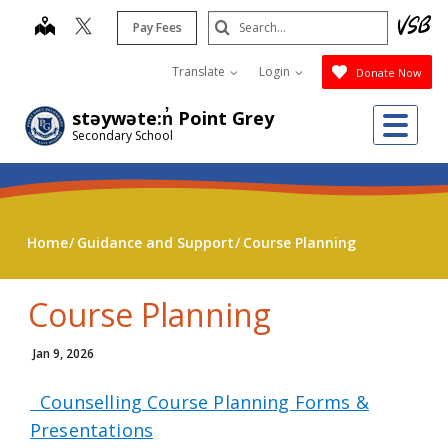
Skip
Search
map
Pay Fees
to
Submit
main
Translate
Login
Donate Now
content
Me
stəywəte:n̓ Point Grey
Secondary School
Home
Guidance and Support
Course Planning
Course Planning
Jan 9, 2026
Counselling Course Planning Forms &
Presentations