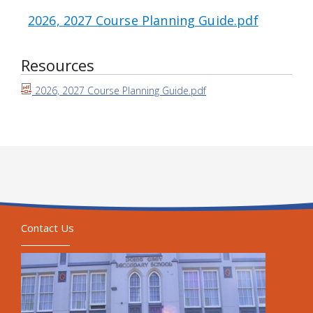
2026, 2027 Course Planning Guide.pdf
Resources
2026, 2027 Course Planning Guide.pdf
Contact Us