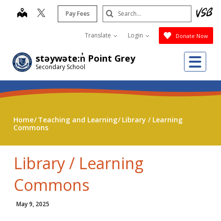
Skip
Search
map
Pay Fees
to
Submit
main
Translate
Login
Donate Now
content
Me
stəywəte:n̓ Point Grey
Secondary School
Home
Teaching and Learning
Library / Learning
Commons
Library / Learning
Commons
May 9, 2025