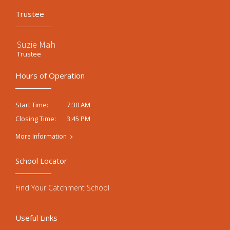
Trustee
Suzie Mah
Trustee
Hours of Operation
7:30 AM
Start Time:
3:45 PM
Closing Time:
More Information
School Locator
Find Your Catchment School
Useful Links