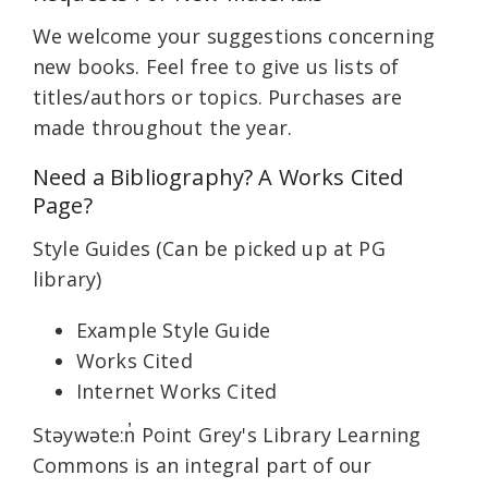
We welcome your suggestions concerning
new books. Feel free to give us lists of
titles/authors or topics. Purchases are
made throughout the year.
Need a Bibliography? A Works Cited
Page?
Style Guides (Can be picked up at PG
library)
Example Style Guide
Works Cited
Internet Works Cited
Stəywəte:n̓ Point Grey's Library Learning
Commons is an integral part of our