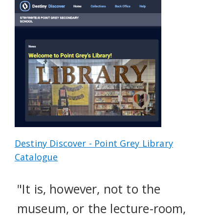
Destiny Discover - Point Grey Library
Catalogue
"It is, however, not to the
museum, or the lecture-room,