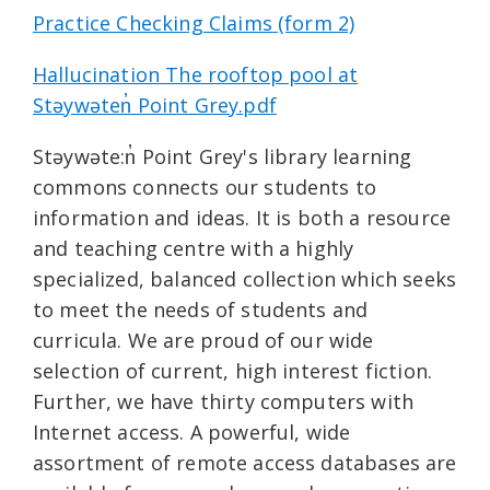
Practice Checking Claims (form 2)
Hallucination The rooftop pool at
Stəywəten̓ Point Grey.pdf
Stəywəte:n̓ Point Grey's library learning
commons connects our students to
information and ideas. It is both a resource
and teaching centre with a highly
specialized, balanced collection which seeks
to meet the needs of students and
curricula. We are proud of our wide
selection of current, high interest fiction.
Further, we have thirty computers with
Internet access. A powerful, wide
assortment of remote access databases are