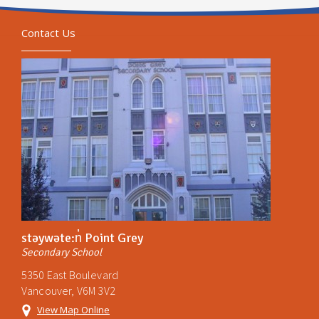
Contact Us
stəywəte:n̓ Point Grey
Secondary School
5350 East Boulevard
Vancouver, V6M 3V2
View Map Online