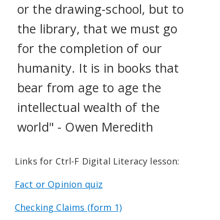
or the drawing-school, but to
the library, that we must go
for the completion of our
humanity. It is in books that
bear from age to age the
intellectual wealth of the
world" - Owen Meredith
Links for Ctrl-F Digital Literacy lesson:
Fact or Opinion quiz
Checking Claims (form 1)