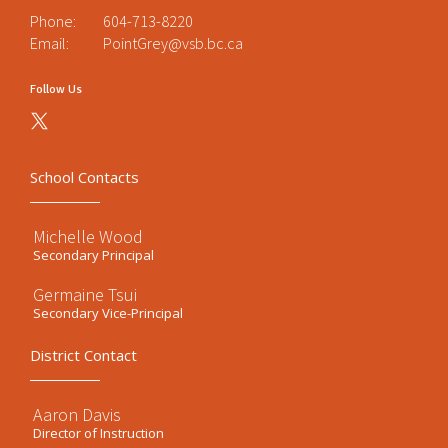
Phone:
604-713-8220
Email:
PointGrey@vsb.bc.ca
Follow Us
School Contacts
Michelle Wood
Secondary Principal
Germaine Tsui
Secondary Vice-Principal
District Contact
Aaron Davis
Director of Instruction