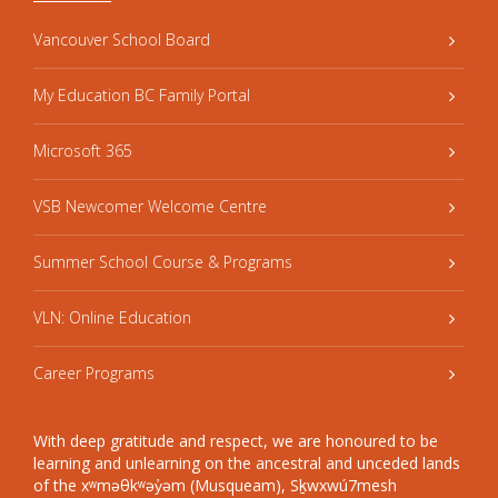
Vancouver School Board
My Education BC Family Portal
Microsoft 365
VSB Newcomer Welcome Centre
Summer School Course & Programs
VLN: Online Education
Career Programs
With deep gratitude and respect, we are honoured to be
learning and unlearning on the ancestral and unceded lands
of the xʷməθkʷəy̓əm (Musqueam), Sḵwxwú7mesh