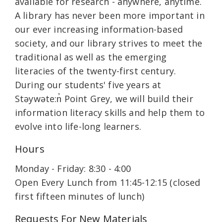
available for research - anywhere, anytime.
A library has never been more important in
our ever increasing information-based
society, and our library strives to meet the
traditional as well as the emerging
literacies of the twenty-first century.
During our students' five years at
Stəywəte:n̓ Point Grey, we will build their
information literacy skills and help them to
evolve into life-long learners.
Hours
Monday - Friday: 8:30 - 4:00
Open Every Lunch from 11:45-12:15 (closed
first fifteen minutes of lunch)
Requests For New Materials