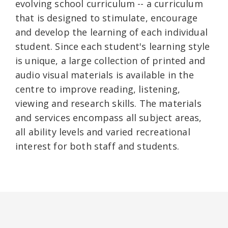
evolving school curriculum -- a curriculum
that is designed to stimulate, encourage
and develop the learning of each individual
student. Since each student's learning style
is unique, a large collection of printed and
audio visual materials is available in the
centre to improve reading, listening,
viewing and research skills. The materials
and services encompass all subject areas,
all ability levels and varied recreational
interest for both staff and students.