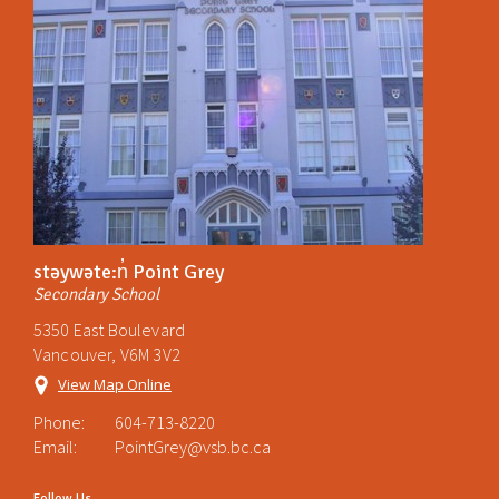
stəywəte:n̓ Point Grey
Secondary School
5350 East Boulevard
Vancouver, V6M 3V2
View Map Online
Phone:
604-713-8220
Email:
PointGrey@vsb.bc.ca
Follow Us