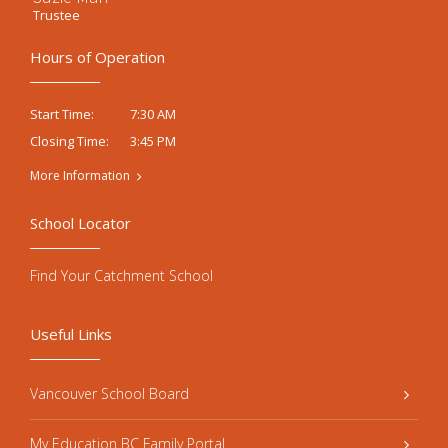
Trustee
Hours of Operation
7:30 AM
Start Time:
3:45 PM
Closing Time:
More Information
School Locator
Find Your Catchment School
Useful Links
Vancouver School Board
My Education BC Family Portal