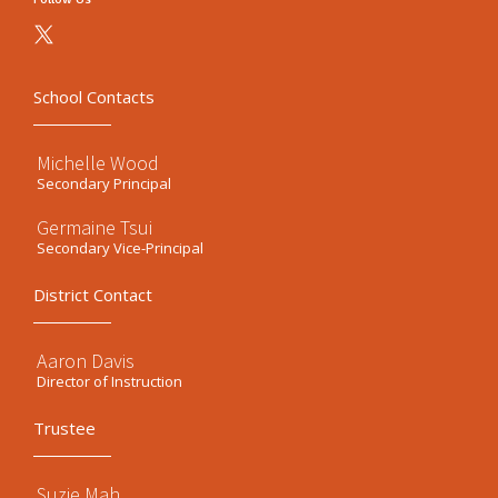
School Contacts
Michelle Wood
Secondary Principal
Germaine Tsui
Secondary Vice-Principal
District Contact
Aaron Davis
Director of Instruction
Trustee
Suzie Mah