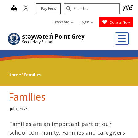
Skip
Search
map
Pay Fees
to
Submit
main
Translate
Login
Donate Now
content
Me
stəywəte:n̓ Point Grey
Secondary School
Home
Families
Families
Jul 7, 2026
Families are an important part of our
school community. Families and caregivers