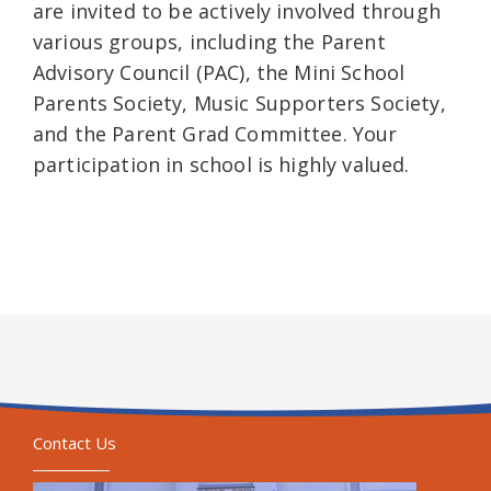
are invited to be actively involved through
various groups, including the Parent
Advisory Council (PAC), the Mini School
Parents Society, Music Supporters Society,
and the Parent Grad Committee. Your
participation in school is highly valued.
Contact Us