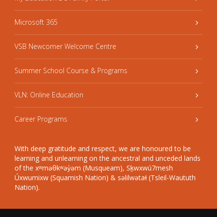
Microsoft 365
VSB Newcomer Welcome Centre
Summer School Course & Programs
VLN: Online Education
Career Programs
With deep gratitude and respect, we are honoured to be
learning and unlearning on the ancestral and unceded lands
of the xʷməθkʷəy̓əm (Musqueam), Sḵwxwú7mesh
Úxwumixw (Squamish Nation) & səlilwətaɬ (Tsleil-Waututh
Nation).