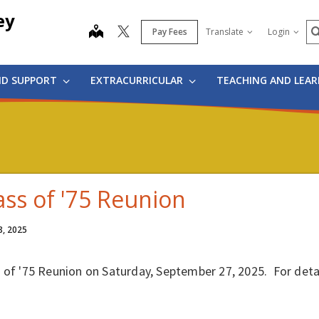
ey
S
map
Pay Fees
Translate
Login
ND SUPPORT
EXTRACURRICULAR
TEACHING AND LEA
ass of '75 Reunion
8, 2025
s of '75 Reunion on Saturday, September 27, 2025. For det