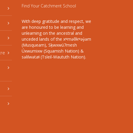
Find Your Catchment School
With deep gratitude and respect, we
are honoured to be learning and
unlearning on the ancestral and
unceded lands of the xʷməθkʷəy̓əm
(Musqueam), Sḵwxwú7mesh
Úxwumixw (Squamish Nation) &
tre
səlilwətaɬ (Tsleil-Waututh Nation).