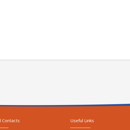
l Contacts
Useful Links