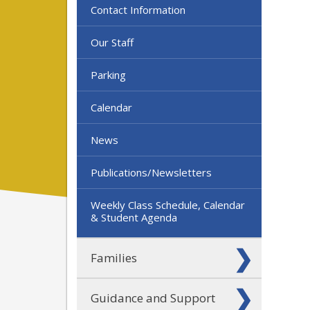
Contact Information
Our Staff
Parking
Calendar
News
Publications/Newsletters
Weekly Class Schedule, Calendar
& Student Agenda
Families
Guidance and Support