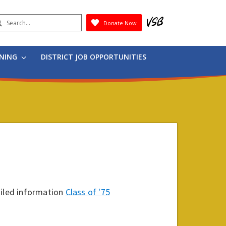
earch
Donate Now
Submit
RNING
DISTRICT JOB OPPORTUNITIES
ailed information
Class of '75