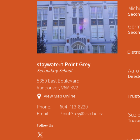
Mich
Second
Germ
Second
Distri
stəywəte:n̓ Point Grey
Aaro
Secondary School
Direct
5350 East Boulevard
Vancouver, V6M 3V2
Trust
View Map Online
Phone:
604-713-8220
Email:
PointGrey@vsb.bc.ca
Suzi
Trust
Follow Us