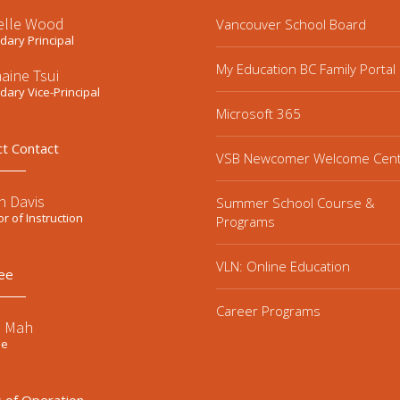
elle Wood
Vancouver School Board
ary Principal
My Education BC Family Portal
aine Tsui
ary Vice-Principal
Microsoft 365
ct Contact
VSB Newcomer Welcome Cen
n Davis
Summer School Course &
or of Instruction
Programs
VLN: Online Education
ee
Career Programs
e Mah
ee