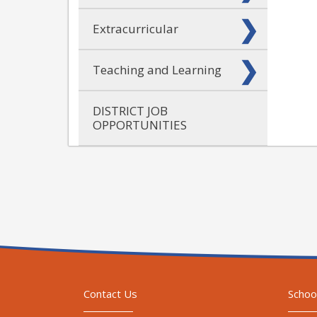
Extracurricular
Teaching and Learning
DISTRICT JOB
OPPORTUNITIES
Contact Us
Schoo