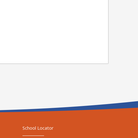
School Locator