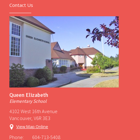
Contact Us
Queen Elizabeth
Elementary School
4102 West 16th Avenue
Vancouver, V6R 3E3
View Map Online
Phone:
604-713-5408