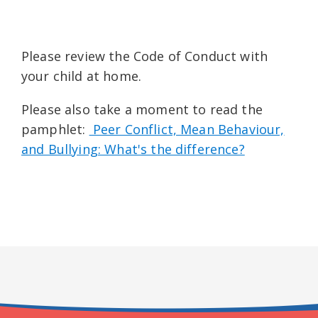
Please review the Code of Conduct with
your child at home.
Please also take a moment to read the
pamphlet:
Peer Conflict, Mean Behaviour,
and Bullying: What's the difference?