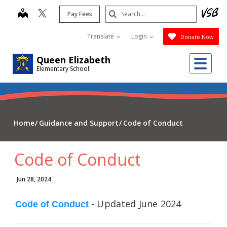
Skip
Search
map
Pay Fees
to
Submit
main
Translate
Login
Donate Now
content
Me
Queen Elizabeth
Elementary School
Home
Guidance and Support
Code of Conduct
Code of Conduct
Jun 28, 2024
- Updated June 2024
Code of Conduct