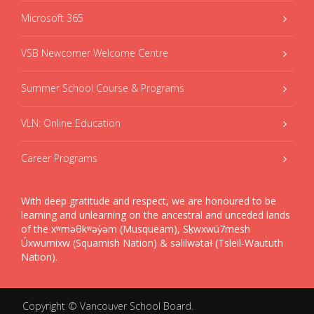
Microsoft 365
VSB Newcomer Welcome Centre
Summer School Course & Programs
VLN: Online Education
Career Programs
With deep gratitude and respect, we are honoured to be
learning and unlearning on the ancestral and unceded lands
of the xʷməθkʷəy̓əm (Musqueam), Sḵwxwú7mesh
Úxwumixw (Squamish Nation) & səlilwətaɬ (Tsleil-Waututh
Nation).
Copyright ©
Vancouver School Board
.