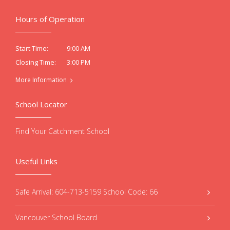
Hours of Operation
9:00 AM
Start Time:
3:00 PM
Closing Time:
More Information
School Locator
Find Your Catchment School
Useful Links
Safe Arrival: 604-713-5159 School Code: 66
Vancouver School Board