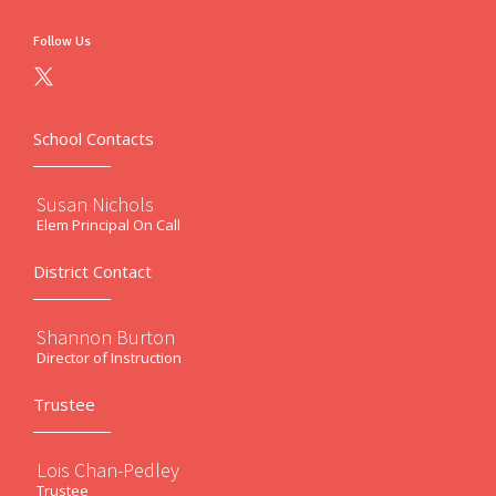
Follow Us
School Contacts
Susan Nichols
Elem Principal On Call
District Contact
Shannon Burton
Director of Instruction
Trustee
Lois Chan-Pedley
Trustee