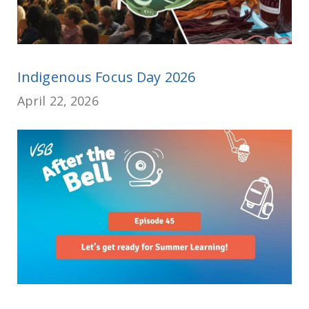
Indigenous Focus Day 2026
April 22, 2026