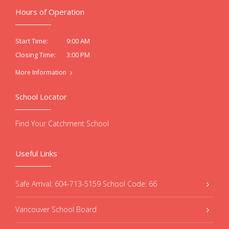
Hours of Operation
9:00 AM
Start Time:
3:00 PM
Closing Time:
More Information
School Locator
Find Your Catchment School
Useful Links
Safe Arrival: 604-713-5159 School Code: 66
Vancouver School Board