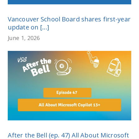
Vancouver School Board shares first-year
update on [...]
June 1, 2026
After the Bell (ep. 47) All About Microsoft