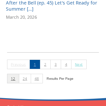
After the Bell (ep. 45) Let's Get Ready for
Summer [...]
March 20, 2026
Previous
1
2
3
4
Next
12
24
48
Results Per Page