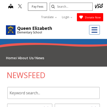
Skip
Search
map
Pay Fees
to
Submit
main
Translate
Login
Donate Now
content
Me
Queen Elizabeth
Elementary School
Home
About Us
News
NEWSFEED
Keyword
search.
Start
End