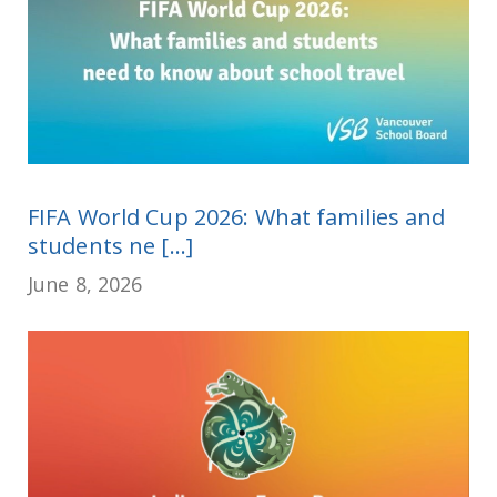
FIFA World Cup 2026: What families and
students ne [...]
June 8, 2026