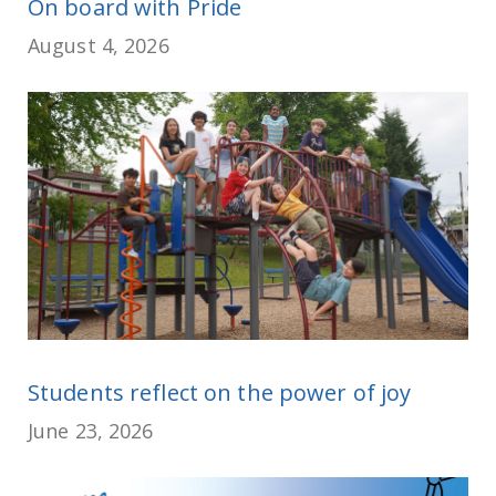
On board with Pride
August 4, 2026
Students reflect on the power of joy
June 23, 2026