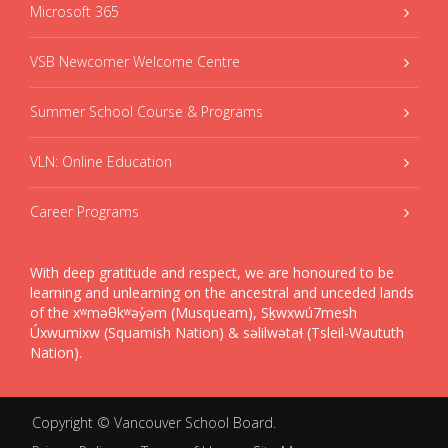
Microsoft 365
VSB Newcomer Welcome Centre
Summer School Course & Programs
VLN: Online Education
Career Programs
With deep gratitude and respect, we are honoured to be
learning and unlearning on the ancestral and unceded lands
of the xʷməθkʷəy̓əm (Musqueam), Sḵwxwú7mesh
Úxwumixw (Squamish Nation) & səlilwətaɬ (Tsleil-Waututh
Nation).
Copyright ©
Vancouver School Board
.