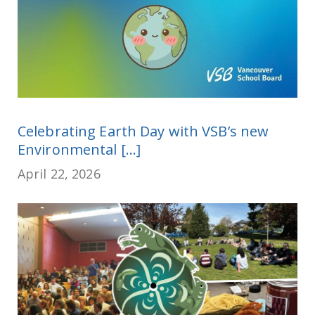
Celebrating Earth Day with VSB’s new
Environmental [...]
April 22, 2026