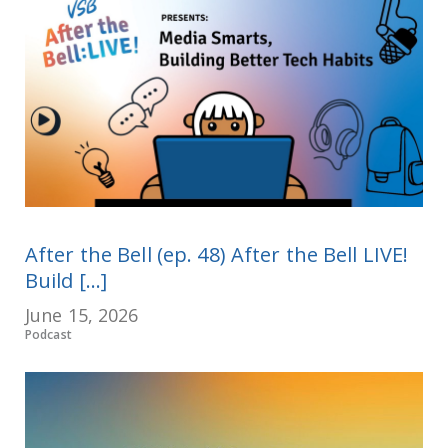
After the Bell (ep. 48) After the Bell LIVE!
Build [...]
June 15, 2026
Podcast