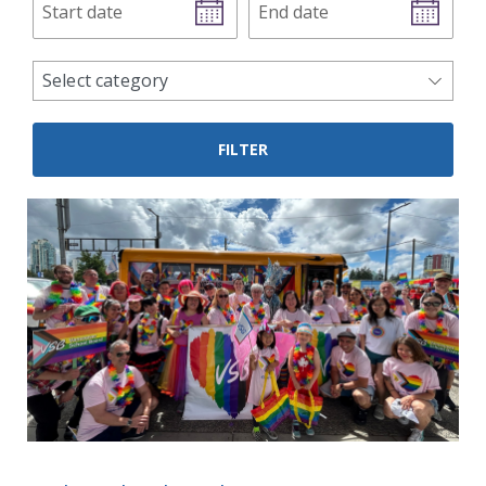
date
date
news
Select category
categories