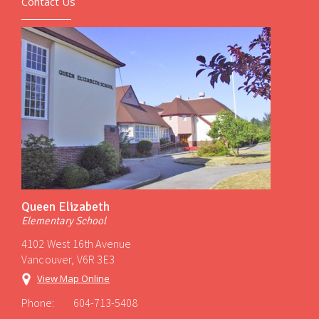
Contact Us
Queen Elizabeth
Elementary School
4102 West 16th Avenue
Vancouver, V6R 3E3
View Map Online
Phone:
604-713-5408