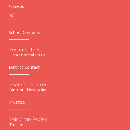
Follow Us
School Contacts
Susan Nichols
Elem Principal On Call
District Contact
Shannon Burton
Director of Instruction
Trustee
Lois Chan-Pedley
Trustee