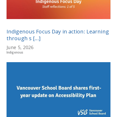
Indigenous Focus Day in action: Learning
through s [...]
June 5, 2026
Indigenous