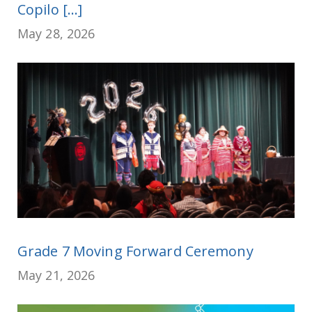
Copilo [...]
May 28, 2026
Grade 7 Moving Forward Ceremony
May 21, 2026