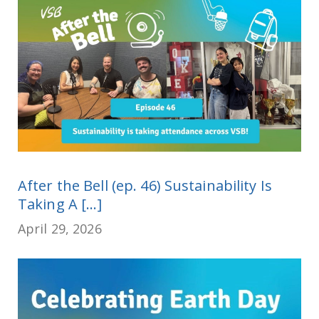
After the Bell (ep. 46) Sustainability Is
Taking A [...]
April 29, 2026