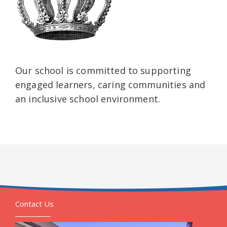
Our school is committed to supporting
engaged learners, caring communities and
an inclusive school environment.
Contact Us