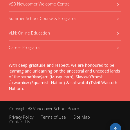
VSB Newcomer Welcome Centre
Summer School Course & Programs
VLN: Online Education
Career Programs
With deep gratitude and respect, we are honoured to be
learning and unlearning on the ancestral and unceded lands
of the xʷməθkʷəy̓əm (Musqueam), Sḵwxwú7mesh
Úxwumixw (Squamish Nation) & səlilwətaɬ (Tsleil-Waututh
Nation).
Copyright ©
Vancouver School Board
.
Privacy Policy
Terms of Use
Site Map
Contact Us