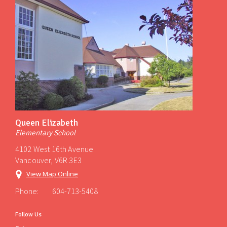
Queen Elizabeth
Elementary School
4102 West 16th Avenue
Vancouver, V6R 3E3
View Map Online
Phone:
604-713-5408
Follow Us