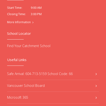
9:00 AM
Start Time:
3:00 PM
Closing Time:
More Information
School Locator
Find Your Catchment School
Useful Links
Safe Arrival: 604-713-5159 School Code: 66
Vancouver School Board
Microsoft 365