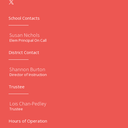
School Contacts
Susan Nichols
Elem Principal On Call
District Contact
Shannon Burton
Director of Instruction
Trustee
Lois Chan-Pedley
Trustee
Hours of Operation