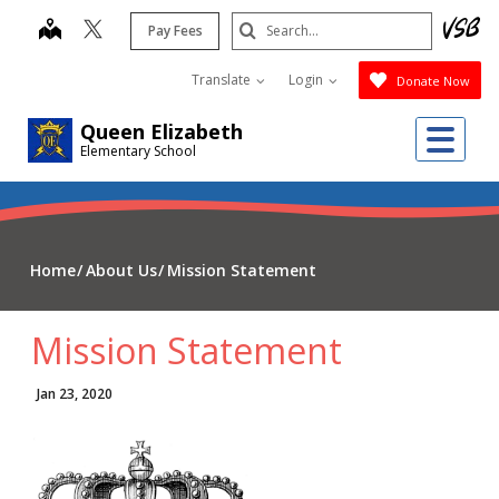
Skip
Search
map
Pay Fees
to
Submit
main
Translate
Login
Donate Now
content
Me
Queen Elizabeth
Elementary School
Home
About Us
Mission Statement
Mission Statement
Jan 23, 2020