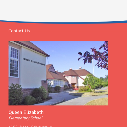
Contact Us
Queen Elizabeth
Elementary School