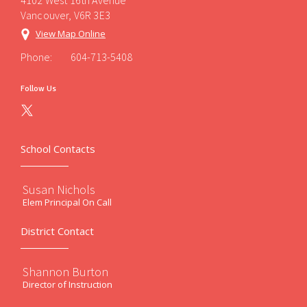
4102 West 16th Avenue
Vancouver, V6R 3E3
View Map Online
Phone:
604-713-5408
Follow Us
School Contacts
Susan Nichols
Elem Principal On Call
District Contact
Shannon Burton
Director of Instruction