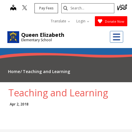
Skip
Search
map
Pay Fees
to
Submit
main
Translate
Login
Donate Now
content
Me
Queen Elizabeth
Elementary School
Home
Teaching and Learning
Teaching and Learning
Apr 2, 2018