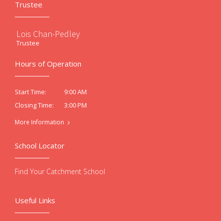
Trustee
Lois Chan-Pedley
Trustee
Hours of Operation
9:00 AM
Start Time:
3:00 PM
Closing Time:
More Information
School Locator
Find Your Catchment School
Useful Links