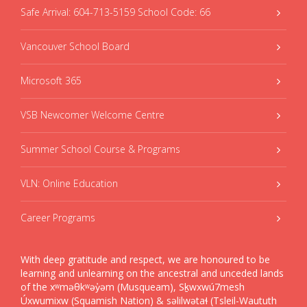
Safe Arrival: 604-713-5159 School Code: 66
Vancouver School Board
Microsoft 365
VSB Newcomer Welcome Centre
Summer School Course & Programs
VLN: Online Education
Career Programs
With deep gratitude and respect, we are honoured to be
learning and unlearning on the ancestral and unceded lands
of the xʷməθkʷəy̓əm (Musqueam), Sḵwxwú7mesh
Úxwumixw (Squamish Nation) & səlilwətaɬ (Tsleil-Waututh