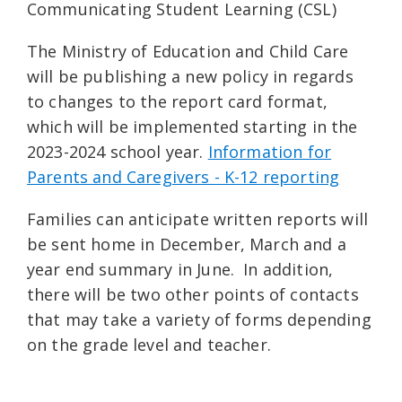
Communicating Student Learning (CSL)
The Ministry of Education and Child Care
will be publishing a new policy in regards
to changes to the report card format,
which will be implemented starting in the
2023-2024 school year.
Information for
Parents and Caregivers - K-12 reporting
Families can anticipate written reports will
be sent home in December, March and a
year end summary in June. In addition,
there will be two other points of contacts
that may take a variety of forms depending
on the grade level and teacher.