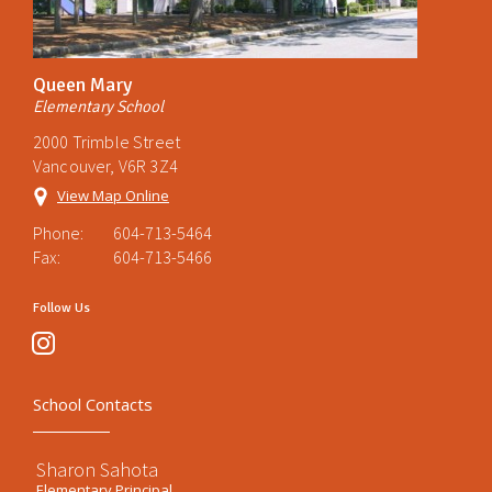
Queen Mary
Elementary School
2000 Trimble Street
Vancouver, V6R 3Z4
View Map Online
Phone:
604-713-5464
Fax:
604-713-5466
Follow Us
instagram
School Contacts
Sharon Sahota
Elementary Principal