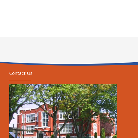
Contact Us