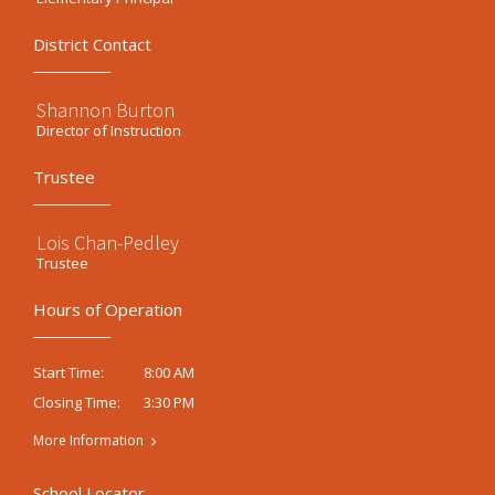
District Contact
Shannon Burton
Director of Instruction
Trustee
Lois Chan-Pedley
Trustee
Hours of Operation
8:00 AM
Start Time:
3:30 PM
Closing Time:
More Information
School Locator