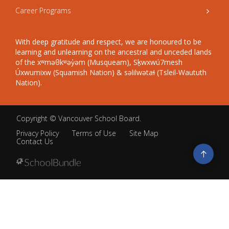
Career Programs
With deep gratitude and respect, we are honoured to be
learning and unlearning on the ancestral and unceded lands
of the xʷməθkʷəy̓əm (Musqueam), Sḵwxwú7mesh
Úxwumixw (Squamish Nation) & səlilwətaɬ (Tsleil-Waututh
Nation).
Copyright ©
Vancouver School Board
.
Privacy Policy
Terms of Use
Site Map
Contact Us
Go
to
top
Back
to
top