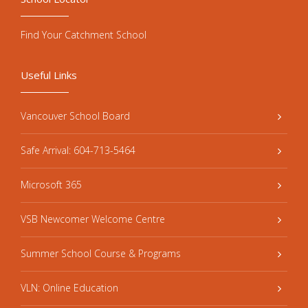
Find Your Catchment School
Useful Links
Vancouver School Board
Safe Arrival: 604-713-5464
Microsoft 365
VSB Newcomer Welcome Centre
Summer School Course & Programs
VLN: Online Education