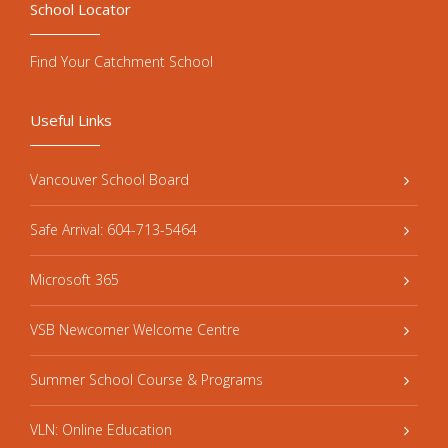
School Locator
Find Your Catchment School
Useful Links
Vancouver School Board
Safe Arrival: 604-713-5464
Microsoft 365
VSB Newcomer Welcome Centre
Summer School Course & Programs
VLN: Online Education