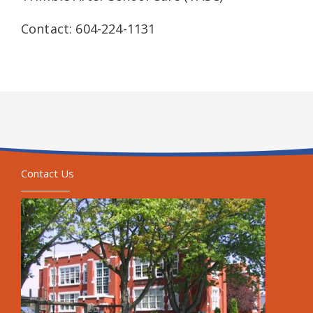
Contact: 604-224-1131
Contact Us