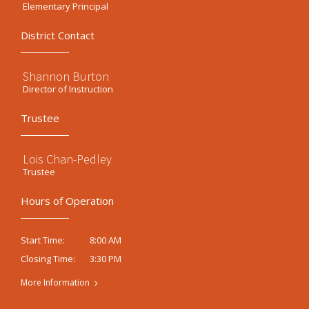
Elementary Principal
District Contact
Shannon Burton
Director of Instruction
Trustee
Lois Chan-Pedley
Trustee
Hours of Operation
8:00 AM
Start Time:
3:30 PM
Closing Time:
More Information