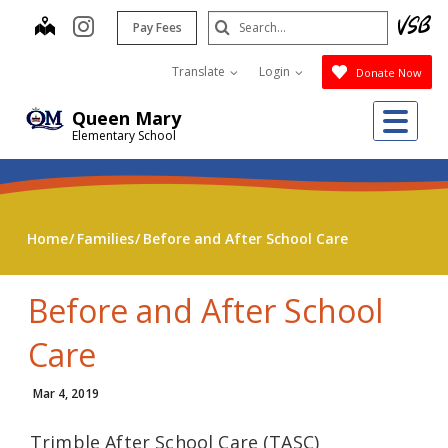
Skip
Search
map
instagram
Pay Fees
to
Submit
main
Translate
Login
Donate Now
content
Me
Queen Mary
Elementary School
Home
Families
Before and After School Care
Before and After School
Care
Mar 4, 2019
Trimble After School Care (TASC)