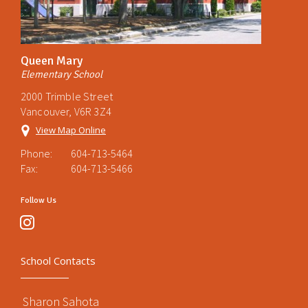
Queen Mary
Elementary School
2000 Trimble Street
Vancouver, V6R 3Z4
View Map Online
Phone:
604-713-5464
Fax:
604-713-5466
Follow Us
instagram
School Contacts
Sharon Sahota