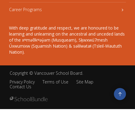
Career Programs
With deep gratitude and respect, we are honoured to be
learning and unlearning on the ancestral and unceded lands
of the xʷməθkʷəy̓əm (Musqueam), Sḵwxwú7mesh
Úxwumixw (Squamish Nation) & səlilwətaɬ (Tsleil-Waututh
Nation).
Copyright ©
Vancouver School Board
.
Privacy Policy
Terms of Use
Site Map
Contact Us
Go
to
top
Back
to
top