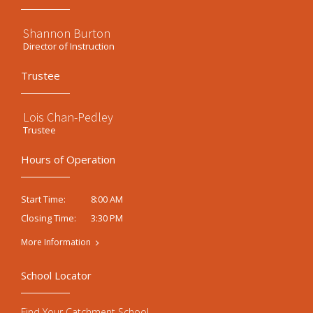
Shannon Burton
Director of Instruction
Trustee
Lois Chan-Pedley
Trustee
Hours of Operation
8:00 AM
Start Time:
3:30 PM
Closing Time:
More Information
School Locator
Find Your Catchment School