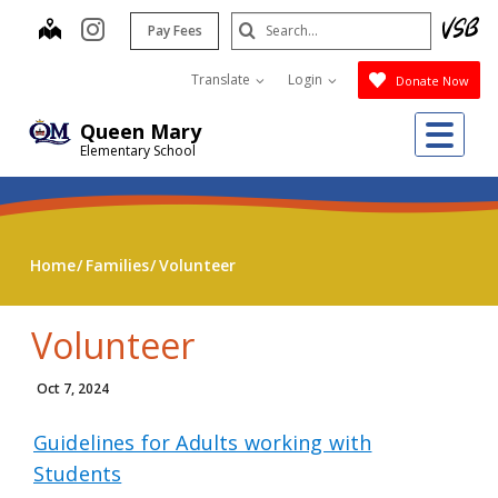
Skip
Search
map
instagram
Pay Fees
to
Submit
main
Translate
Login
Donate Now
content
Me
Queen Mary
Elementary School
Home
Families
Volunteer
Volunteer
Oct 7, 2024
Guidelines for Adults working with
Students