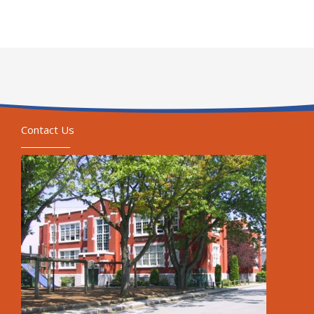
Contact Us