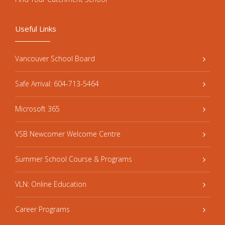
Useful Links
Vancouver School Board
Safe Arrival: 604-713-5464
Microsoft 365
VSB Newcomer Welcome Centre
Summer School Course & Programs
VLN: Online Education
Career Programs