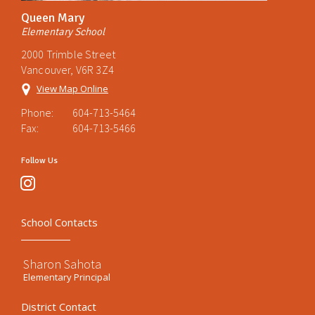
Queen Mary
Elementary School
2000 Trimble Street
Vancouver, V6R 3Z4
View Map Online
Phone:
604-713-5464
Fax:
604-713-5466
Follow Us
instagram
School Contacts
Sharon Sahota
Elementary Principal
District Contact