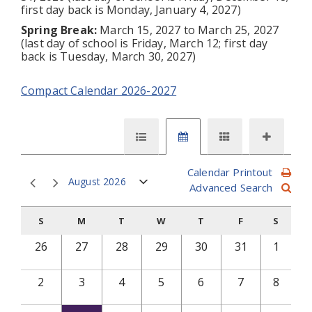
first day back is Monday, January 4, 2027)
Spring Break:
March 15, 2027 to March 25, 2027
(last day of school is Friday, March 12; first day
back is Tuesday, March 30, 2027)
Compact Calendar 2026-2027
Calendar Printout
August 2026
Advanced Search
S
M
T
W
T
F
S
26
27
28
29
30
31
1
2
3
4
5
6
7
8