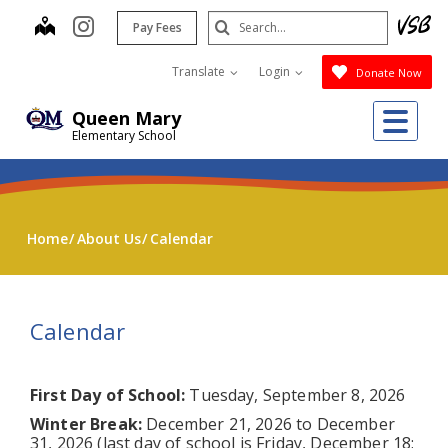
Skip
Search
map
instagram
Pay Fees
to
Submit
main
Translate
Login
Donate Now
content
Me
Queen Mary
Elementary School
Home
About Us
Calendar
Calendar
First Day of School:
Tuesday, September 8, 2026
Winter Break:
December 21, 2026 to December
31, 2026 (last day of school is Friday, December 18;