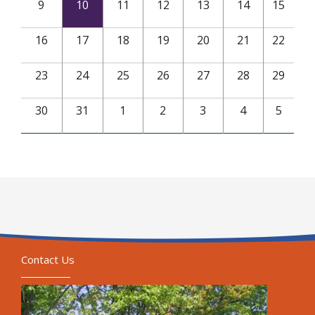
9
10
11
12
13
14
15
16
17
18
19
20
21
22
23
24
25
26
27
28
29
30
31
1
2
3
4
5
Contact Us