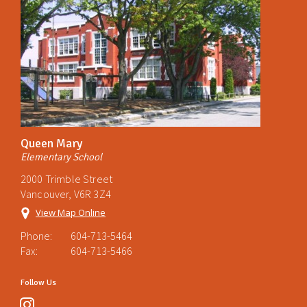
Queen Mary
Elementary School
2000 Trimble Street
Vancouver, V6R 3Z4
View Map Online
Phone:
604-713-5464
Fax:
604-713-5466
Follow Us
instagram