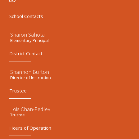
School Contacts
Sharon Sahota
Elementary Principal
District Contact
Shannon Burton
Director of Instruction
Trustee
Lois Chan-Pedley
Trustee
Hours of Operation