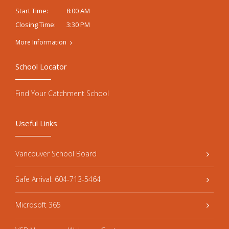
8:00 AM
Start Time:
3:30 PM
Closing Time:
More Information
School Locator
Find Your Catchment School
Useful Links
Vancouver School Board
Safe Arrival: 604-713-5464
Microsoft 365