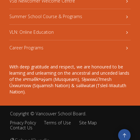
VSB Newcomer Welcome Centre
Summer School Course & Programs
VLN: Online Education
Career Programs
With deep gratitude and respect, we are honoured to be
learning and unlearning on the ancestral and unceded lands
of the xʷməθkʷəy̓əm (Musqueam), Sḵwxwú7mesh
Úxwumixw (Squamish Nation) & səlilwətaɬ (Tsleil-Waututh
Nation).
Copyright ©
Vancouver School Board
.
Privacy Policy
Terms of Use
Site Map
Contact Us
Go