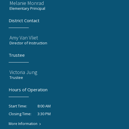
Melanie Monrad
Elementary Principal
District Contact
Amy Van Vliet
Director of Instruction
Trustee
Victoria Jung
Trustee
Hours of Operation
8:00 AM
Start Time:
3:30 PM
Closing Time:
More Information