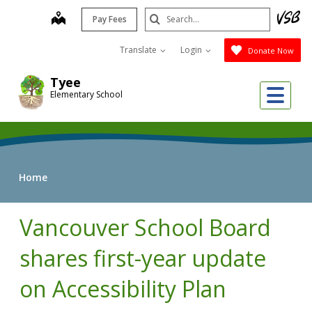
Skip
Search
map
Pay Fees
to
Submit
main
Translate
Login
Donate Now
content
Tyee
Me
Elementary School
Home
Vancouver School Board
shares first-year update
on Accessibility Plan