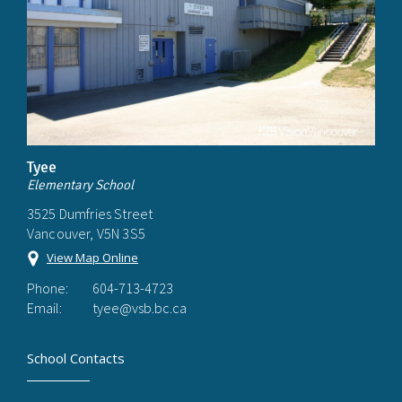
Tyee
Elementary School
3525 Dumfries Street
Vancouver, V5N 3S5
View Map Online
Phone:
604-713-4723
Email:
tyee@vsb.bc.ca
School Contacts