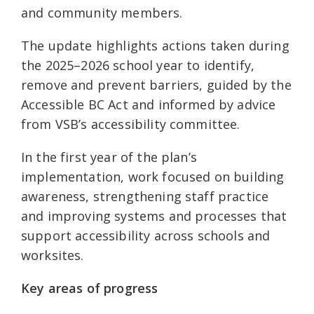
and community members.
The update highlights actions taken during
the 2025–2026 school year to identify,
remove and prevent barriers, guided by the
Accessible BC Act and informed by advice
from VSB’s accessibility committee.
In the first year of the plan’s
implementation, work focused on building
awareness, strengthening staff practice
and improving systems and processes that
support accessibility across schools and
worksites.
Key areas of progress