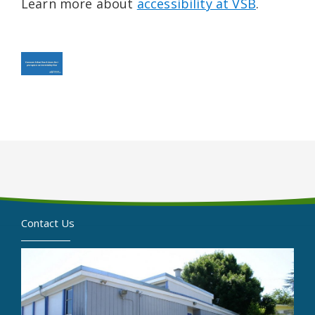
Learn more about
accessibility at VSB
.
Contact Us