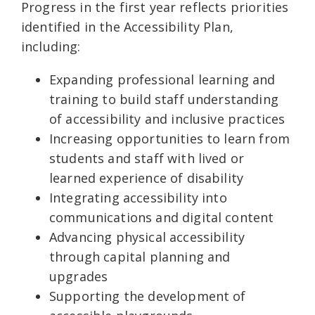
Progress in the first year reflects priorities
identified in the Accessibility Plan,
including:
Expanding professional learning and
training to build staff understanding
of accessibility and inclusive practices
Increasing opportunities to learn from
students and staff with lived or
learned experience of disability
Integrating accessibility into
communications and digital content
Advancing physical accessibility
through capital planning and
upgrades
Supporting the development of