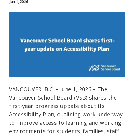
Jun 1, 2026
VANCOUVER, B.C. – June 1, 2026 – The
Vancouver School Board (VSB) shares the
first-year progress update about its
Accessibility Plan, outlining work underway
to improve access to learning and working
environments for students, families, staff