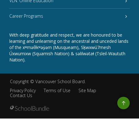
VLN: Online Education
Career Programs
With deep gratitude and respect, we are honoured to be
learning and unlearning on the ancestral and unceded lands
of the xʷməθkʷəy̓əm (Musqueam), Sḵwxwú7mesh
Úxwumixw (Squamish Nation) & səlilwətaɬ (Tsleil-Waututh
Nation).
Copyright ©
Vancouver School Board
.
Privacy Policy
Terms of Use
Site Map
Contact Us
Go
to
top
Back
to
top