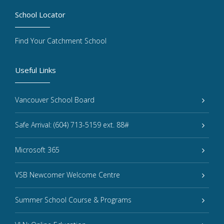
School Locator
Find Your Catchment School
Useful Links
Vancouver School Board
Safe Arrival: (604) 713-5159 ext. 88#
Microsoft 365
VSB Newcomer Welcome Centre
Summer School Course & Programs