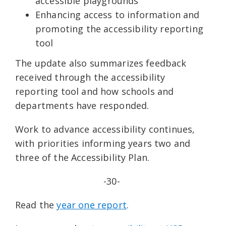
accessible playgrounds
Enhancing access to information and
promoting the accessibility reporting
tool
The update also summarizes feedback
received through the accessibility
reporting tool and how schools and
departments have responded.
Work to advance accessibility continues,
with priorities informing years two and
three of the Accessibility Plan.
-30-
Read the
year one report
.