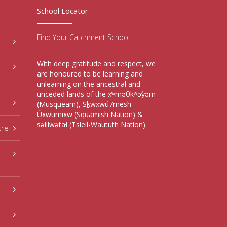
School Locator
Find Your Catchment School
With deep gratitude and respect, we
are honoured to be learning and
unlearning on the ancestral and
unceded lands of the xʷməθkʷəy̓əm
(Musqueam), Sḵwxwú7mesh
Úxwumixw (Squamish Nation) &
səlilwətaɬ (Tsleil-Waututh Nation).
tre