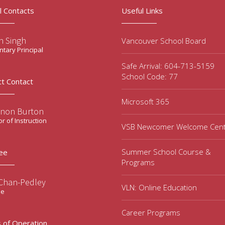
l Contacts
Useful Links
n Singh
Vancouver School Board
tary Principal
Safe Arrival: 604-713-5159
School Code: 77
ct Contact
Microsoft 365
non Burton
or of Instruction
VSB Newcomer Welcome Cen
Summer School Course &
ee
Programs
 Chan-Pedley
VLN: Online Education
ee
Career Programs
 of Operation