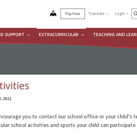
S
map
Pay Fees
Translate
Login
ND SUPPORT
EXTRACURRICULAR
TEACHING AND LEA
tivities
0, 2022
courage you to contact our school office or your child’s t
cular school activities and sports your child can participate