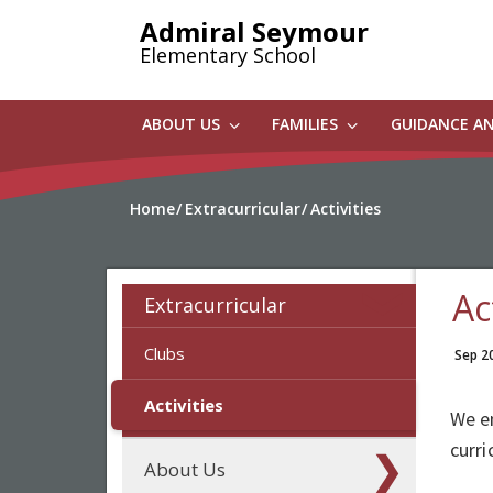
Skip
Admiral Seymour
to
Elementary School
main
content
ABOUT US
FAMILIES
GUIDANCE A
Home
Extracurricular
Activities
Ac
Extracurricular
Clubs
Sep 2
Activities
We en
curri
About Us