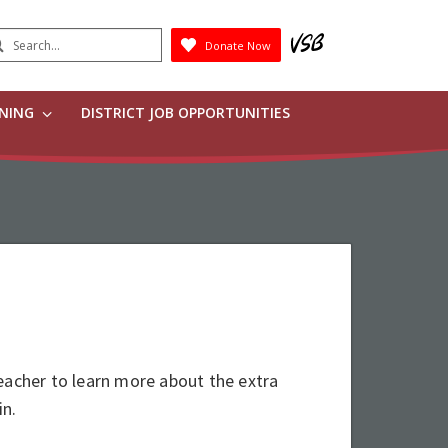
earch
Donate Now
Submit
RNING
DISTRICT JOB OPPORTUNITIES
eacher to learn more about the extra
 in.