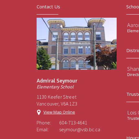
Contact Us
Schoo
Aaro
Elemen
Distri
Shan
Direct
Admiral Seymour
Elementary School
Trust
1130 Keefer Street
Vancouver, V6A 1Z3
Lois
View Map Online
Trust
Phone:
604-713-4641
Email:
seymour@vsb.bc.ca
Hours