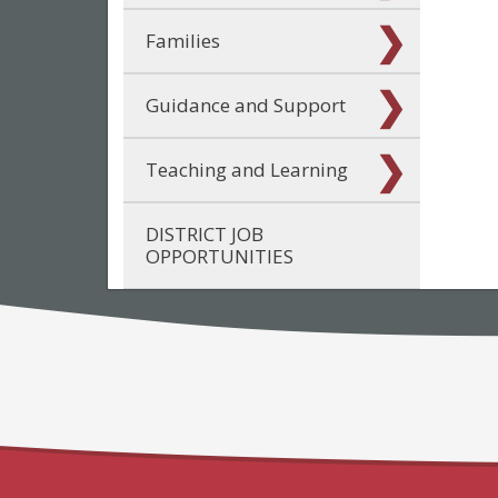
Families
Guidance and Support
Teaching and Learning
DISTRICT JOB
OPPORTUNITIES