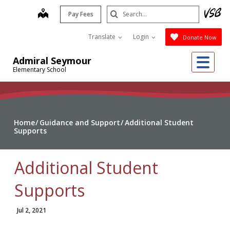
Skip
Search
map
Pay Fees
to
Submit
main
Translate
Login
Donate Now
content
Me
Admiral Seymour
Elementary School
Home
Guidance and Support
Additional Student
Supports
Additional Student
Supports
Jul 2, 2021