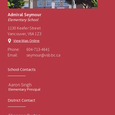
Admiral Seymour
Elementary School
1130 Keefer Street
Vancouver, V6A 1Z3
View Map Online
Phone:
604-713-4641
Email:
seymour@vsb.bc.ca
School Contacts
Aaron Singh
Elementary Principal
District Contact