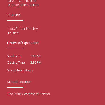
Shannon Burton
Director of Instruction
Trustee
Lois Chan-Pedley
Trustee
Hours of Operation
8:00 AM
Start Time:
3:30 PM
Closing Time:
More Information
School Locator
Find Your Catchment School