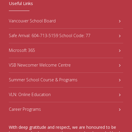
Useful Links
Vancouver School Board
Safe Arrival: 604-713-5159 School Code: 77
Microsoft 365
VSB Newcomer Welcome Centre
Summer School Course & Programs
VLN: Online Education
Career Programs
With deep gratitude and respect, we are honoured to be