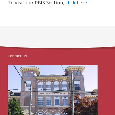
To visit our PBIS Section,
click here
.
Contact Us