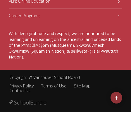
VLN: Online Education
Career Programs
With deep gratitude and respect, we are honoured to be
learning and unlearning on the ancestral and unceded lands
of the xʷməθkʷəy̓əm (Musqueam), Sḵwxwú7mesh
Úxwumixw (Squamish Nation) & səlilwətaɬ (Tsleil-Waututh
Nation).
Copyright ©
Vancouver School Board
.
Privacy Policy
Terms of Use
Site Map
Contact Us
Go
to
top
Back
to
top