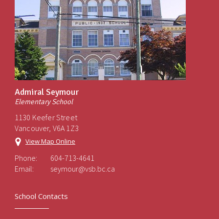
Admiral Seymour
Elementary School
1130 Keefer Street
Vancouver, V6A 1Z3
View Map Online
Phone:
604-713-4641
Email:
seymour@vsb.bc.ca
School Contacts