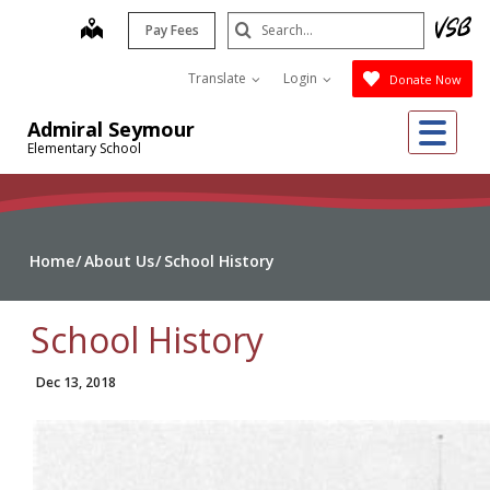
Skip
Search
map
Pay Fees
to
Submit
main
Translate
Login
Donate Now
content
Me
Admiral Seymour
Elementary School
Home
About Us
School History
School History
Dec 13, 2018