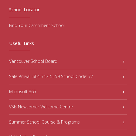
School Locator
Find Your Catchment School
Useful Links
Vancouver School Board
Safe Arrival: 604-713-5159 School Code: 77
Microsoft 365
VSB Newcomer Welcome Centre
Summer School Course & Programs