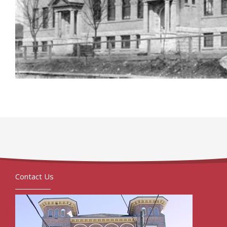
Contact Us