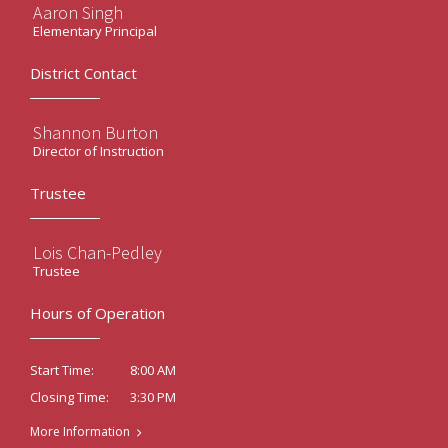
Aaron Singh
Elementary Principal
District Contact
Shannon Burton
Director of Instruction
Trustee
Lois Chan-Pedley
Trustee
Hours of Operation
8:00 AM
Start Time:
3:30 PM
Closing Time:
More Information