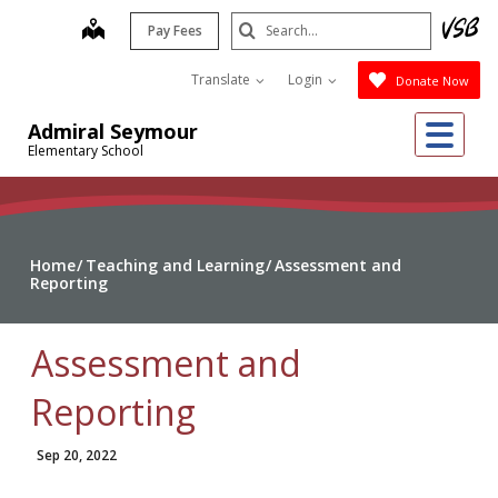
Skip
Search
map
Pay Fees
to
Submit
main
Translate
Login
Donate Now
content
Me
Admiral Seymour
Elementary School
Home
Teaching and Learning
Assessment and
Reporting
Assessment and
Reporting
Sep 20, 2022