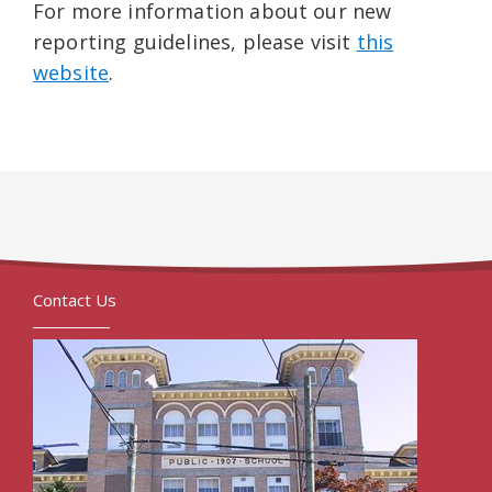
For more information about our new
reporting guidelines, please visit
this
website
.
Contact Us