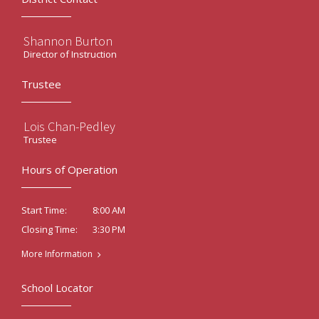
Shannon Burton
Director of Instruction
Trustee
Lois Chan-Pedley
Trustee
Hours of Operation
8:00 AM
Start Time:
3:30 PM
Closing Time:
More Information
School Locator