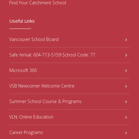
Find Your Catchment School
Useful Links
Vancouver School Board
Safe Arrival: 604-713-5159 School Code: 77
Microsoft 365
VSB Newcomer Welcome Centre
Summer School Course & Programs
VLN: Online Education
Career Programs