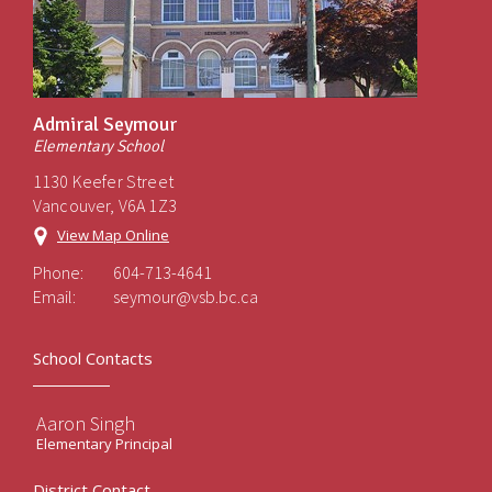
Admiral Seymour
Elementary School
1130 Keefer Street
Vancouver, V6A 1Z3
View Map Online
Phone:
604-713-4641
Email:
seymour@vsb.bc.ca
School Contacts
Aaron Singh
Elementary Principal
District Contact