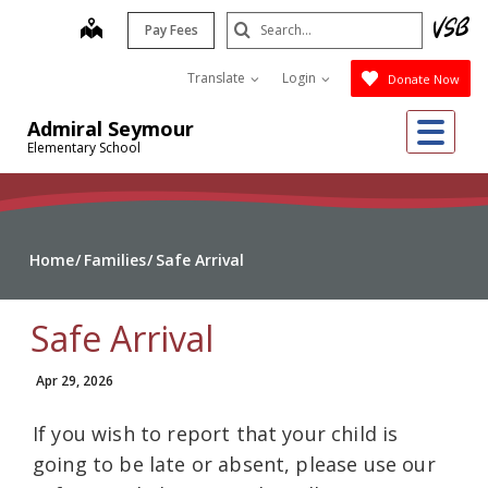
Skip
Search
map
Pay Fees
to
Submit
main
Translate
Login
Donate Now
content
Me
Admiral Seymour
Elementary School
Home
Families
Safe Arrival
Safe Arrival
Apr 29, 2026
If you wish to report that your child is
going to be late or absent, please use our