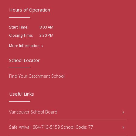
Hours of Operation
8:00 AM
Start Time:
3:30 PM
Closing Time:
More Information
School Locator
Find Your Catchment School
Useful Links
Vancouver School Board
Safe Arrival: 604-713-5159 School Code: 77