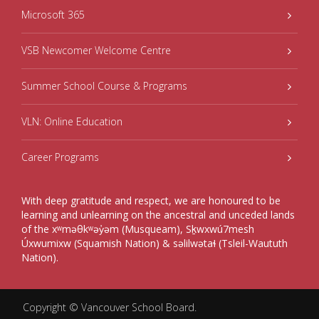
Microsoft 365
VSB Newcomer Welcome Centre
Summer School Course & Programs
VLN: Online Education
Career Programs
With deep gratitude and respect, we are honoured to be
learning and unlearning on the ancestral and unceded lands
of the xʷməθkʷəy̓əm (Musqueam), Sḵwxwú7mesh
Úxwumixw (Squamish Nation) & səlilwətaɬ (Tsleil-Waututh
Nation).
Copyright ©
Vancouver School Board
.