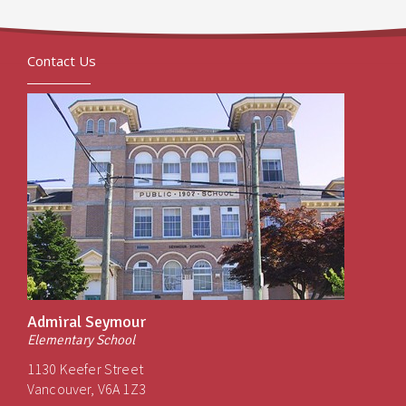
Contact Us
Admiral Seymour
Elementary School
1130 Keefer Street
Vancouver, V6A 1Z3