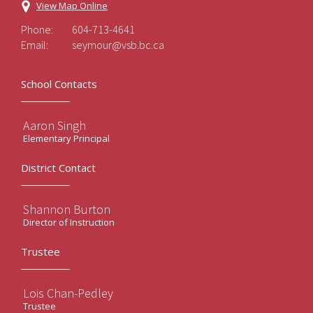
View Map Online
Phone:
604-713-4641
Email:
seymour@vsb.bc.ca
School Contacts
Aaron Singh
Elementary Principal
District Contact
Shannon Burton
Director of Instruction
Trustee
Lois Chan-Pedley
Trustee