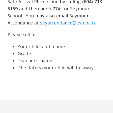
Safe Arrival Phone Line by calling
(604) 713-
5159
and then push
77#
for Seymour
School. You may also email Seymour
Attendance at
seyattendance@vsb.bc.ca
.
Please tell us:
Your child’s full name
Grade
Teacher’s name
The date(s) your child will be away