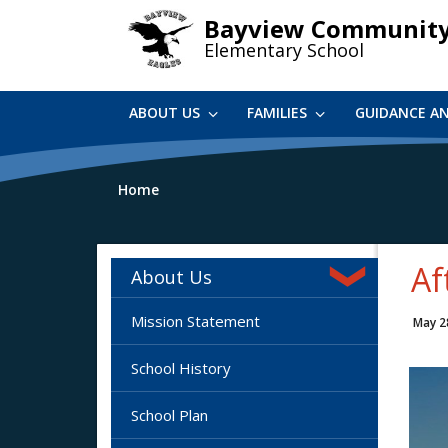
Skip
Bayview Communit
to
Elementary School
main
content
ABOUT US
FAMILIES
GUIDANCE A
Home
Af
About Us
Mission Statement
May 2
School History
School Plan