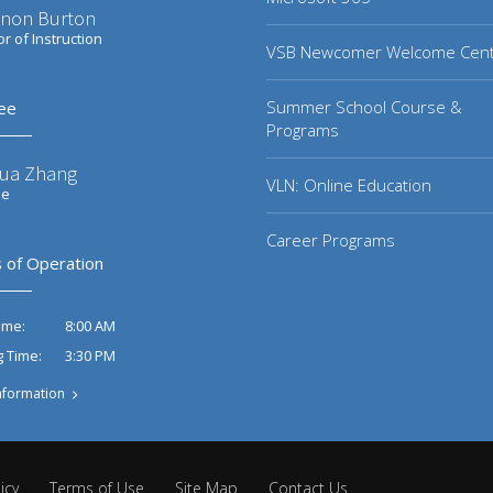
non Burton
or of Instruction
VSB Newcomer Welcome Cen
Summer School Course &
ee
Programs
ua Zhang
VLN: Online Education
ee
Career Programs
 of Operation
8:00 AM
ime:
3:30 PM
g Time:
nformation
icy
Terms of Use
Site Map
Contact Us