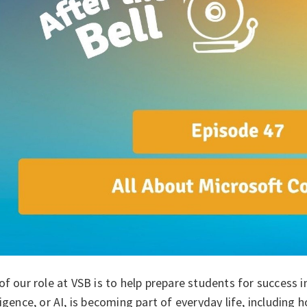
of our role at VSB is to help prepare students for success in
ligence, or AI, is becoming part of everyday life, including