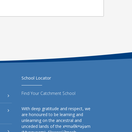
School Locator
Find Your Catchment School
With deep gratitude and respect, we
are honoured to be learning and
unlearning on the ancestral and
unceded lands of the xʷməθkʷəy̓əm