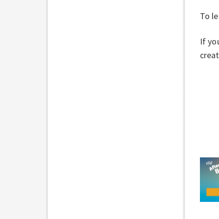
To le
If yo
creat