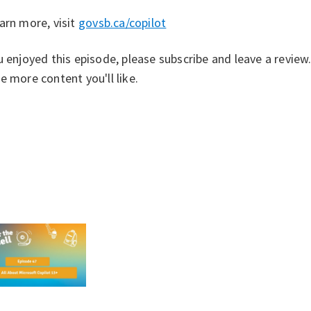
arn more, visit ⁠
govsb.ca/copilot⁠
u enjoyed this episode, please subscribe and leave a revie
e more content you'll like.