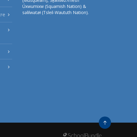
(Musqueam), Sḵwxwú7mesh
Úxwumixw (Squamish Nation) &
səlilwətaɬ (Tsleil-Waututh Nation).
tre
Go
to
top