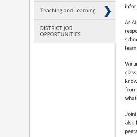
info
Teaching and Learning
As AI
DISTRICT JOB
respo
OPPORTUNITIES
schoo
learn
We un
clas
know.
from 
what 
Joini
also
peer