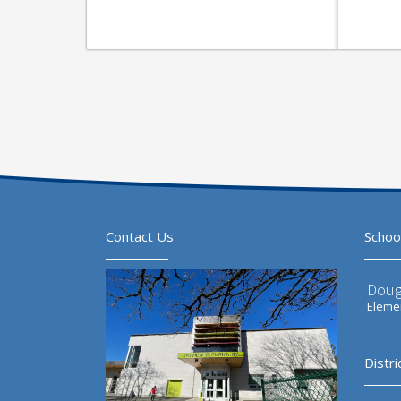
Contact Us
Schoo
Doug
Elemen
Distri