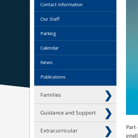
Contact Information
Our Staff
Parking
Calendar
News
Publications
Families
Guidance and Support
Part 
Extracurricular
intel