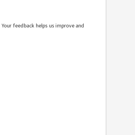
w. Your feedback helps us improve and