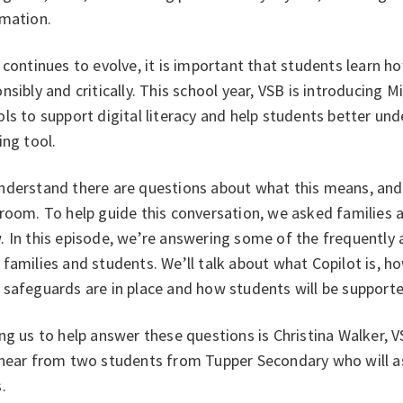
rmation.
 continues to evolve, it is important that students learn ho
nsibly and critically. This school year, VSB is introducing 
ls to support digital literacy and help students better un
ing tool.
derstand there are questions about what this means, and h
sroom. To help guide this conversation, we asked families
 In this episode, we’re answering some of the frequently 
families and students. We’ll talk about what Copilot is, h
safeguards are in place and how students will be supporte
ng us to help answer these questions is Christina Walker, V
 hear from two students from Tupper Secondary who will as
s.