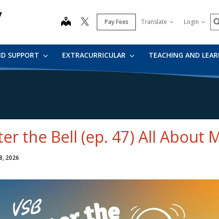
y
S
map
Pay Fees
Translate
Login
ND SUPPORT
EXTRACURRICULAR
TEACHING AND LEA
ter the Bell (ep. 47) All About 
8, 2026