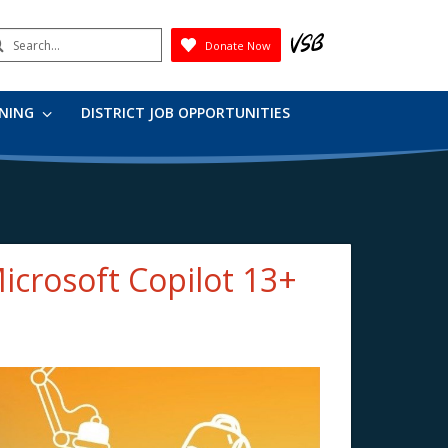
earch
Donate Now
Submit
RNING
DISTRICT JOB OPPORTUNITIES
Microsoft Copilot 13+