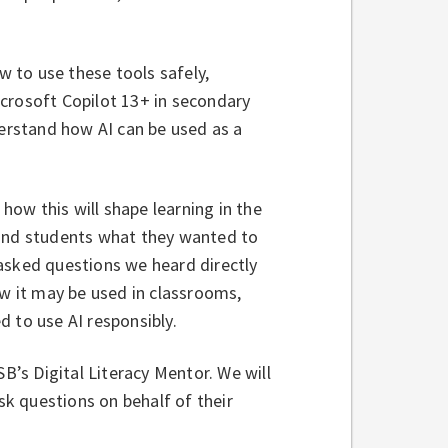
w to use these tools safely,
Microsoft Copilot 13+ in secondary
derstand how AI can be used as a
ow this will shape learning in the
 and students what they wanted to
asked questions we heard directly
ow it may be used in classrooms,
d to use AI responsibly.
SB’s Digital Literacy Mentor. We will
k questions on behalf of their