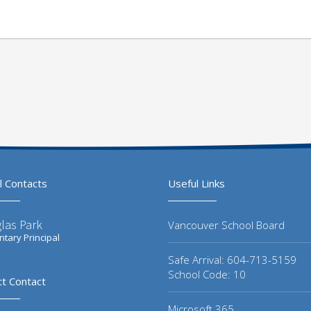
l Contacts
Useful Links
las Park
Vancouver School Board
tary Principal
Safe Arrival: 604-713-5159
School Code: 10
ct Contact
Microsoft 365