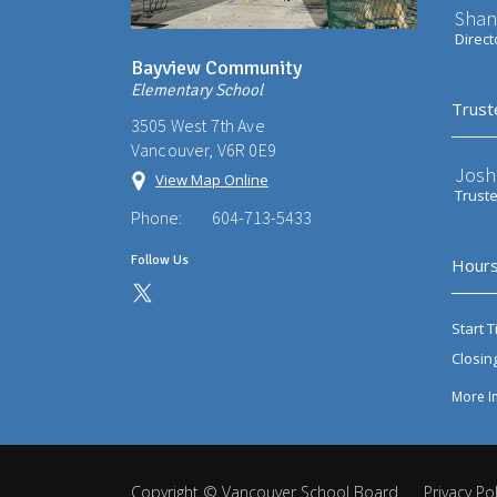
Shan
Direct
Bayview Community
Elementary School
Trust
3505 West 7th Ave
Vancouver, V6R 0E9
Josh
View Map Online
Trust
Phone:
604-713-5433
Follow Us
Hours
Start T
Closin
More I
Copyright ©
Vancouver School Board
.
Privacy Pol