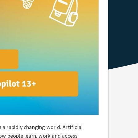
 a rapidly changing world. Artificial
 how people learn, work and access