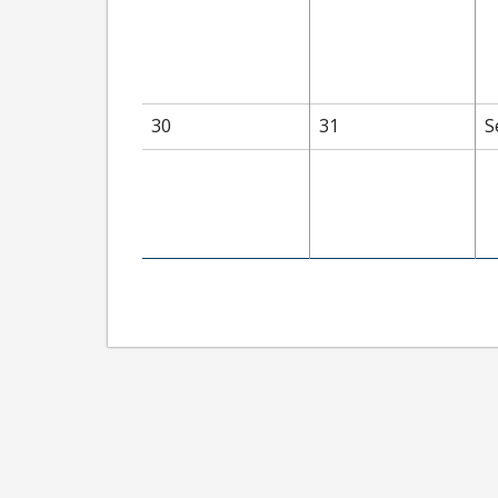
30
31
S