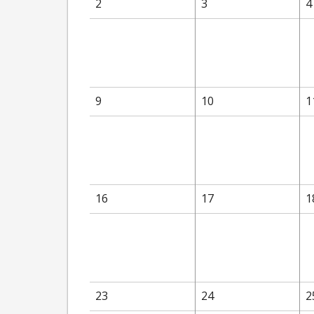
2
3
4
9
10
1
16
17
1
23
24
2