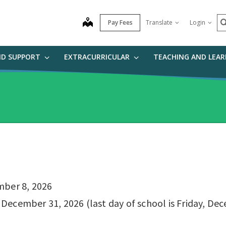
S
map
Pay Fees
Translate
Login
ND SUPPORT
EXTRACURRICULAR
TEACHING AND LEA
mber 8, 2026
ecember 31, 2026 (last day of school is Friday, Dece