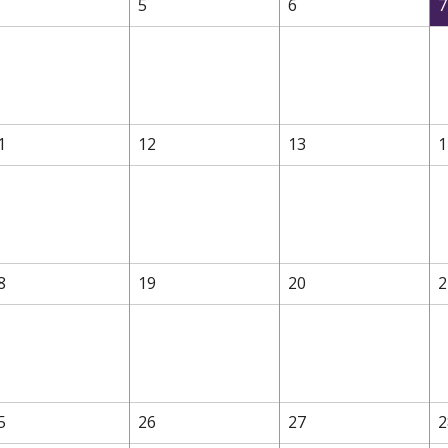
5
6
7
1
12
13
1
8
19
20
2
5
26
27
2