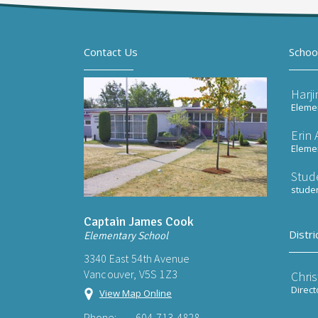
Contact Us
Schoo
Harj
Elemen
Erin
Elemen
Stud
stude
Captain James Cook
Distri
Elementary School
3340 East 54th Avenue
Vancouver, V5S 1Z3
Chri
Direct
View Map Online
Phone:
604-713-4828