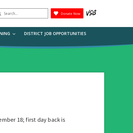
earch
Donate Now
Submit
RNING
DISTRICT JOB OPPORTUNITIES
mber 18; first day back is