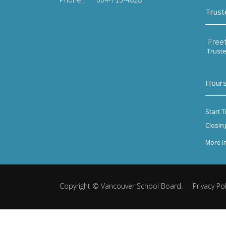
Trust
Preet
Trust
Hours
Start T
Closin
More I
Copyright ©
Vancouver School Board
.
Privacy Pol
Back