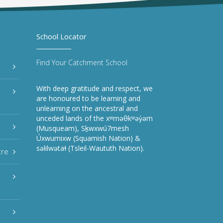
School Locator
Find Your Catchment School
With deep gratitude and respect, we
are honoured to be learning and
unlearning on the ancestral and
unceded lands of the xʷməθkʷəy̓əm
(Musqueam), Sḵwxwú7mesh
Úxwumixw (Squamish Nation) &
səlilwətaɬ (Tsleil-Waututh Nation).
tre