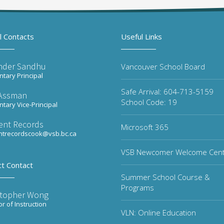
l Contacts
Useful Links
inder Sandhu
Vancouver School Board
tary Principal
Safe Arrival: 604-713-5159
 Assman
School Code: 19
tary Vice-Principal
ent Records
Microsoft 365
ntrecordscook@vsb.bc.ca
VSB Newcomer Welcome Cen
ct Contact
Summer School Course &
Programs
stopher Wong
or of Instruction
VLN: Online Education