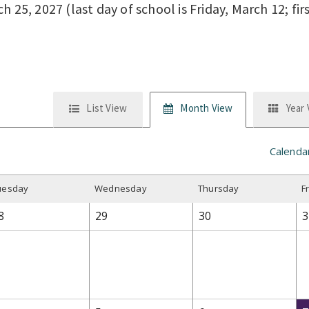
 25, 2027 (last day of school is Friday, March 12; fir
List View
Month View
Year
Calenda
uesday
W
ednesday
T
hursday
F
8
29
30
3