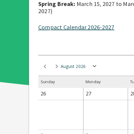
Spring Break:
March 15, 2027 to March
2027)
Compact Calendar 2026-2027
August 2026
S
unday
M
onday
T
26
27
2