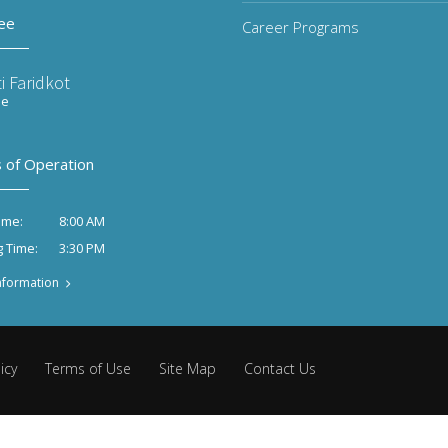
ee
Career Programs
i Faridkot
ee
 of Operation
8:00 AM
ime:
3:30 PM
g Time:
nformation
icy
Terms of Use
Site Map
Contact Us