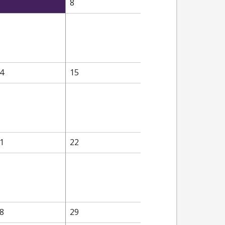
8
4
15
1
22
8
29