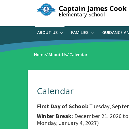
Skip
Captain James Cook
to
Elementary School
main
content
ABOUT US
FAMILIES
GUIDANCE A
Home
About Us
Calendar
Calendar
First Day of School:
Tuesday, Septe
Winter Break:
December 21, 2026 to D
Monday, January 4, 2027)