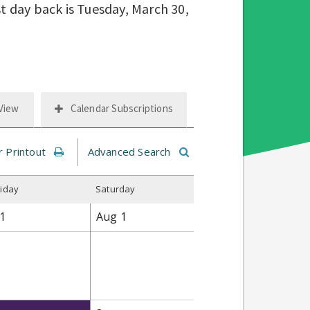
st day back is Tuesday, March 30,
 View
Calendar Subscriptions
r Printout
Advanced Search
riday
S
aturday
1
Aug
1