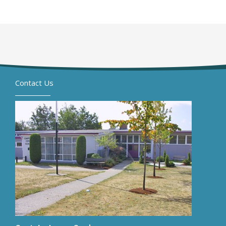
Contact Us