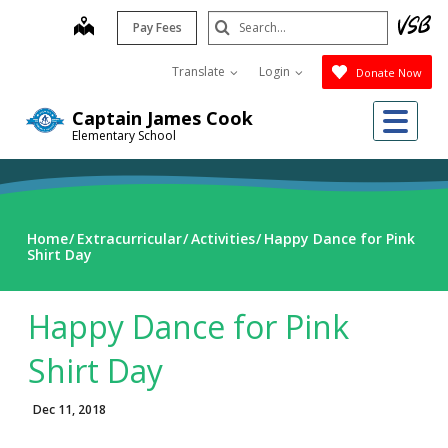
Skip
Search
map
Pay Fees
to
Submit
main
Translate
Login
Donate Now
content
Me
Captain James Cook
Elementary School
Home
Extracurricular
Activities
Happy Dance for Pink
Shirt Day
Happy Dance for Pink
Shirt Day
Dec 11, 2018