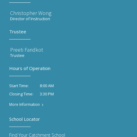
Christopher Wong
Director of Instruction
Trustee
Preeti Faridkot
Trustee
Hours of Operation
8:00 AM
Start Time:
3:30 PM
Closing Time:
More Information
School Locator
Find Your Catchment School