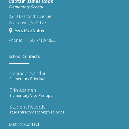
Captain James Cook
Elementary School
3340 East 54th Avenue
Vancouver, V5S 1Z3
View Map Online
Phone:
604-713-4828
School Contacts
Harjinder Sandhu
Elementary Principal
Erin Assman
Elementary Vice-Principal
Student Records
studentrecordscook@vsb.bc.ca
District Contact