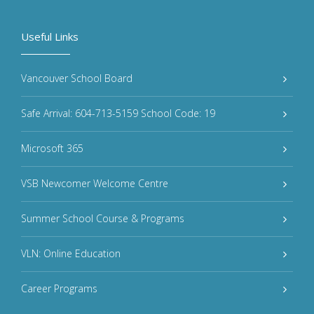
Useful Links
Vancouver School Board
Safe Arrival: 604-713-5159 School Code: 19
Microsoft 365
VSB Newcomer Welcome Centre
Summer School Course & Programs
VLN: Online Education
Career Programs