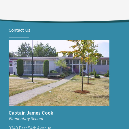
Contact Us
Captain James Cook
Elementary School
3340 East 54th Avenue