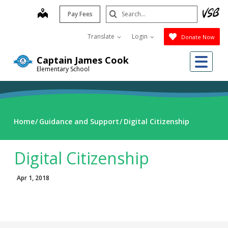
Skip
Search
map
Pay Fees
to
Submit
main
Translate
Login
Donate Now
content
Me
Captain James Cook
Elementary School
Home
Guidance and Support
Digital Citizenship
Digital Citizenship
Apr 1, 2018