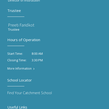
Director of Instruction
Trustee
Preeti Faridkot
Trustee
Hours of Operation
8:00 AM
Start Time:
3:30 PM
Closing Time:
More Information
School Locator
Find Your Catchment School
Useful Links