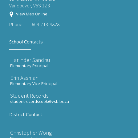
Vancouver, V5S 1Z3
View Map Online
Phone:
604-713-4828
School Contacts
Harjinder Sandhu
Elementary Principal
Erin Assman
Elementary Vice-Principal
Student Records
studentrecordscook@vsb.bc.ca
District Contact
Christopher Wong