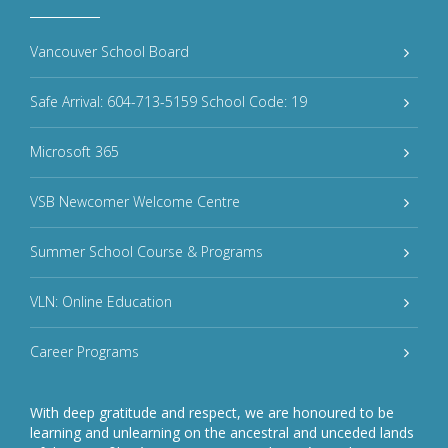
Vancouver School Board
Safe Arrival: 604-713-5159 School Code: 19
Microsoft 365
VSB Newcomer Welcome Centre
Summer School Course & Programs
VLN: Online Education
Career Programs
With deep gratitude and respect, we are honoured to be
learning and unlearning on the ancestral and unceded lands