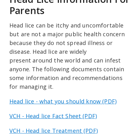
Parents
Head lice can be itchy and uncomfortable
but are not a major public health concern
because they do not spread illness or
disease. Head lice are widely
present around the world and can infest
anyone. The following documents contain
some information and recommendations
for managing it.
Head lice - what you should know (PDF)
VCH - Head lice Fact Sheet (PDF)
VCH - Head lice Treatment (PDF)