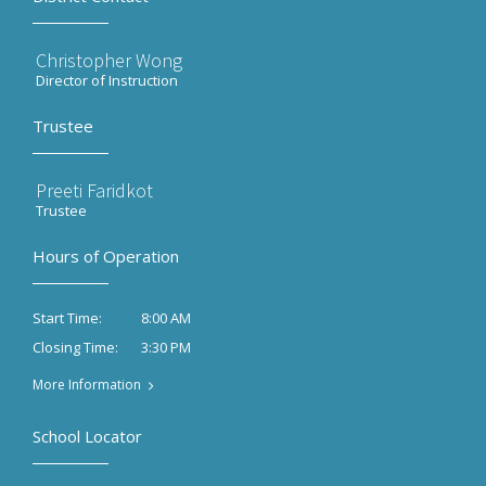
Christopher Wong
Director of Instruction
Trustee
Preeti Faridkot
Trustee
Hours of Operation
8:00 AM
Start Time:
3:30 PM
Closing Time:
More Information
School Locator