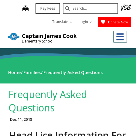
Skip
Search
map
Pay Fees
to
Submit
main
Translate
Login
Donate Now
content
Me
Captain James Cook
Elementary School
Home
Families
Frequently Asked Questions
Frequently Asked
Questions
Dec 11, 2018
Head Lice Information For