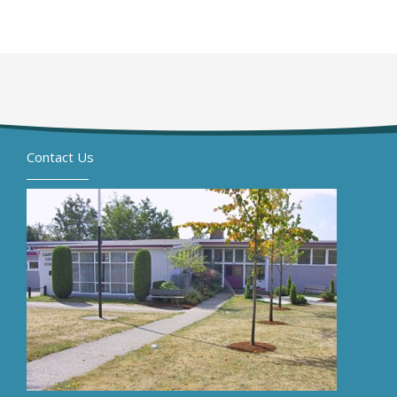
Contact Us