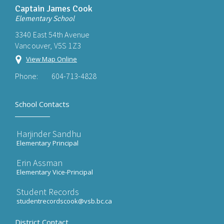
Captain James Cook
Elementary School
3340 East 54th Avenue
Vancouver, V5S 1Z3
View Map Online
Phone:
604-713-4828
School Contacts
Harjinder Sandhu
Elementary Principal
Erin Assman
Elementary Vice-Principal
Student Records
studentrecordscook@vsb.bc.ca
District Contact