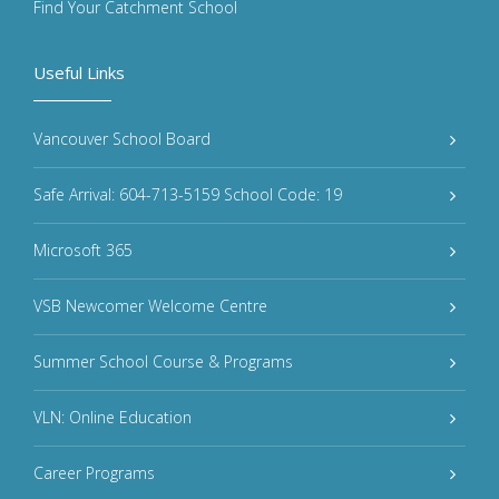
Find Your Catchment School
Useful Links
Vancouver School Board
Safe Arrival: 604-713-5159 School Code: 19
Microsoft 365
VSB Newcomer Welcome Centre
Summer School Course & Programs
VLN: Online Education
Career Programs