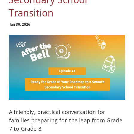
Transition
Jan 30, 2026
A friendly, practical conversation for
families preparing for the leap from Grade
7 to Grade 8.