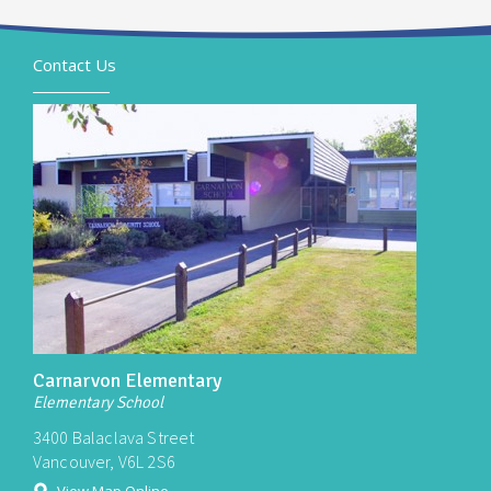
Contact Us
Carnarvon Elementary
Elementary School
3400 Balaclava Street
Vancouver, V6L 2S6