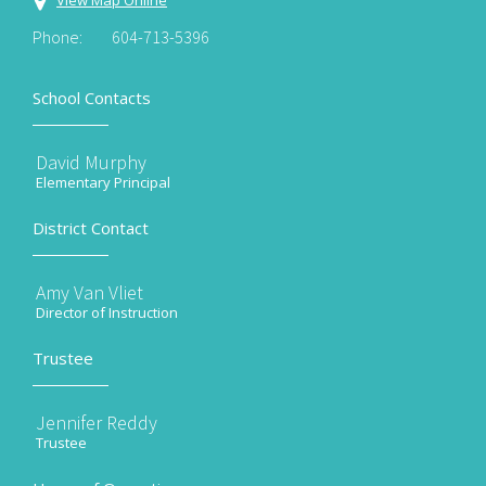
View Map Online
Phone:
604-713-5396
School Contacts
David Murphy
Elementary Principal
District Contact
Amy Van Vliet
Director of Instruction
Trustee
Jennifer Reddy
Trustee