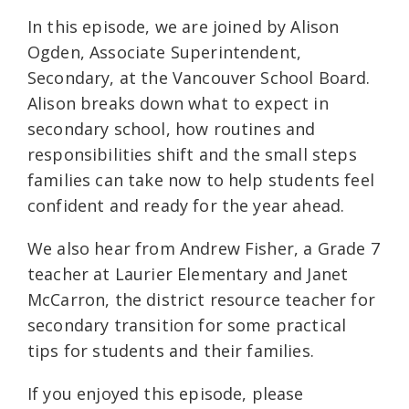
In this episode, we are joined by Alison
Ogden, Associate Superintendent,
Secondary, at the Vancouver School Board.
Alison breaks down what to expect in
secondary school, how routines and
responsibilities shift and the small steps
families can take now to help students feel
confident and ready for the year ahead.
We also hear from Andrew Fisher, a Grade 7
teacher at Laurier Elementary and Janet
McCarron, the district resource teacher for
secondary transition for some practical
tips for students and their families.
If you enjoyed this episode, please