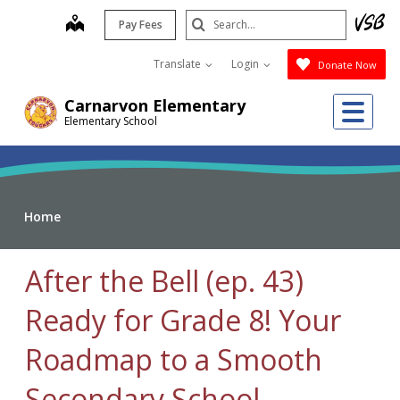
Skip
Search
map
Pay Fees
to
Submit
main
Translate
Login
Donate Now
content
Me
Carnarvon Elementary
Elementary School
Home
After the Bell (ep. 43)
Ready for Grade 8! Your
Roadmap to a Smooth
Secondary School