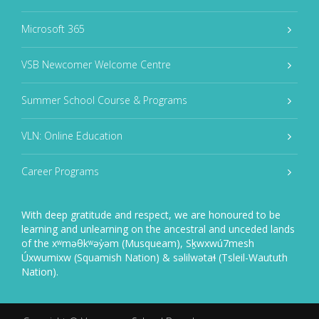
Microsoft 365
VSB Newcomer Welcome Centre
Summer School Course & Programs
VLN: Online Education
Career Programs
With deep gratitude and respect, we are honoured to be
learning and unlearning on the ancestral and unceded lands
of the xʷməθkʷəy̓əm (Musqueam), Sḵwxwú7mesh
Úxwumixw (Squamish Nation) & səlilwətaɬ (Tsleil-Waututh
Nation).