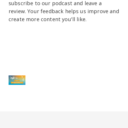
subscribe to our podcast and leave a
review. Your feedback helps us improve and
create more content you'll like.