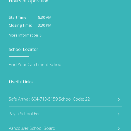
Hours of Operation
8:30 AM
Start Time:
3:30 PM
Closing Time:
More Information
School Locator
Find Your Catchment School
Useful Links
Safe Arrival: 604-713-5159 School Code: 22
Pay a School Fee
Vancouver School Board