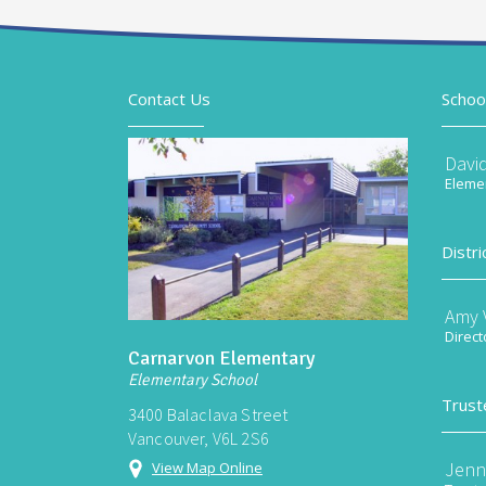
Contact Us
Schoo
Davi
Elemen
Distri
Amy V
Direct
Carnarvon Elementary
Elementary School
Trust
3400 Balaclava Street
Vancouver, V6L 2S6
Jenn
View Map Online