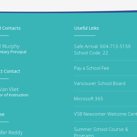
l Contacts
Useful Links
d Murphy
Safe Arrival: 604-713-5159
tary Principal
School Code: 22
Pay a School Fee
ct Contact
Vancouver School Board
an Vliet
or of Instruction
Microsoft 365
VSB Newcomer Welcome Cen
ee
Summer School Course &
ifer Reddy
Programs