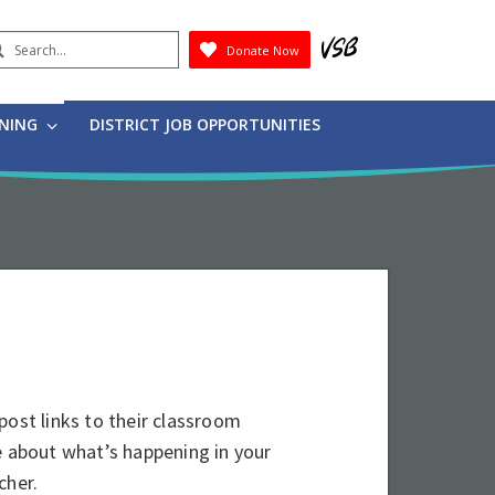
earch
Donate Now
Submit
RNING
DISTRICT JOB OPPORTUNITIES
post links to their classroom
e about what’s happening in your
cher.