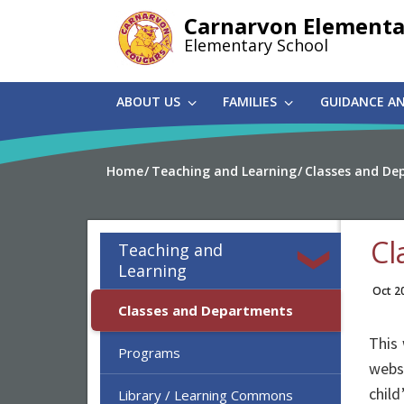
Skip
Carnarvon Elementa
to
Elementary School
main
content
ABOUT US
FAMILIES
GUIDANCE A
Home
Teaching and Learning
Classes and De
Cl
Teaching and
Learning
Oct 2
Classes and Departments
This 
Programs
websi
child
Library / Learning Commons