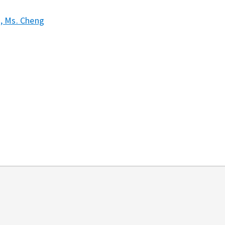
2, Ms. Cheng