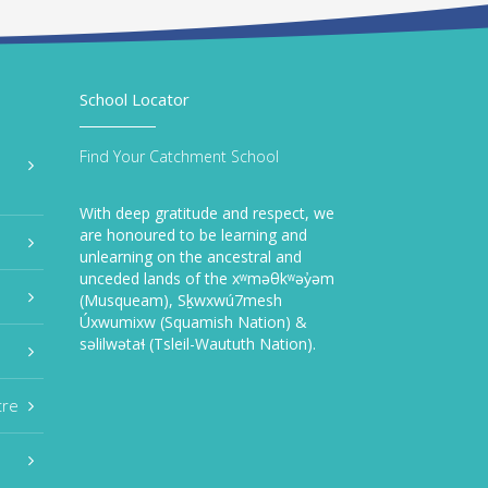
School Locator
Find Your Catchment School
With deep gratitude and respect, we
are honoured to be learning and
unlearning on the ancestral and
unceded lands of the xʷməθkʷəy̓əm
(Musqueam), Sḵwxwú7mesh
Úxwumixw (Squamish Nation) &
səlilwətaɬ (Tsleil-Waututh Nation).
tre