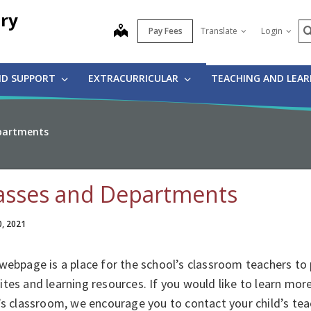
ry
S
map
Pay Fees
Translate
Login
ND SUPPORT
EXTRACURRICULAR
TEACHING AND LEA
partments
asses and Departments
0, 2021
webpage is a place for the school’s classroom teachers to 
tes and learning resources. If you would like to learn mor
’s classroom, we encourage you to contact your child’s tea