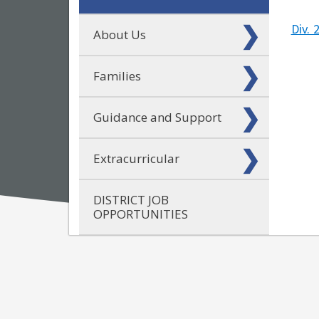
Div. 
About Us
Families
Guidance and Support
Extracurricular
DISTRICT JOB
OPPORTUNITIES