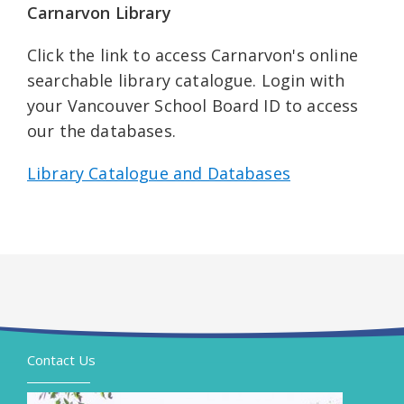
Carnarvon Library
Click the link to access Carnarvon's online
searchable library catalogue. Login with
your Vancouver School Board ID to access
our the databases.
Library Catalogue and Databases
Contact Us