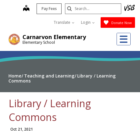
Skip
Search
map
Pay Fees
to
Submit
main
Translate
Login
Donate Now
content
Me
Carnarvon Elementary
Elementary School
Home
Teaching and Learning
Library / Learning
Commons
Library / Learning
Commons
Oct 21, 2021