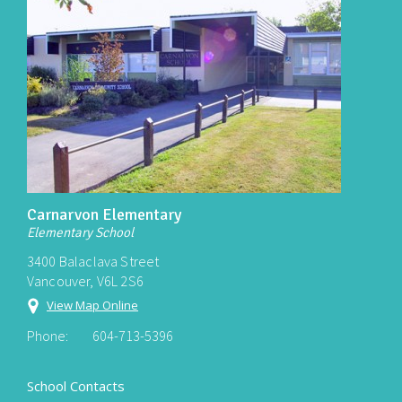
Carnarvon Elementary
Elementary School
3400 Balaclava Street
Vancouver, V6L 2S6
View Map Online
Phone:
604-713-5396
School Contacts