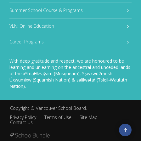
Summer School Course & Programs
VLN: Online Education
Career Programs
With deep gratitude and respect, we are honoured to be
learning and unlearning on the ancestral and unceded lands
of the xʷməθkʷəy̓əm (Musqueam), Sḵwxwú7mesh
Úxwumixw (Squamish Nation) & səlilwətaɬ (Tsleil-Waututh
Nation).
Copyright ©
Vancouver School Board
.
Privacy Policy
Terms of Use
Site Map
Contact Us
Go
to
top