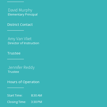
David Murphy
Elementary Principal
District Contact
Amy Van Vliet
Director of Instruction
Trustee
Jennifer Reddy
Trustee
Hours of Operation
8:30 AM
Start Time:
3:30 PM
Closing Time: