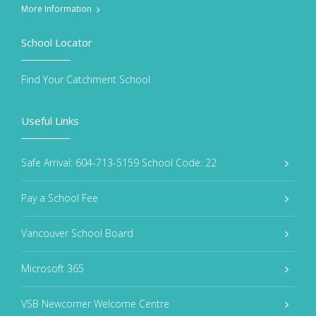
More Information
School Locator
Find Your Catchment School
Useful Links
Safe Arrival: 604-713-5159 School Code: 22
Pay a School Fee
Vancouver School Board
Microsoft 365
VSB Newcomer Welcome Centre