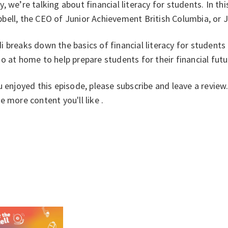
, we’re talking about financial literacy for students. In th
bell, the CEO of Junior Achievement British Columbia, or 
 breaks down the basics of financial literacy for students 
o at home to help prepare students for their financial fut
u enjoyed this episode, please subscribe and leave a revie
e more content you'll like .