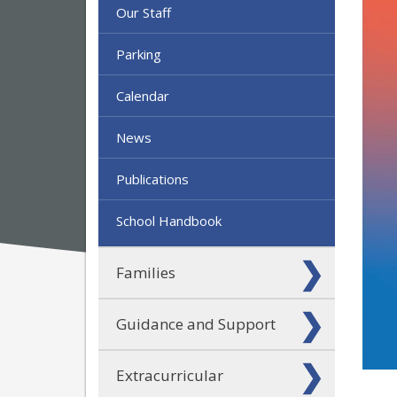
Our Staff
Parking
Calendar
News
Publications
School Handbook
Families
Guidance and Support
Extracurricular