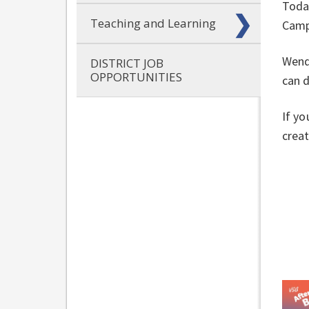
Today
Teaching and Learning
Camp
Wendi
DISTRICT JOB
OPPORTUNITIES
can d
If yo
creat