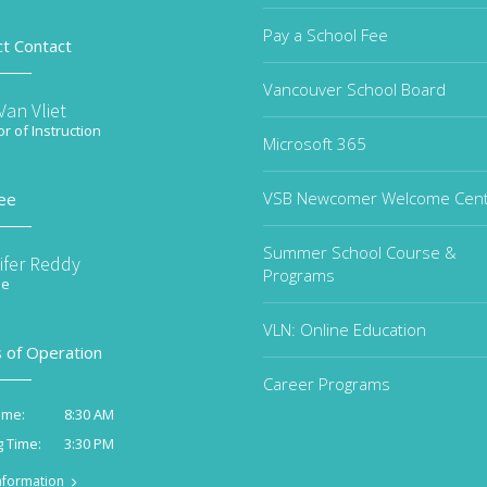
Pay a School Fee
ct Contact
Vancouver School Board
an Vliet
or of Instruction
Microsoft 365
VSB Newcomer Welcome Cen
ee
Summer School Course &
ifer Reddy
Programs
ee
VLN: Online Education
 of Operation
Career Programs
8:30 AM
ime:
3:30 PM
g Time:
nformation