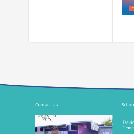
Contact Us
Schoo
Davi
Elemen