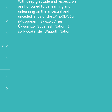
With deep gratitude and respect, we
are honoured to be learning and
unlearning on the ancestral and
unceded lands of the xʷməθkʷəy̓əm
(Musqueam), Sḵwxwú7mesh
Úxwumixw (Squamish Nation) &
səlilwətaɬ (Tsleil-Waututh Nation).
tre