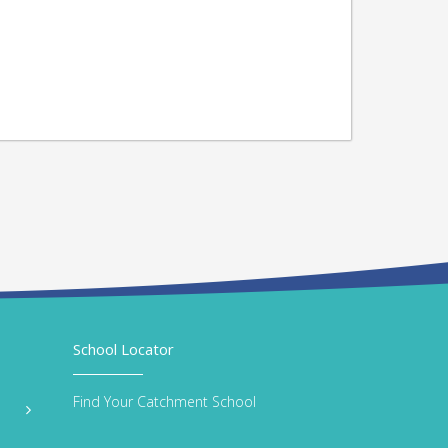
School Locator
Find Your Catchment School