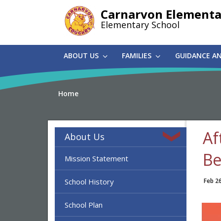
Skip
Carnarvon Elementa
to
Elementary School
main
content
ABOUT US
FAMILIES
GUIDANCE A
Home
Af
About Us
Be
Mission Statement
School History
Feb 2
School Plan