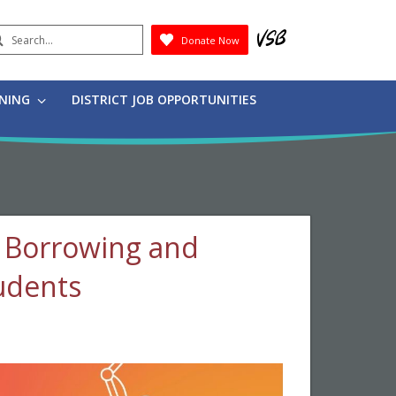
earch
Donate Now
Submit
RNING
DISTRICT JOB OPPORTUNITIES
g, Borrowing and
tudents