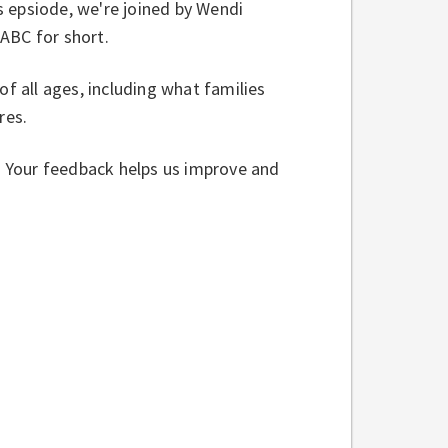
is epsiode, we're joined by Wendi
JABC for short.
of all ages, including what families
ures.
w. Your feedback helps us improve and