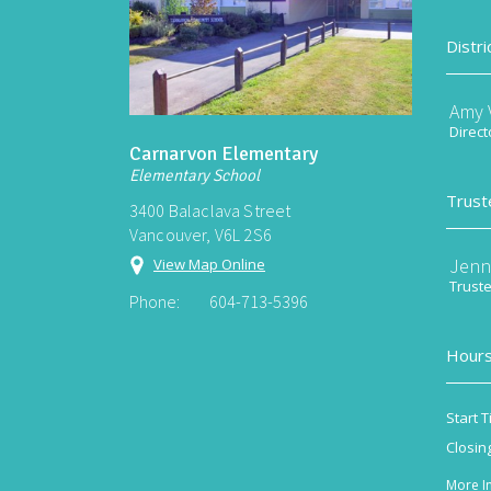
Distri
Amy V
Direct
Carnarvon Elementary
Elementary School
Trust
3400 Balaclava Street
Vancouver, V6L 2S6
Jenn
View Map Online
Trust
Phone:
604-713-5396
Hours
Start T
Closin
More I