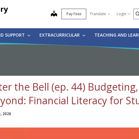
ry
S
map
Pay Fees
Translate
Login
ND SUPPORT
EXTRACURRICULAR
TEACHING AND LEA
ter the Bell (ep. 44) Budgetin
yond: Financial Literacy for S
6, 2026