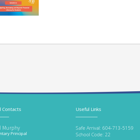
l Contacts
Useful Links
d Murphy
Safe Arrival: 604-713-5159
tary Principal
School Code: 22