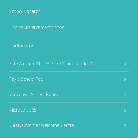
School Locator
Find Your Catchment School
Useful Links
Safe Arrival: 604-713-5159 School Code: 22
Pay a School Fee
Vancouver School Board
Microsoft 365
VSB Newcomer Welcome Centre