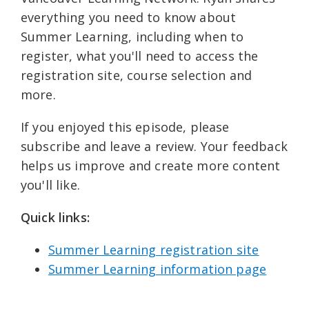
everything you need to know about
Summer Learning, including when to
register, what you'll need to access the
registration site, course selection and
more.
If you enjoyed this episode, please
subscribe and leave a review. Your feedback
helps us improve and create more content
you'll like.
Quick links: ⁠
Summer Learning registration site⁠⁠
Summer Learning information page⁠