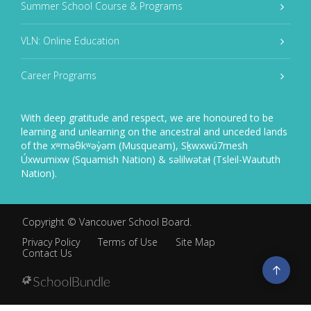
Summer School Course & Programs
VLN: Online Education
Career Programs
With deep gratitude and respect, we are honoured to be
learning and unlearning on the ancestral and unceded lands
of the xʷməθkʷəy̓əm (Musqueam), Sḵwxwú7mesh
Úxwumixw (Squamish Nation) & səlilwətaɬ (Tsleil-Waututh
Nation).
Copyright ©
Vancouver School Board
.
Privacy Policy
Terms of Use
Site Map
Contact Us
Go
to
top