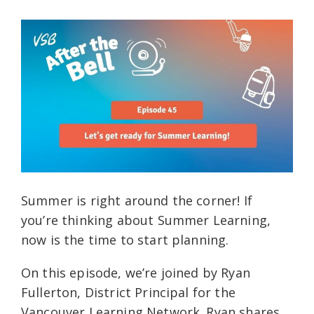
Summer is right around the corner! If
you’re thinking about Summer Learning,
now is the time to start planning.
On this episode, we’re joined by Ryan
Fullerton, District Principal for the
Vancouver Learning Network. Ryan shares