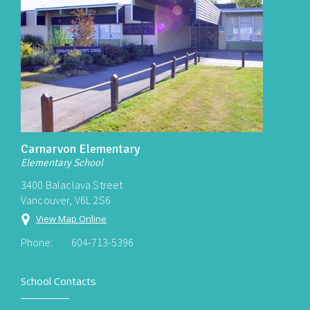
Carnarvon Elementary
Elementary School
3400 Balaclava Street
Vancouver, V6L 2S6
View Map Online
Phone:
604-713-5396
School Contacts