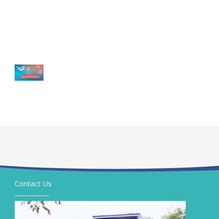
Contact Us