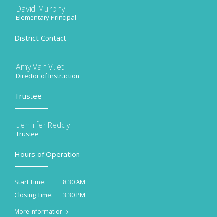
David Murphy
Elementary Principal
District Contact
Amy Van Vliet
Director of Instruction
Trustee
Jennifer Reddy
Trustee
Hours of Operation
8:30 AM
Start Time:
3:30 PM
Closing Time:
More Information