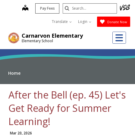
Skip
Search
map
Pay Fees
to
Submit
main
Translate
Login
Donate Now
content
Me
Carnarvon Elementary
Elementary School
Home
After the Bell (ep. 45) Let's
Get Ready for Summer
Learning!
Mar 20, 2026