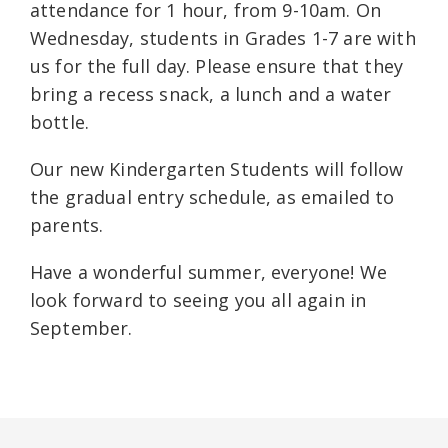
attendance for 1 hour, from 9-10am. On
Wednesday, students in Grades 1-7 are with
us for the full day. Please ensure that they
bring a recess snack, a lunch and a water
bottle.
Our new Kindergarten Students will follow
the gradual entry schedule, as emailed to
parents.
Have a wonderful summer, everyone! We
look forward to seeing you all again in
September.