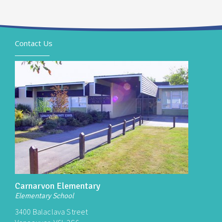
Contact Us
Carnarvon Elementary
Elementary School
3400 Balaclava Street