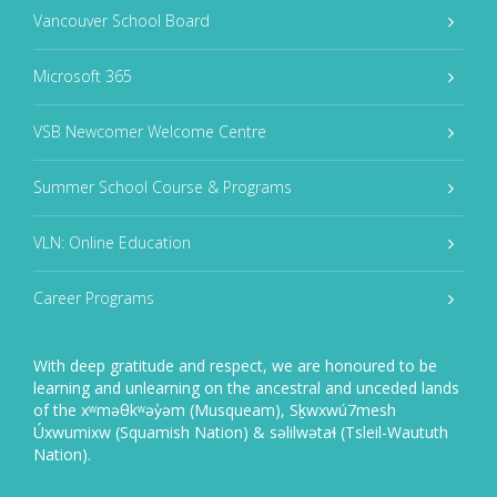
Vancouver School Board
Microsoft 365
VSB Newcomer Welcome Centre
Summer School Course & Programs
VLN: Online Education
Career Programs
With deep gratitude and respect, we are honoured to be
learning and unlearning on the ancestral and unceded lands
of the xʷməθkʷəy̓əm (Musqueam), Sḵwxwú7mesh
Úxwumixw (Squamish Nation) & səlilwətaɬ (Tsleil-Waututh
Nation).