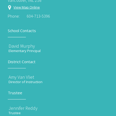
Vancouver, V6L 2S6
View Map Online
Phone:
604-713-5396
School Contacts
David Murphy
Elementary Principal
District Contact
Amy Van Vliet
Director of Instruction
Trustee
Jennifer Reddy
Trustee