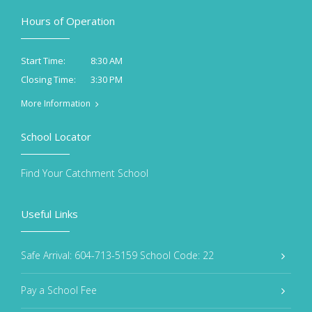
Hours of Operation
8:30 AM
Start Time:
3:30 PM
Closing Time:
More Information
School Locator
Find Your Catchment School
Useful Links
Safe Arrival: 604-713-5159 School Code: 22
Pay a School Fee