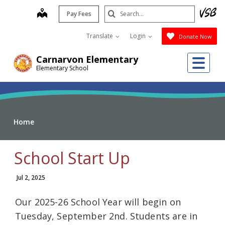
Skip
Search
map
Pay Fees
to
Submit
main
Translate
Login
Donate Now
content
Me
Carnarvon Elementary
Elementary School
Home
School Start Up
Jul 2, 2025
Our 2025-26 School Year will begin on
Tuesday, September 2nd. Students are in