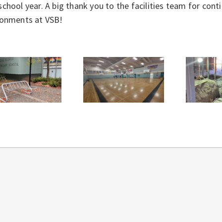
chool year. A big thank you to the facilities team for con
ronments at VSB!