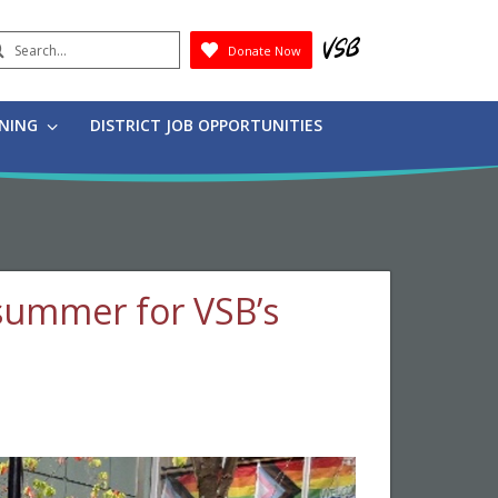
earch
Donate Now
Submit
RNING
DISTRICT JOB OPPORTUNITIES
 summer for VSB’s