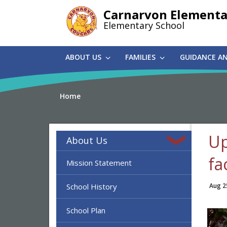
Skip
Carnarvon Elementa
to
Elementary School
main
content
ABOUT US
FAMILIES
GUIDANCE A
Home
Up
About Us
fa
Mission Statement
School History
Aug 2
School Plan