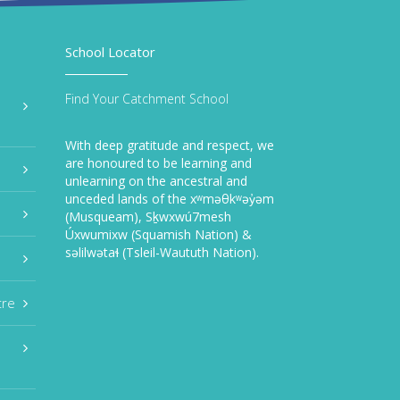
School Locator
Find Your Catchment School
With deep gratitude and respect, we
are honoured to be learning and
unlearning on the ancestral and
unceded lands of the xʷməθkʷəy̓əm
(Musqueam), Sḵwxwú7mesh
Úxwumixw (Squamish Nation) &
səlilwətaɬ (Tsleil-Waututh Nation).
tre