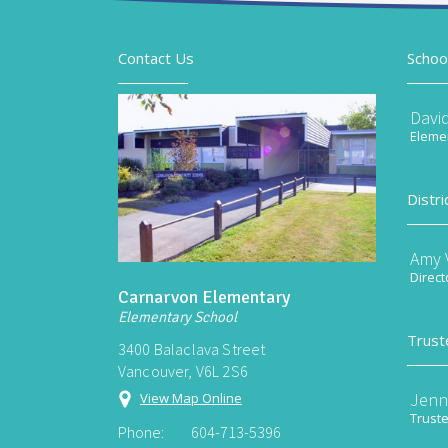
Contact Us
Schoo
Davi
Elemen
Distri
Amy V
Direct
Carnarvon Elementary
Elementary School
Trust
3400 Balaclava Street
Vancouver, V6L 2S6
Jenn
View Map Online
Trust
Phone:
604-713-5396