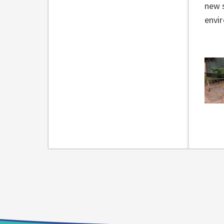
new s
envi