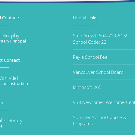
l Contacts
Useful Links
d Murphy
Safe Arrival: 604-713-5159
tary Principal
School Code: 22
Pay a School Fee
ct Contact
Vancouver School Board
an Vliet
or of Instruction
Microsoft 365
VSB Newcomer Welcome Cen
ee
Summer School Course &
ifer Reddy
Programs
ee