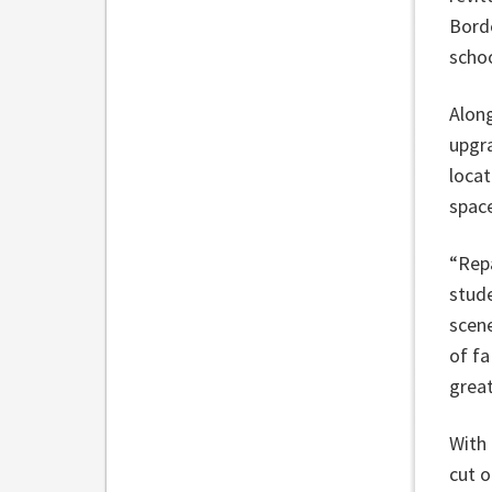
Borde
schoo
Along
upgra
locat
spac
“Repa
stud
scene
of fa
great
With 
cut o