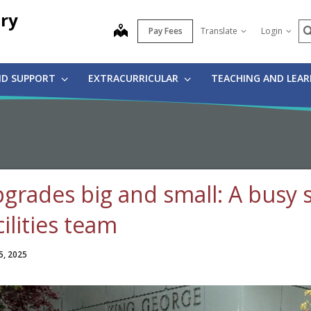
ry
S
map
Pay Fees
Translate
Login
ND SUPPORT
EXTRACURRICULAR
TEACHING AND LEA
grades big and small: A busy
cilities team
5, 2025