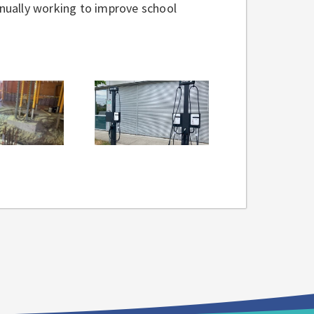
tinually working to improve school