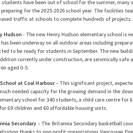
e students have been out of school for the summer, many s
preparing for the 2025-2026 school year. The facilities t
ased traffic at schools to complete hundreds of projects.
y Hudson
- The new Henry Hudson elementary school is ne
has been underway on all outdoor areas including preparat
ted to be ready for students in September. The new buildi
ddition currently under construction, are seismically safe a
ren aged 0-5.
School at Coal Harbour
– This significant project, expected
much needed capacity for the growing demand in the downt
ementary school for 340 students, a child care centre for 6
for 69 children and 60 affordable housing units.
annia Secondary
– The Britannia Secondary basketball cou
alization thanks to non-profit organizations Vancouver Fir