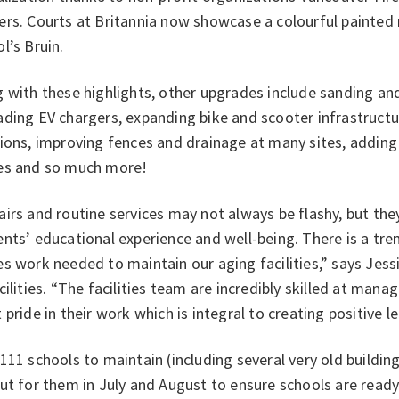
rs. Courts at Britannia now showcase a colourful painted 
l’s Bruin.
 with these highlights, other upgrades include sanding an
ding EV chargers, expanding bike and scooter infrastructur
ions, improving fences and drainage at many sites, adding
es and so much more!
irs and routine services may not always be flashy, but th
ents’ educational experience and well-being. There is a t
s work needed to maintain our aging facilities,” says Jess
cilities. “The facilities team are incredibly skilled at mana
 pride in their work which is integral to creating positive 
111 schools to maintain (including several very old building
ut for them in July and August to ensure schools are read