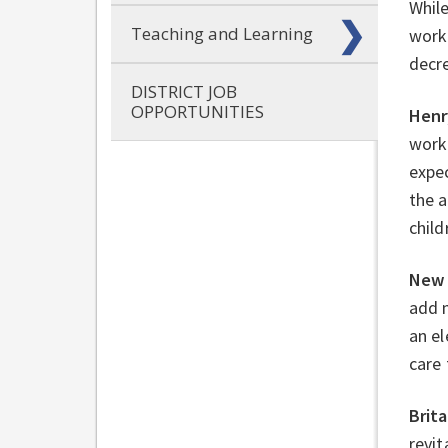
Whil
Teaching and Learning
work 
decre
DISTRICT JOB
OPPORTUNITIES
Henr
work 
expec
the a
child
New 
add 
an el
care 
Brit
revit