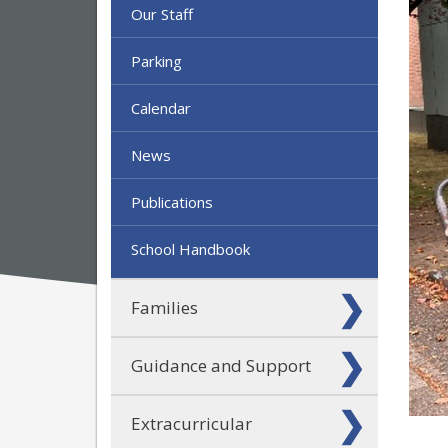
Our Staff
Parking
Calendar
News
Publications
School Handbook
Families
Guidance and Support
Extracurricular