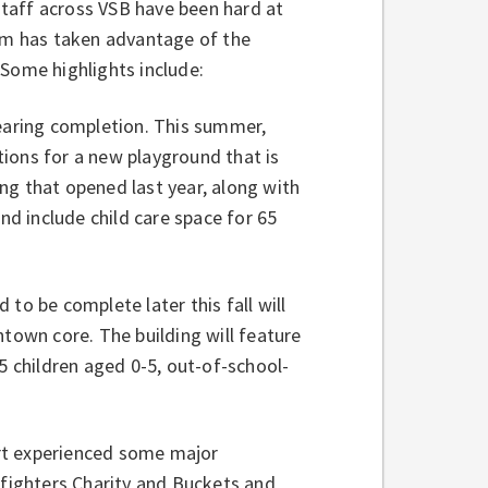
taff across VSB have been hard at
eam has taken advantage of the
 Some highlights include:
aring completion. This summer,
ions for a new playground that is
ng that opened last year, along with
nd include child care space for 65
 to be complete later this fall will
own core. The building will feature
5 children aged 0-5, out-of-school-
rt experienced some major
efighters Charity and Buckets and