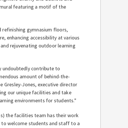
mural featuring a motif of the
d refinishing gymnasium floors,
e, enhancing accessibility at various
 and rejuvenating outdoor learning
ey undoubtedly contribute to
remendous amount of behind-the-
ie Gresley-Jones, executive director
ging our unique facilities and take
learning environments for students."
s) the facilities team has their work
y to welcome students and staff to a