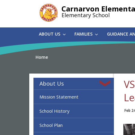
Skip
Carnarvon Elementa
to
Elementary School
main
content
ABOUT US
FAMILIES
GUIDANCE A
Home
VS
About Us
Le
Mission Statement
School History
Feb 2
School Plan