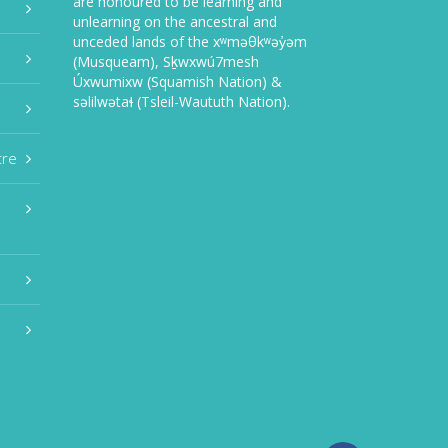
are honoured to be learning and
unlearning on the ancestral and
unceded lands of the xʷməθkʷəy̓əm
(Musqueam), Sḵwxwú7mesh
Úxwumixw (Squamish Nation) &
səlilwətaɬ (Tsleil-Waututh Nation).
tre