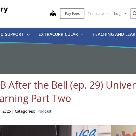
ry
S
map
Pay Fees
Translate
Login
ND SUPPORT
EXTRACURRICULAR
TEACHING AND LEA
B After the Bell (ep. 29) Unive
arning Part Two
4, 2025
| Categories:
Podcast