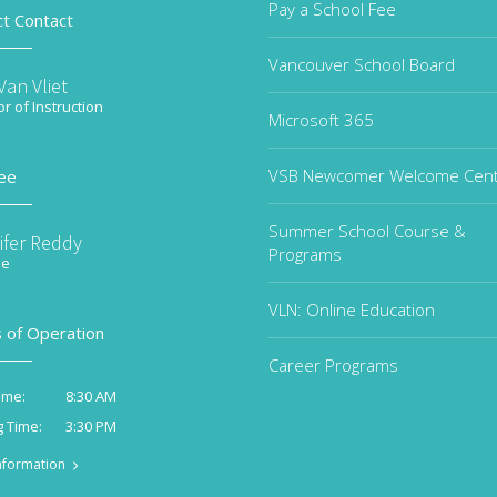
Pay a School Fee
ct Contact
Vancouver School Board
an Vliet
or of Instruction
Microsoft 365
VSB Newcomer Welcome Cen
ee
Summer School Course &
ifer Reddy
Programs
ee
VLN: Online Education
 of Operation
Career Programs
8:30 AM
ime:
3:30 PM
g Time:
nformation