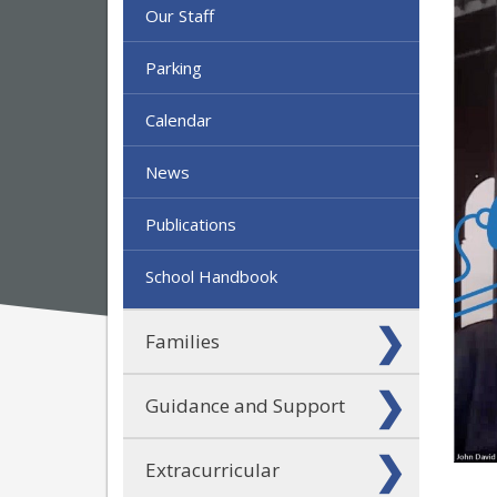
Our Staff
Parking
Calendar
News
Publications
School Handbook
Families
Guidance and Support
Extracurricular