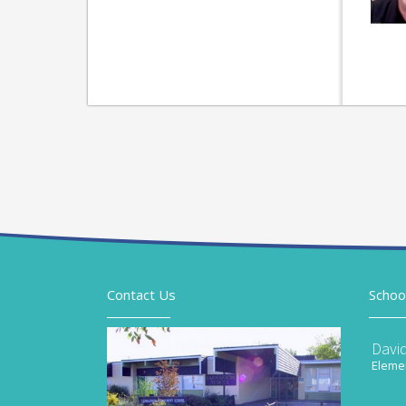
Contact Us
Schoo
Davi
Elemen