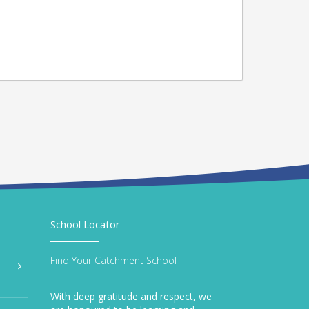
School Locator
Find Your Catchment School
With deep gratitude and respect, we