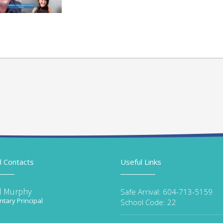
l Contacts
Useful Links
d Murphy
Safe Arrival: 604-713-5159
tary Principal
School Code: 22