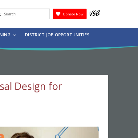
earch
Donate Now
Submit
RNING
DISTRICT JOB OPPORTUNITIES
rsal Design for