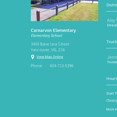
Distri
Amy V
Direct
Carnarvon Elementary
Elementary School
Trust
3400 Balaclava Street
Vancouver, V6L 2S6
Jenn
View Map Online
Trust
Phone:
604-713-5396
Hours
Start T
Closin
More I