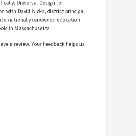
cally, Universal Design for
 with David Nicks, district principal
internationally renowned education
ools in Massachusetts.
eave a review. Your feedback helps us