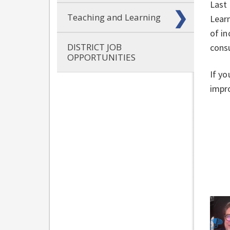
Last 
Teaching and Learning
Learn
of in
DISTRICT JOB
cons
OPPORTUNITIES
If yo
impro