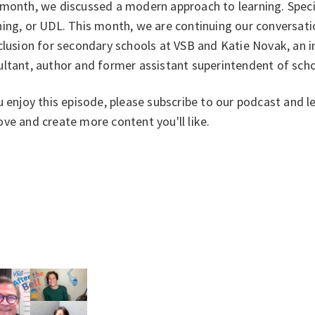
month, we discussed a modern approach to learning. Specifi
ing, or UDL. This month, we are continuing our conversation
clusion for secondary schools at VSB and Katie Novak, an 
ultant, author and former assistant superintendent of sch
u enjoy this episode, please subscribe to our podcast and l
ve and create more content you'll like.