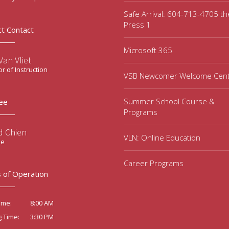
Safe Arrival: 604-713-4705 t
Press 1
ct Contact
Microsoft 365
an Vliet
or of Instruction
VSB Newcomer Welcome Cen
Summer School Course &
ee
Programs
d Chien
VLN: Online Education
ee
Career Programs
 of Operation
8:00 AM
ime:
3:30 PM
g Time: