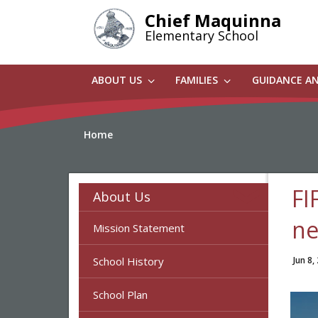
Skip
Chief Maquinna
to
Elementary School
main
content
ABOUT US
FAMILIES
GUIDANCE A
Home
FI
About Us
ne
Mission Statement
School History
Jun 8,
School Plan