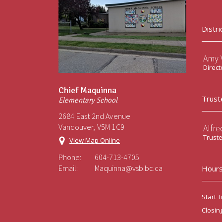
Distri
Amy V
Direct
Chief Maquinna
Trust
Elementary School
2684 East 2nd Avenue
Vancouver, V5M 1C9
Alfre
Trust
View Map Online
Phone:
604-713-4705
Email:
Maquinna@vsb.bc.ca
Hours
Start T
Closin