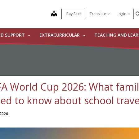
S
map
Pay Fees
Translate
Login
ND SUPPORT
EXTRACURRICULAR
TEACHING AND LEA
FA World Cup 2026: What famil
ed to know about school trave
 2026