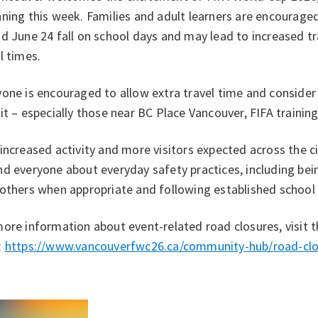
ning this week. Families and adult learners are encourage
d June 24 fall on school days and may lead to increased tr
l times.
one is encouraged to allow extra travel time and consider w
it – especially those near BC Place Vancouver, FIFA training
increased activity and more visitors expected across the cit
d everyone about everyday safety practices, including bei
 others when appropriate and following established school
ore information about event-related road closures, visit 
:
https://www.vancouverfwc26.ca/community-hub/road-clo