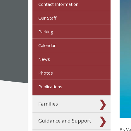
Contact Information
Our Staff
Parking
Calendar
News
Photos
Publications
Families
Guidance and Support
As V