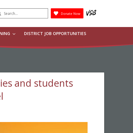
earch
Donate Now
Submit
RNING
DISTRICT JOB OPPORTUNITIES
ies and students
l