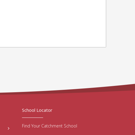
School Locator
Find Your Catchment School