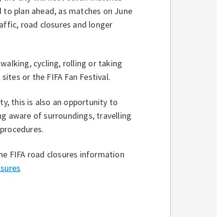
d to plan ahead, as matches on June
affic, road closures and longer
alking, cycling, rolling or taking
 sites or the FIFA Fan Festival.
y, this is also an opportunity to
ng aware of surroundings, travelling
 procedures.
the FIFA road closures information
sures