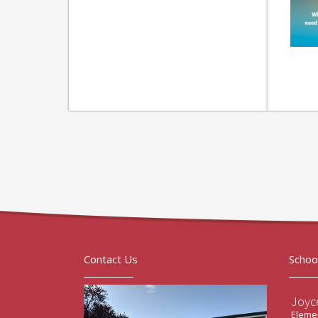
Contact Us
Schoo
Joyc
Elemen