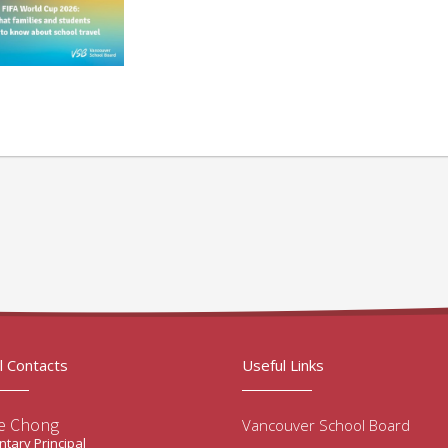
l Contacts
Useful Links
e Chong
Vancouver School Board
tary Principal