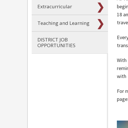
Extracurricular
begin
18 an
trave
Teaching and Learning
Every
DISTRICT JOB
OPPORTUNITIES
trans
With 
remin
with
For m
page