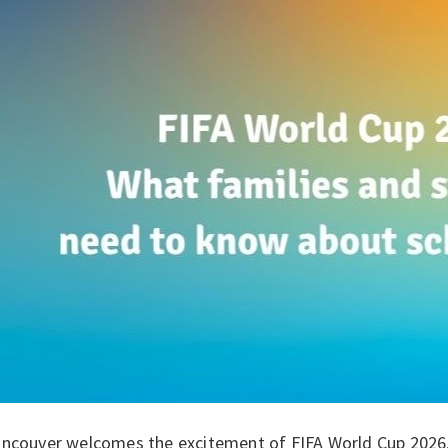
ancouver welcomes the excitement of FIFA World Cup 2026, 