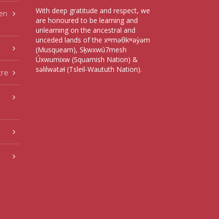
With deep gratitude and respect, we
hen
are honoured to be learning and
unlearning on the ancestral and
unceded lands of the xʷməθkʷəy̓əm
(Musqueam), Sḵwxwú7mesh
Úxwumixw (Squamish Nation) &
səlilwətaɬ (Tsleil-Waututh Nation).
tre