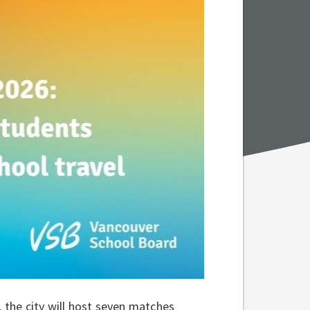
the city will host seven matches