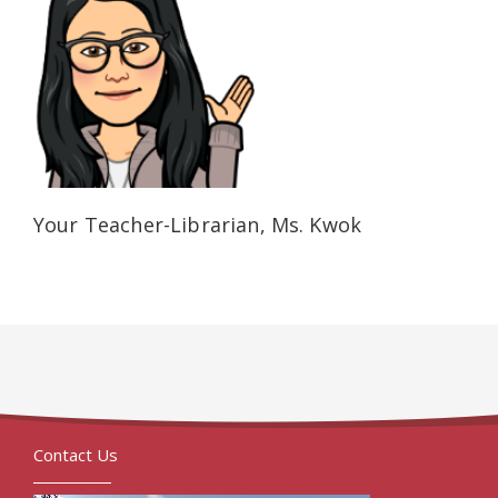
Your Teacher-Librarian, Ms. Kwok
Contact Us