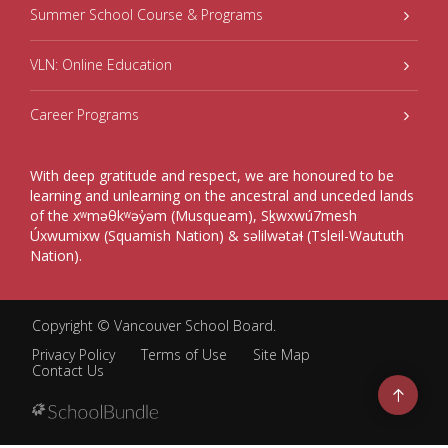
Summer School Course & Programs
VLN: Online Education
Career Programs
With deep gratitude and respect, we are honoured to be
learning and unlearning on the ancestral and unceded lands
of the xʷməθkʷəy̓əm (Musqueam), Sḵwxwú7mesh
Úxwumixw (Squamish Nation) & səlilwətaɬ (Tsleil-Waututh
Nation).
Copyright ©
Vancouver School Board
.
Privacy Policy
Terms of Use
Site Map
Contact Us
Go
to
top