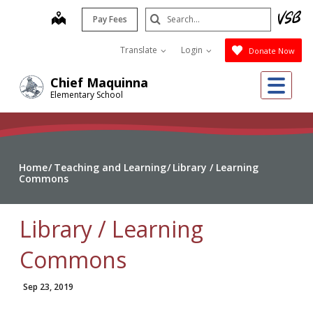
Skip
Search
map
Pay Fees
to
Submit
main
Translate
Login
Donate Now
content
Me
Chief Maquinna
Elementary School
Home
Teaching and Learning
Library / Learning
Commons
Library / Learning
Commons
Sep 23, 2019