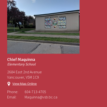
Chief Maquinna
Elementary School
2684 East 2nd Avenue
Vancouver, V5M 1C9
View Map Online
Phone:
604-713-4705
Email:
Maquinna@vsb.bc.ca