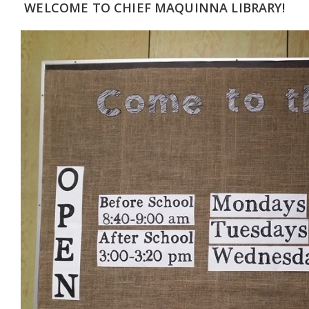
WELCOME TO CHIEF MAQUINNA LIBRARY!