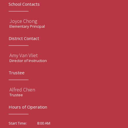
School Contacts
Joyce Chong
Elementary Principal
District Contact
Amy Van Vliet
Director of Instruction
Trustee
Alfred Chien
Trustee
Hours of Operation
8:00 AM
Start Time: