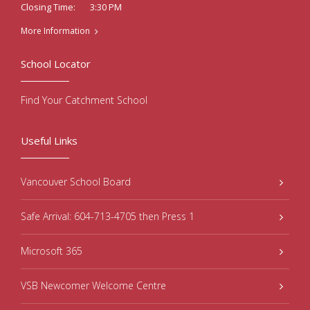
3:30 PM
Closing Time:
More Information
School Locator
Find Your Catchment School
Useful Links
Vancouver School Board
Safe Arrival: 604-713-4705 then Press 1
Microsoft 365
VSB Newcomer Welcome Centre