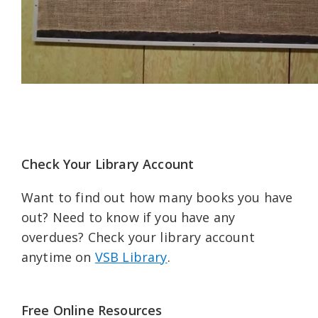
Check Your Library Account
Want to find out how many books you have
out? Need to know if you have any
overdues? Check your library account
anytime on
VSB Library
.
Free Online Resources