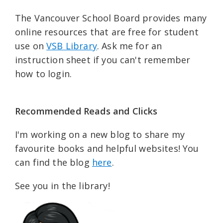
The Vancouver School Board provides many
online resources that are free for student
use on
VSB Library
. Ask me for an
instruction sheet if you can't remember
how to login.
Recommended Reads and Clicks
I'm working on a new blog to share my
favourite books and helpful websites! You
can find the blog
here
.
See you in the library!