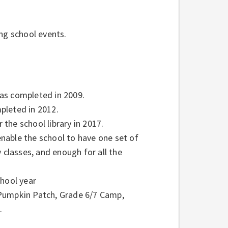
ng school events.
as completed in 2009.
pleted in 2012.
the school library in 2017.
nable the school to have one set of
 classes, and enough for all the
chool year
 Pumpkin Patch, Grade 6/7 Camp,
.