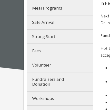
In Pe
Meal Programs
Next
Safe Arrival
Onlin
Fund
Strong Start
Hot L
Fees
acce
Volunteer
Fundraisers and
Donation
Workshops