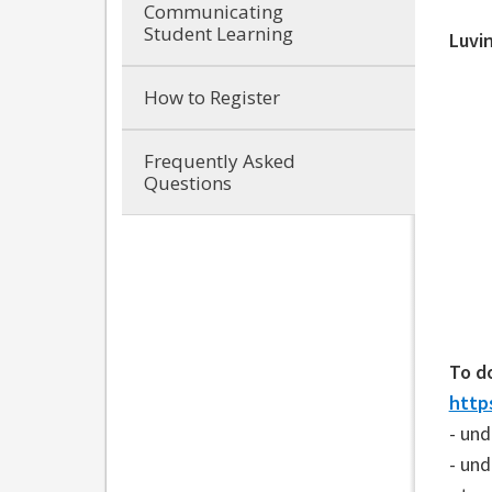
Communicating
Student Learning
Luvi
How to Register
Frequently Asked
Questions
To d
https
- und
- un