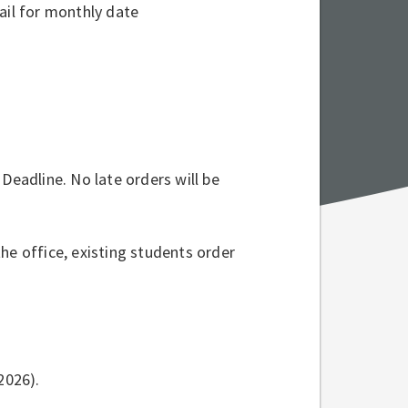
mail for monthly date
Deadline. No late orders will be
he office, existing students order
2026).