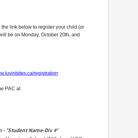
the link below to register your child (or
y will be on Monday, October 20th, and
w.luvinbites.ca/registration
the PAC at
 - 'Student Name-Div #'