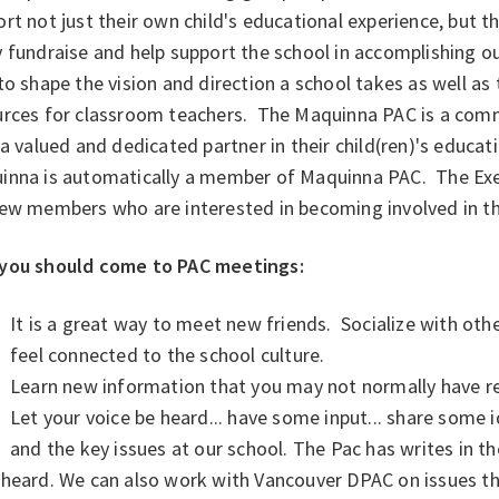
rt not just their own child's educational experience, but t
fundraise and help support the school in accomplishing ou
to shape the vision and direction a school takes as well as 
urces for classroom teachers. The Maquinna PAC is a com
 a valued and dedicated partner in their child(ren)'s educat
inna is automatically a member of Maquinna PAC. The Exe
new members who are interested in becoming involved in 
you should come to PAC meetings:
It is a great way to meet new friends. Socialize with oth
feel connected to the school culture.
Learn new information that you may not normally have re
Let your voice be heard... have some input... share some 
and the key issues at our school. The Pac has writes in th
heard. We can also work with Vancouver DPAC on issues th