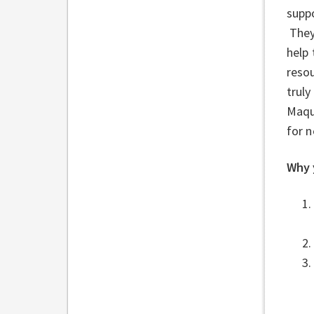
suppo
They 
help 
reso
truly
Maqu
for 
Why 