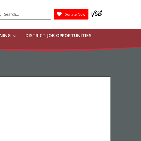
earch
Donate Now
Submit
RNING
DISTRICT JOB OPPORTUNITIES