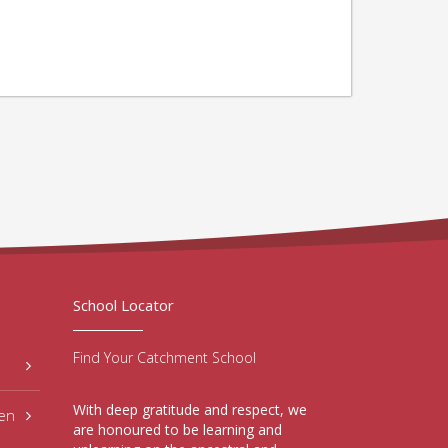
School Locator
Find Your Catchment School
With deep gratitude and respect, we
hen
are honoured to be learning and