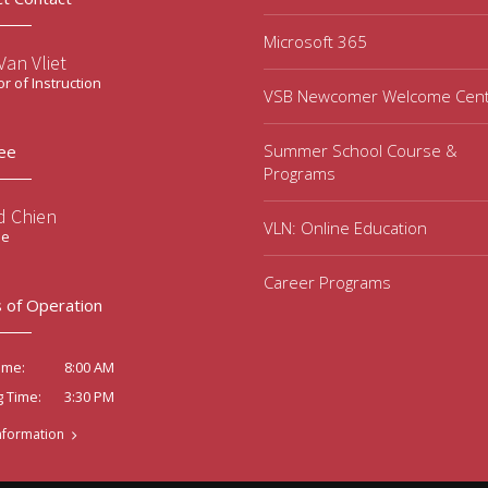
Microsoft 365
an Vliet
or of Instruction
VSB Newcomer Welcome Cen
Summer School Course &
ee
Programs
d Chien
VLN: Online Education
ee
Career Programs
 of Operation
8:00 AM
ime:
3:30 PM
g Time:
nformation