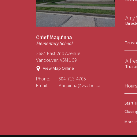
Amy V
Direct
Chief Maquinna
Trust
Elementary School
2684 East 2nd Avenue
Vancouver, V5M 1C9
Alfre
Trust
View Map Online
Phone:
604-713-4705
Email:
Maquinna@vsb.bc.ca
Hours
Start T
Closin
More I