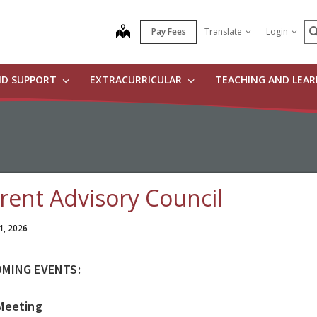
S
map
Pay Fees
Translate
Login
ND SUPPORT
EXTRACURRICULAR
TEACHING AND LEA
rent Advisory Council
1, 2026
MING EVENTS:
Meeting