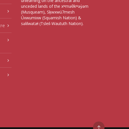
unlearning on the ancestral and
unceded lands of the xʷməθkʷəy̓əm
(Musqueam), Sḵwxwú7mesh
Úxwumixw (Squamish Nation) &
səlilwətaɬ (Tsleil-Waututh Nation).
tre
Go