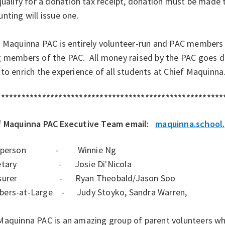
qualify for a donation tax receipt, donation must be made
nting will issue one.
f Maquinna PAC is entirely volunteer-run and PAC members
 members of the PAC. All money raised by the PAC goes dir
to enrich the experience of all students at Chief Maquinna
*******************************************************
f Maquinna PAC Executive Team email:
maquinna.school
irperson - Winnie Ng
retary - Josie Di'Nicola
asurer - Ryan Theobald/Jason Soo
ers-at-Large - Judy Stoyko, Sandra Warren,
Maquinna PAC is an amazing group of parent volunteers who