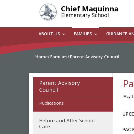
Skip
Chief Maquinna
to
Elementary School
main
content
ABOUT US
FAMILIES
GUIDANCE A
Home
Families
Parent Advisory Council
Pa
Parent Advisory
Council
May 2
Publications
UPCO
Before and After School
Care
PAC 