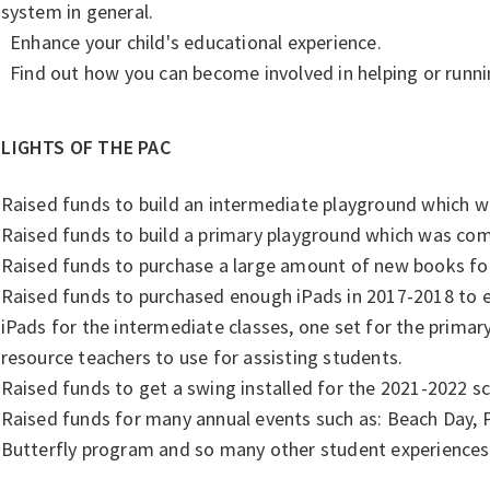
system in general.
Enhance your child's educational experience.
Find out how you can become involved in helping or runni
LIGHTS OF THE PAC
Raised funds to build an intermediate playground which w
Raised funds to build a primary playground which was com
Raised funds to purchase a large amount of new books for 
Raised funds to purchased enough iPads in 2017-2018 to e
iPads for the intermediate classes, one set for the primary
resource teachers to use for assisting students.
Raised funds to get a swing installed for the 2021-2022 s
Raised funds for many annual events such as: Beach Day,
Butterfly program and so many other student experiences