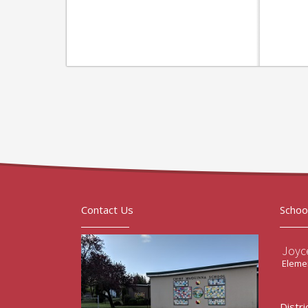
Contact Us
Schoo
Joyc
Elemen
Distri