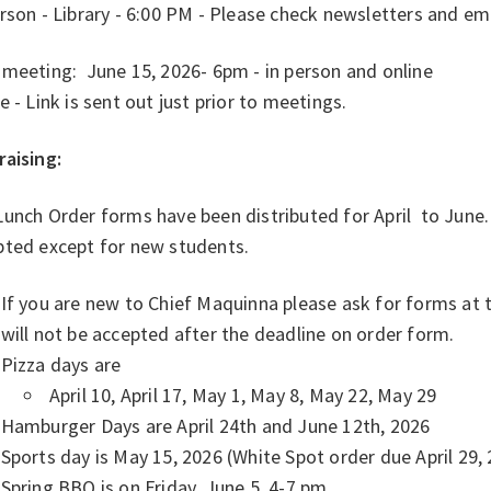
rson - Library - 6:00 PM - Please check newsletters and e
 meeting: June 15, 2026- 6pm - in person and online
e - Link is sent out just prior to meetings.
raising:
unch Order forms have been distributed for April to June. 
pted except for new students.
If you are new to Chief Maquinna please ask for forms at t
will not be accepted after the deadline on order form.
Pizza days are
April 10, April 17, May 1, May 8, May 22, May 29
Hamburger Days are April 24th and June 12th, 2026
Sports day is May 15, 2026 (White Spot order due April 29, 
Spring BBQ is on Friday, June 5, 4-7 pm