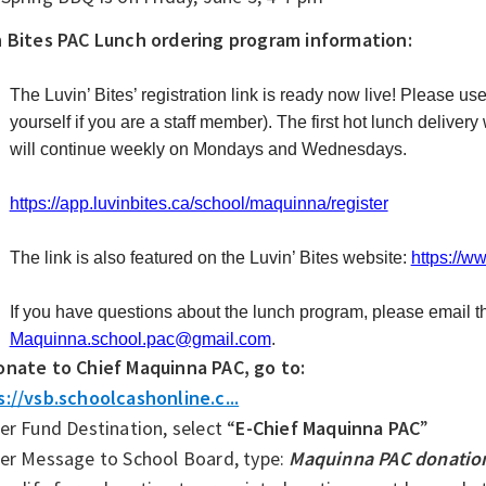
n Bites PAC Lunch ordering program information:
The Luvin’ Bites’ registration link is ready now live! Please use 
yourself if you are a staff member). The first hot lunch deliver
will continue weekly on Mondays and Wednesdays.
https://app.luvinbites.ca/school/maquinna/register
The link is also featured on the Luvin’ Bites website:
https://ww
If you have questions about the lunch program, please email 
Maquinna.school.pac@gmail.com
.
onate to Chief Maquinna PAC, go to:
://vsb.schoolcashonline.c...
er Fund Destination, select “
E-Chief Maquinna PAC
”
der Message to School Board, type:
Maquinna PAC donation