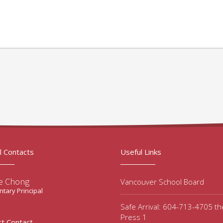
l Contacts
Useful Links
e Chong
Vancouver School Board
tary Principal
Safe Arrival: 604-713-4705 t
Press 1
ct Contact