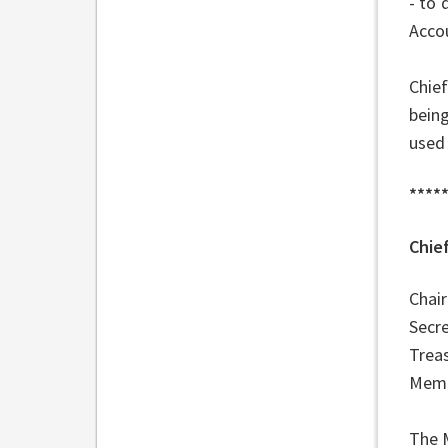
- to 
Accou
Chie
being
used 
****
Chie
Cha
Sec
Tre
Memb
The 