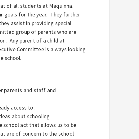
hat of all students at Maquinna.
r goals for the year. They further
they assist in providing special
mitted group of parents who are
ion. Any parent of a child at
cutive Committee is always looking
the school.
er parents and staff and
ady access to.
ideas about schooling
e school act that allows us to be
at are of concern to the school