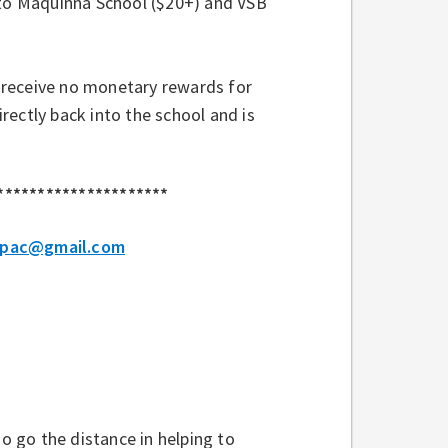
 to Maquinna School ($20+) and VSB
 receive no monetary rewards for
ectly back into the school and is
.
*********************
.pac@gmail.com
 go the distance in helping to