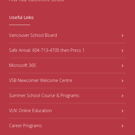
Useful Links
Vancouver School Board
Safe Arrival: 604-713-4705 then Press 1
Microsoft 365
VSB Newcomer Welcome Centre
Summer School Course & Programs
VLN: Online Education
Career Programs