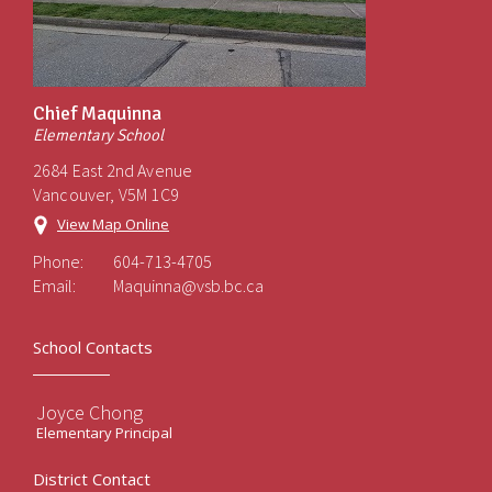
Chief Maquinna
Elementary School
2684 East 2nd Avenue
Vancouver, V5M 1C9
View Map Online
Phone:
604-713-4705
Email:
Maquinna@vsb.bc.ca
School Contacts
Joyce Chong
Elementary Principal
District Contact