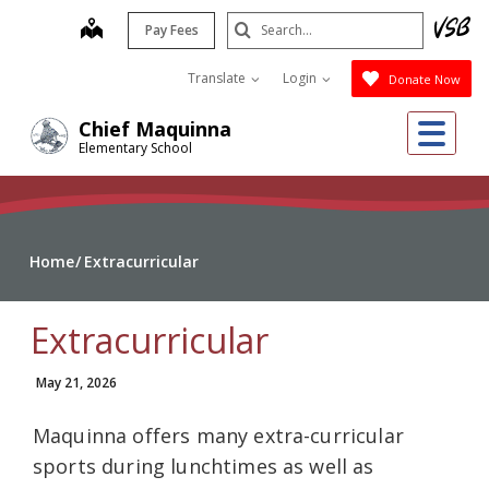
Skip
Search
map
Pay Fees
to
Submit
main
Translate
Login
Donate Now
content
Me
Chief Maquinna
Elementary School
Home
Extracurricular
Extracurricular
May 21, 2026
Maquinna offers many extra-curricular
sports during lunchtimes as well as