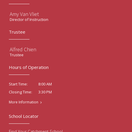
Amy Van Vliet
Director of Instruction
Trustee
Alfred Chien
Trustee
Hours of Operation
8:00 AM
Start Time:
3:30 PM
Closing Time:
More Information
School Locator
Find Your Catchment School