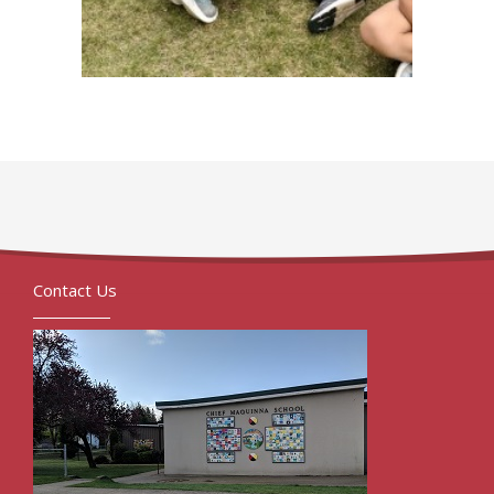
Contact Us