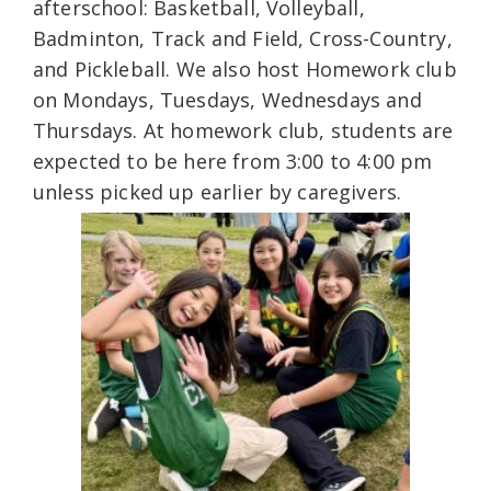
afterschool: Basketball, Volleyball,
Badminton, Track and Field, Cross-Country,
and Pickleball. We also host Homework club
on Mondays, Tuesdays, Wednesdays and
Thursdays. At homework club, students are
expected to be here from 3:00 to 4:00 pm
unless picked up earlier by caregivers.