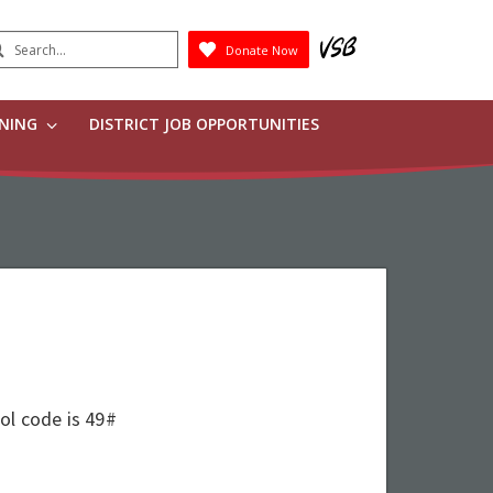
earch
Donate Now
Submit
RNING
DISTRICT JOB OPPORTUNITIES
ool code is 49#