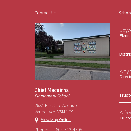
Contact Us
Schoo
Joyc
Elemen
Distri
Amy V
Direct
Chief Maquinna
Trust
Elementary School
2684 East 2nd Avenue
Vancouver, V5M 1C9
Alfre
Trust
View Map Online
Phone:
604-713-4705