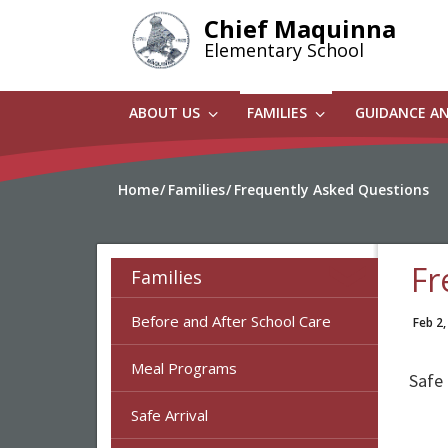
Skip
Chief Maquinna
to
Elementary School
main
content
ABOUT US
FAMILIES
GUIDANCE A
Home
Families
Frequently Asked Questions
Fr
Families
Before and After School Care
Feb 2,
Meal Programs
Safe 
Safe Arrival