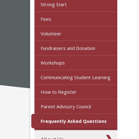
Strong Start
Fees
Volunteer
Fundraisers and Donation
Workshops
Communicating Student Learning
How to Register
Parent Advisory Council
Frequently Asked Questions