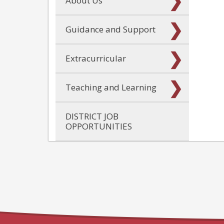
About Us
Guidance and Support
Extracurricular
Teaching and Learning
DISTRICT JOB
OPPORTUNITIES