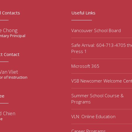
l Contacts
Useful Links
e Chong
Vancouver School Board
tary Principal
Safe Arrival: 604-713-4705 t
Press 1
ct Contact
Microsoft 365
an Vliet
or of Instruction
VSB Newcomer Welcome Cen
Summer School Course &
ee
Programs
d Chien
VLN: Online Education
ee
Career Programs