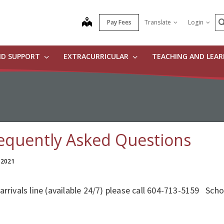
S
map
Pay Fees
Translate
Login
ND SUPPORT
EXTRACURRICULAR
TEACHING AND LEA
equently Asked Questions
 2021
arrivals line (available 24/7) please call 604-713-5159 Sch