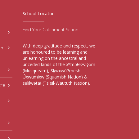
School Locator
Find Your Catchment School
With deep gratitude and respect, we
hen
are honoured to be learning and
unlearning on the ancestral and
unceded lands of the xʷməθkʷəy̓əm
(Musqueam), Sḵwxwú7mesh
Úxwumixw (Squamish Nation) &
səlilwətaɬ (Tsleil-Waututh Nation).
tre