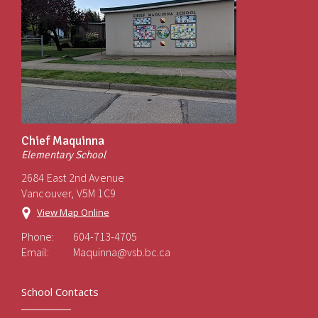
Chief Maquinna
Elementary School
2684 East 2nd Avenue
Vancouver, V5M 1C9
View Map Online
Phone:
604-713-4705
Email:
Maquinna@vsb.bc.ca
School Contacts