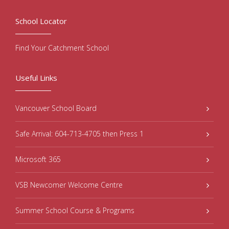
School Locator
Find Your Catchment School
Useful Links
Vancouver School Board
Safe Arrival: 604-713-4705 then Press 1
Microsoft 365
VSB Newcomer Welcome Centre
Summer School Course & Programs