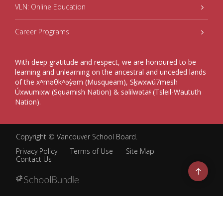
VLN: Online Education
Career Programs
With deep gratitude and respect, we are honoured to be
learning and unlearning on the ancestral and unceded lands
of the xʷməθkʷəy̓əm (Musqueam), Sḵwxwú7mesh
Úxwumixw (Squamish Nation) & səlilwətaɬ (Tsleil-Waututh
Nation).
Copyright ©
Vancouver School Board
.
Privacy Policy
Terms of Use
Site Map
Contact Us
Go
to
top
Back
to