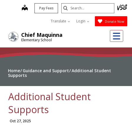
Skip
Search
map
Pay Fees
to
Submit
main
Translate
Login
Donate Now
content
Me
Chief Maquinna
Elementary School
Home
Guidance and Support
Additional Student
Supports
Additional Student
Supports
Oct 27, 2025