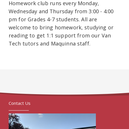
Homework club runs every Monday,
Wednesday and Thursday from 3:00 - 4:00
pm for Grades 4-7 students. All are
welcome to bring homework, studying or
reading to get 1:1 support from our Van
Tech tutors and Maquinna staff.
Contact Us