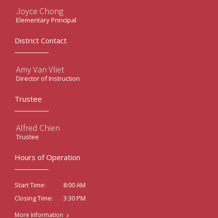
Joyce Chong
Elementary Principal
District Contact
Amy Van Vliet
Director of Instruction
Trustee
Alfred Chien
Trustee
Hours of Operation
8:00 AM
Start Time:
3:30 PM
Closing Time:
More Information