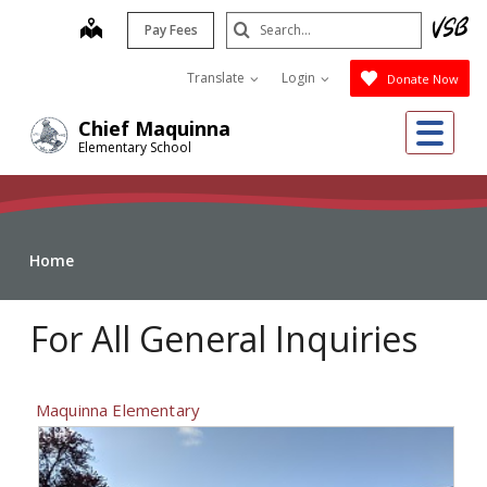
Skip
Search
map
Pay Fees
to
Submit
main
Translate
Login
Donate Now
content
Me
Chief Maquinna
Elementary School
Home
For All General Inquiries
Maquinna Elementary