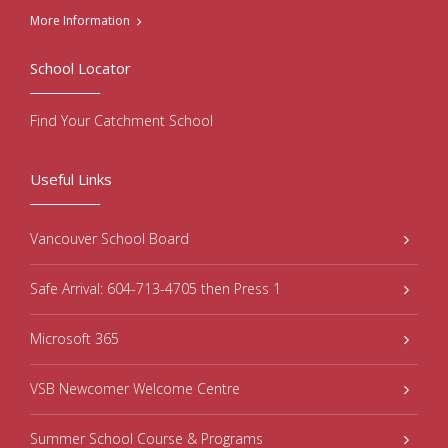
More Information
School Locator
Find Your Catchment School
Useful Links
Vancouver School Board
Safe Arrival: 604-713-4705 then Press 1
Microsoft 365
VSB Newcomer Welcome Centre
Summer School Course & Programs