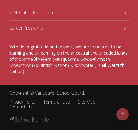
VLN: Online Education
Career Programs
With deep gratitude and respect, we are honoured to be
learning and unlearning on the ancestral and unceded lands
of the xʷməθkʷəy̓əm (Musqueam), Sḵwxwú7mesh
Úxwumixw (Squamish Nation) & səlilwətaɬ (Tsleil-Waututh
Nation).
Copyright ©
Vancouver School Board
.
Privacy Policy
Terms of Use
Site Map
Contact Us
Go
to
top
Back