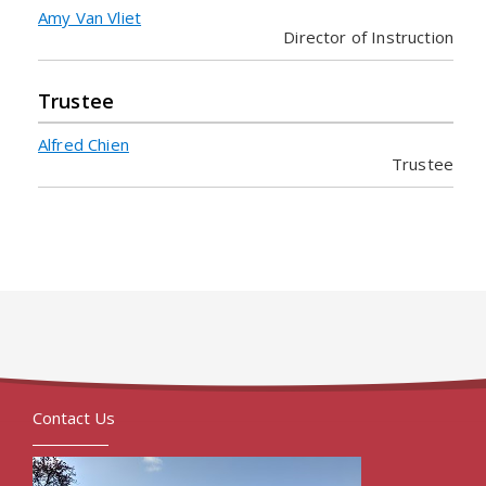
Amy Van Vliet
Director of Instruction
Trustee
Alfred Chien
Trustee
Contact Us