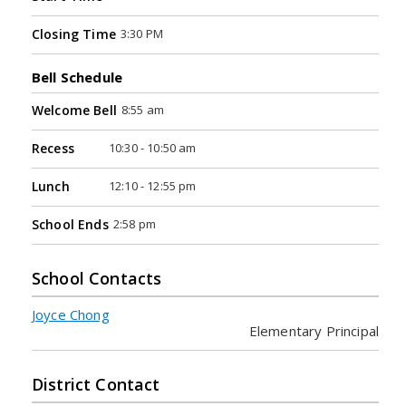
3:30 PM
Closing Time
Bell Schedule
8:55 am
Welcome Bell
10:30 - 10:50 am
Recess
12:10 - 12:55 pm
Lunch
2:58 pm
School Ends
School Contacts
Joyce Chong
Elementary Principal
District Contact