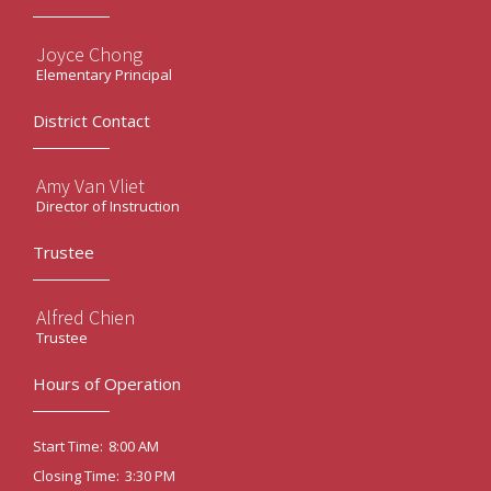
Joyce Chong
Elementary Principal
District Contact
Amy Van Vliet
Director of Instruction
Trustee
Alfred Chien
Trustee
Hours of Operation
8:00 AM
Start Time:
3:30 PM
Closing Time: