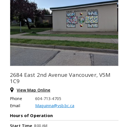
2684 East 2nd Avenue Vancouver, V5M
1C9
View Map Online
Phone
604-713-4705
Email
Maquinna@vsb.bc.ca
Hours of Operation
8:00 AM
Start Time