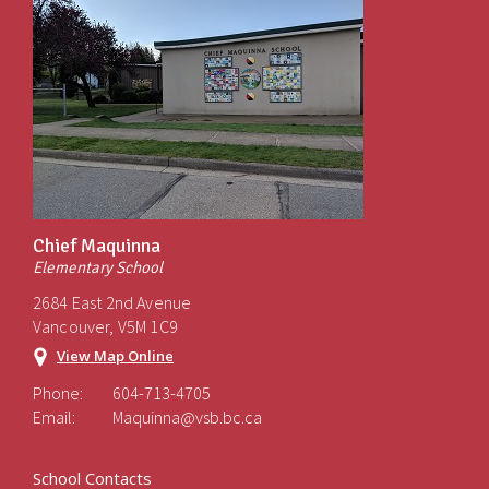
Chief Maquinna
Elementary School
2684 East 2nd Avenue
Vancouver, V5M 1C9
View Map Online
Phone:
604-713-4705
Email:
Maquinna@vsb.bc.ca
School Contacts