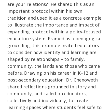
are your relations?” He shared this as an
important protocol within his own
tradition and used it as a concrete example
to illustrate the importance and impact of
expanding protocol within a policy‑focused
education system. Framed as a pedagogical
grounding, this example invited educators
to consider how identity and learning are
shaped by relationships – to family,
community, the lands and those who came
before. Drawing on his career in K–12 and
post‑secondary education, Dr. Chenoweth
shared reflections grounded in story and
community, and called on educators,
collectively and individually, to create
learning spaces where students feel safe to