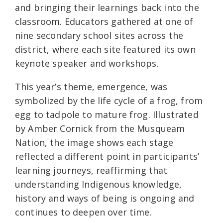
and bringing their learnings back into the
classroom. Educators gathered at one of
nine secondary school sites across the
district, where each site featured its own
keynote speaker and workshops.
This year’s theme, emergence, was
symbolized by the life cycle of a frog, from
egg to tadpole to mature frog. Illustrated
by Amber Cornick from the Musqueam
Nation, the image shows each stage
reflected a different point in participants’
learning journeys, reaffirming that
understanding Indigenous knowledge,
history and ways of being is ongoing and
continues to deepen over time.