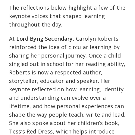
The reflections below highlight a few of the
keynote voices that shaped learning
throughout the day.
At
Lord Byng Secondary
, Carolyn Roberts
reinforced the idea of circular learning by
sharing her personal journey. Once a child
singled out in school for her reading ability,
Roberts is now a respected author,
storyteller, educator and speaker. Her
keynote reflected on how learning, identity
and understanding can evolve over a
lifetime, and how personal experiences can
shape the way people teach, write and lead.
She also spoke about her children’s book,
Tess’s Red Dress, which helps introduce