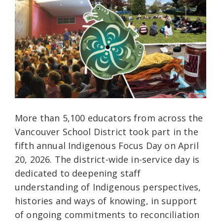
More than 5,100 educators from across the
Vancouver School District took part in the
fifth annual Indigenous Focus Day on April
20, 2026. The district-wide in-service day is
dedicated to deepening staff
understanding of Indigenous perspectives,
histories and ways of knowing, in support
of ongoing commitments to reconciliation