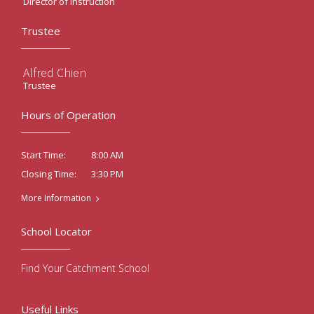
Director of Instruction
Trustee
Alfred Chien
Trustee
Hours of Operation
8:00 AM
Start Time:
3:30 PM
Closing Time:
More Information
School Locator
Find Your Catchment School
Useful Links