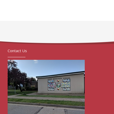
Contact Us