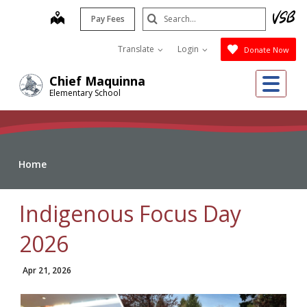
Skip
Search
map
Pay Fees
to
Submit
main
Translate
Login
Donate Now
content
Me
Chief Maquinna
Elementary School
Home
Indigenous Focus Day
2026
Apr 21, 2026