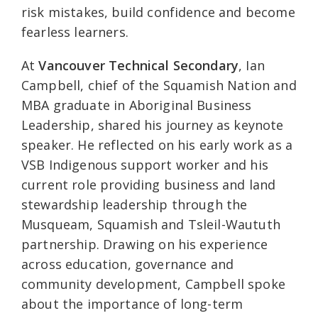
risk mistakes, build confidence and become
fearless learners.
At
Vancouver Technical Secondary
, Ian
Campbell, chief of the Squamish Nation and
MBA graduate in Aboriginal Business
Leadership, shared his journey as keynote
speaker. He reflected on his early work as a
VSB Indigenous support worker and his
current role providing business and land
stewardship leadership through the
Musqueam, Squamish and Tsleil-Waututh
partnership. Drawing on his experience
across education, governance and
community development, Campbell spoke
about the importance of long-term