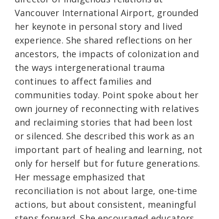
Vancouver International Airport, grounded
her keynote in personal story and lived
experience. She shared reflections on her
ancestors, the impacts of colonization and
the ways intergenerational trauma
continues to affect families and
communities today. Point spoke about her
own journey of reconnecting with relatives
and reclaiming stories that had been lost
or silenced. She described this work as an
important part of healing and learning, not
only for herself but for future generations.
Her message emphasized that
reconciliation is not about large, one-time
actions, but about consistent, meaningful
steps forward. She encouraged educators