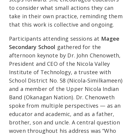
to consider what small actions they can
take in their own practice, reminding them
that this work is collective and ongoing.
Participants attending sessions at
Magee
Secondary School
gathered for the
afternoon keynote by Dr. John Chenoweth,
President and CEO of the Nicola Valley
Institute of Technology, a trustee with
School District No. 58 (Nicola‑Similkameen)
and a member of the Upper Nicola Indian
Band (Okanagan Nation). Dr. Chenoweth
spoke from multiple perspectives — as an
educator and academic, and as a father,
brother, son and uncle. A central question
woven throughout his address was “Who