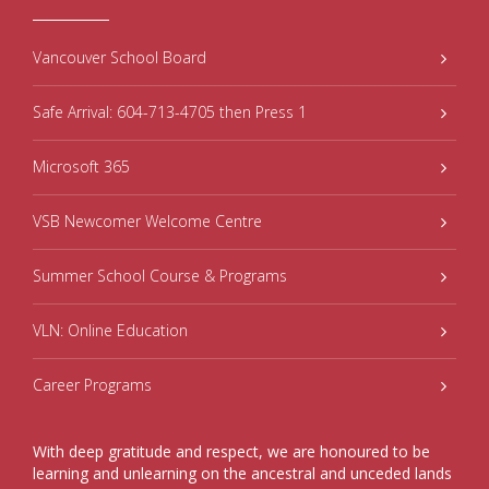
Vancouver School Board
Safe Arrival: 604-713-4705 then Press 1
Microsoft 365
VSB Newcomer Welcome Centre
Summer School Course & Programs
VLN: Online Education
Career Programs
With deep gratitude and respect, we are honoured to be
learning and unlearning on the ancestral and unceded lands