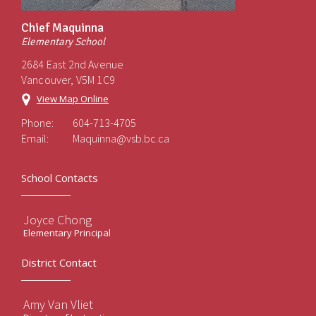
Chief Maquinna
Elementary School
2684 East 2nd Avenue
Vancouver, V5M 1C9
View Map Online
Phone:
604-713-4705
Email:
Maquinna@vsb.bc.ca
School Contacts
Joyce Chong
Elementary Principal
District Contact
Amy Van Vliet