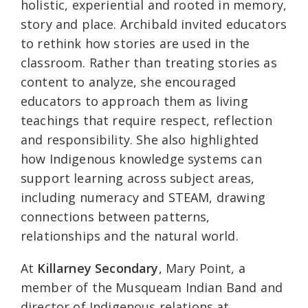
holistic, experiential and rooted in memory,
story and place. Archibald invited educators
to rethink how stories are used in the
classroom. Rather than treating stories as
content to analyze, she encouraged
educators to approach them as living
teachings that require respect, reflection
and responsibility. She also highlighted
how Indigenous knowledge systems can
support learning across subject areas,
including numeracy and STEAM, drawing
connections between patterns,
relationships and the natural world.
At
Killarney Secondary
, Mary Point, a
member of the Musqueam Indian Band and
director of Indigenous relations at