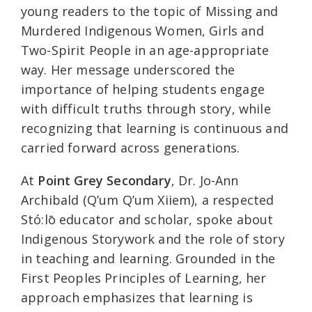
young readers to the topic of Missing and
Murdered Indigenous Women, Girls and
Two-Spirit People in an age-appropriate
way. Her message underscored the
importance of helping students engage
with difficult truths through story, while
recognizing that learning is continuous and
carried forward across generations.
At
Point Grey Secondary
, Dr. Jo-Ann
Archibald (Q’um Q’um Xiiem), a respected
Stó:lō educator and scholar, spoke about
Indigenous Storywork and the role of story
in teaching and learning. Grounded in the
First Peoples Principles of Learning, her
approach emphasizes that learning is