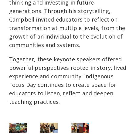
thinking and investing in future
generations. Through his storytelling,
Campbell invited educators to reflect on
transformation at multiple levels, from the
growth of an individual to the evolution of
communities and systems.
Together, these keynote speakers offered
powerful perspectives rooted in story, lived
experience and community. Indigenous
Focus Day continues to create space for
educators to listen, reflect and deepen
teaching practices.