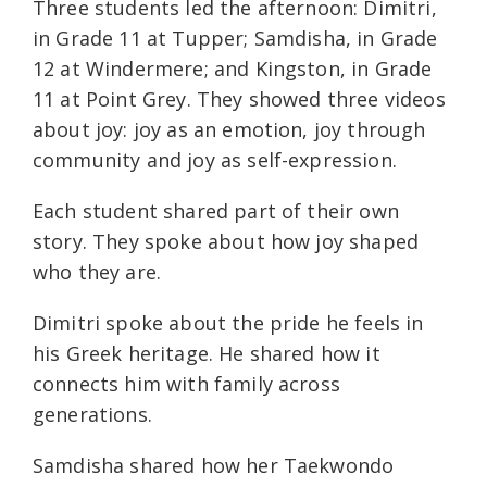
Three students led the afternoon: Dimitri,
in Grade 11 at Tupper; Samdisha, in Grade
12 at Windermere; and Kingston, in Grade
11 at Point Grey. They showed three videos
about joy: joy as an emotion, joy through
community and joy as self-expression.
Each student shared part of their own
story. They spoke about how joy shaped
who they are.
Dimitri spoke about the pride he feels in
his Greek heritage. He shared how it
connects him with family across
generations.
Samdisha shared how her Taekwondo