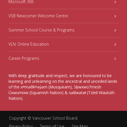
Microsoft 365
VSB Newcomer Welcome Centre
Summer School Course & Programs
VLN: Online Education
Career Programs
With deep gratitude and respect, we are honoured to be
learning and unlearning on the ancestral and unceded lands
of the xʷməθkʷəy̓əm (Musqueam), Sḵwxwú7mesh
Úxwumixw (Squamish Nation) & səlilwətaɬ (Tsleil-Waututh
Nation).
Copyright ©
Vancouver School Board
.
Privacy Policy
Terms of Use
Site Map