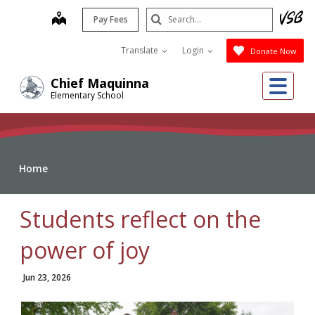
Skip
Search
map
Pay Fees
to
Submit
main
Translate
Login
Donate Now
content
Me
Chief Maquinna
Elementary School
Home
Students reflect on the
power of joy
Jun 23, 2026