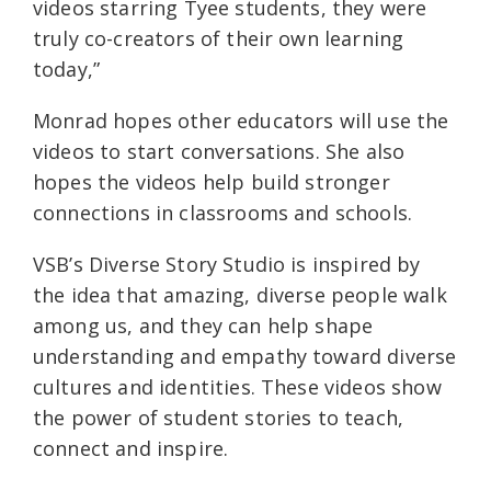
videos starring Tyee students, they were
truly co-creators of their own learning
today,”
Monrad hopes other educators will use the
videos to start conversations. She also
hopes the videos help build stronger
connections in classrooms and schools.
VSB’s Diverse Story Studio is inspired by
the idea that amazing, diverse people walk
among us, and they can help shape
understanding and empathy toward diverse
cultures and identities. These videos show
the power of student stories to teach,
connect and inspire.