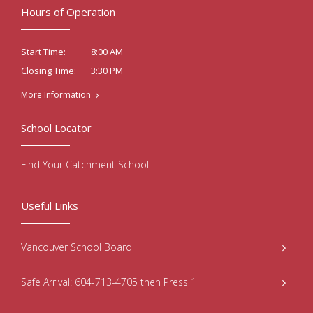
Hours of Operation
8:00 AM
Start Time:
3:30 PM
Closing Time:
More Information
School Locator
Find Your Catchment School
Useful Links
Vancouver School Board
Safe Arrival: 604-713-4705 then Press 1