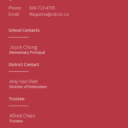
Phone:
604-713-4705
Email:
Maquinna@vsb.bc.ca
School Contacts
Joyce Chong
Elementary Principal
District Contact
Amy Van Vliet
Director of Instruction
Trustee
Alfred Chien
Trustee