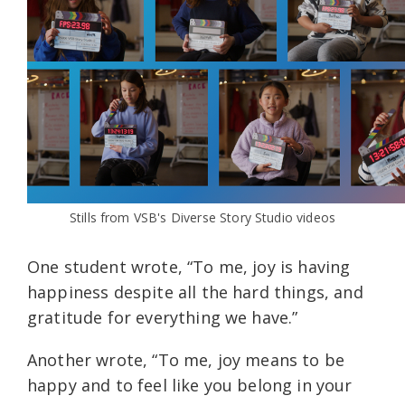
Stills from VSB's Diverse Story Studio videos
One student wrote, “To me, joy is having
happiness despite all the hard things, and
gratitude for everything we have.”
Another wrote, “To me, joy means to be
happy and to feel like you belong in your