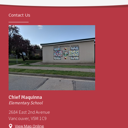
Contact Us
Chief Maquinna
Elementary School
2684 East 2nd Avenue
Vancouver, V5M 1C9
View Map Online