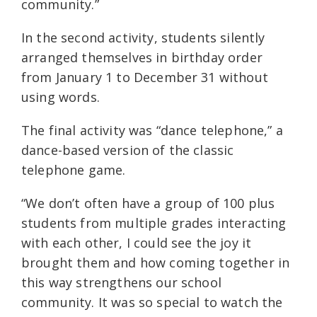
community.”
In the second activity, students silently
arranged themselves in birthday order
from January 1 to December 31 without
using words.
The final activity was “dance telephone,” a
dance-based version of the classic
telephone game.
“We don’t often have a group of 100 plus
students from multiple grades interacting
with each other, I could see the joy it
brought them and how coming together in
this way strengthens our school
community. It was so special to watch the