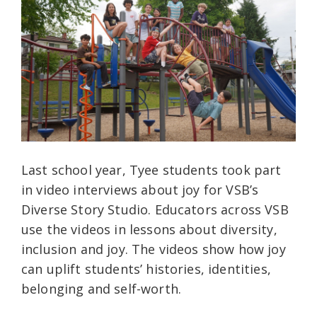
Last school year, Tyee students took part
in video interviews about joy for VSB’s
Diverse Story Studio. Educators across VSB
use the videos in lessons about diversity,
inclusion and joy. The videos show how joy
can uplift students’ histories, identities,
belonging and self-worth.