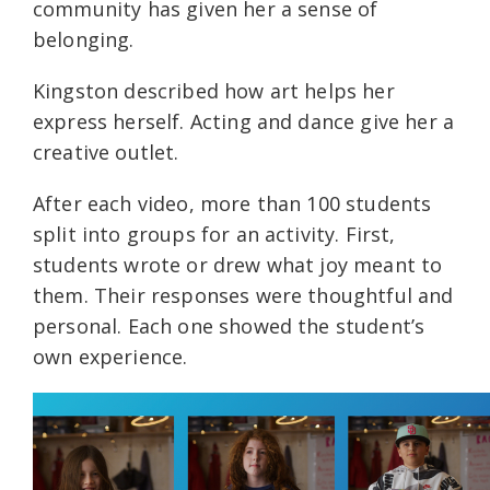
community has given her a sense of
belonging.
Kingston described how art helps her
express herself. Acting and dance give her a
creative outlet.
After each video, more than 100 students
split into groups for an activity. First,
students wrote or drew what joy meant to
them. Their responses were thoughtful and
personal. Each one showed the student’s
own experience.