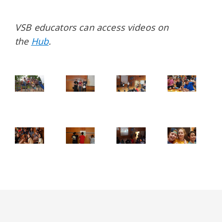
VSB educators can access videos on
the
Hub
.