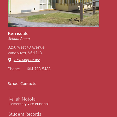
Kerrisdale
School Annex
3250 West 43 Avenue
Vancouver, V6N 1L3
View Map Online
Phone:
604-713-5488
School Contacts
Keilah Motola
Elementary Vice-Principal
Student Records