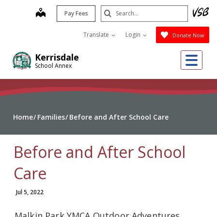
Skip
Search
map
Pay Fees
to
Submit
main
Translate
Login
Donate Now
content
Me
Kerrisdale
School Annex
Home
Families
Before and After School Care
Before and After School
Care
Jul 5, 2022
Malkin Park YMCA Outdoor Adventures