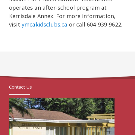
operates an after-school program at
Kerrisdale Annex. For more information,
visit
ymcakidsclubs.ca
or call 604-939-9622.
Contact Us