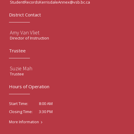
StudentRecordsKerrisdaleAnnex@vsb.bc.ca
District Contact
Amy Van Vliet
Director of Instruction
Trustee
Suzie Mah
Trustee
Hours of Operation
8:00 AM
Start Time:
3:30 PM
Closing Time:
More Information