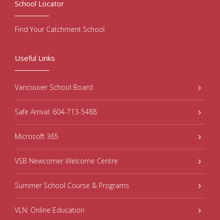
School Locator
Find Your Catchment School
Useful Links
Vancouver School Board
Safe Arrival: 604-713-5488
Microsoft 365
VSB Newcomer Welcome Centre
Summer School Course & Programs
VLN: Online Education