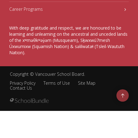
Career Programs
With deep gratitude and respect, we are honoured to be
learning and unlearning on the ancestral and unceded lands
of the xʷməθkʷəy̓əm (Musqueam), Sḵwxwú7mesh
Úxwumixw (Squamish Nation) & səlilwətaɬ (Tsleil-Waututh
Nation).
Copyright ©
Vancouver School Board
.
Privacy Policy
Terms of Use
Site Map
Contact Us
Go
to
top
Back
to
top