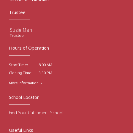
Trustee
Suzie Mah
Trustee
Hours of Operation
8:00 AM
Start Time:
3:30 PM
Closing Time:
More Information
School Locator
Find Your Catchment School
Useful Links