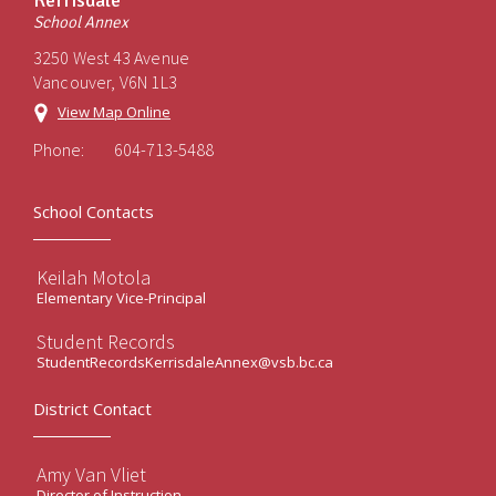
Kerrisdale
School Annex
3250 West 43 Avenue
Vancouver, V6N 1L3
View Map Online
Phone:
604-713-5488
School Contacts
Keilah Motola
Elementary Vice-Principal
Student Records
StudentRecordsKerrisdaleAnnex@vsb.bc.ca
District Contact
Amy Van Vliet
Director of Instruction