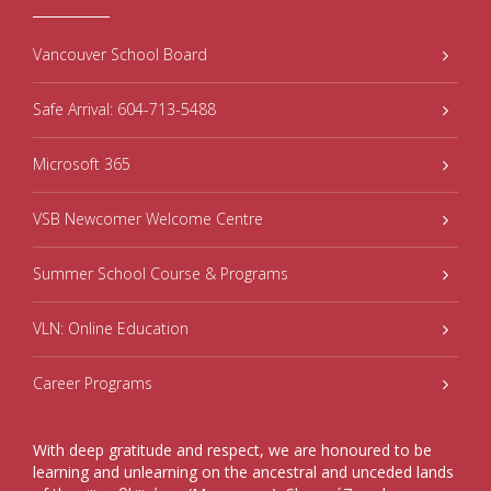
Vancouver School Board
Safe Arrival: 604-713-5488
Microsoft 365
VSB Newcomer Welcome Centre
Summer School Course & Programs
VLN: Online Education
Career Programs
With deep gratitude and respect, we are honoured to be
learning and unlearning on the ancestral and unceded lands