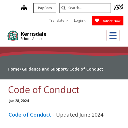
Skip
Search
map
Pay Fees
to
Submit
main
Translate
Login
Donate Now
content
Me
Kerrisdale
School Annex
Home
Guidance and Support
Code of Conduct
Code of Conduct
Jun 28, 2024
Code of Conduct
- Updated June 2024