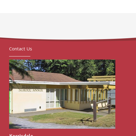
Contact Us