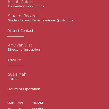
Keilah Motola
Elementary Vice-Principal
Student Records
StudentRecordsKerrisdaleAnnex@vsb.bc.ca
District Contact
Amy Van Vliet
Director of Instruction
Trustee
Suzie Mah
Trustee
Hours of Operation
8:00 AM
Start Time: