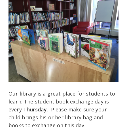
Our library is a great place for students to
learn. The student book exchange day is
every
Thursday
. Please make sure your
child brings his or her library bag and
books to exchange on this day.