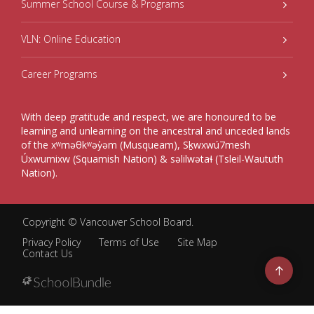
Summer School Course & Programs
VLN: Online Education
Career Programs
With deep gratitude and respect, we are honoured to be
learning and unlearning on the ancestral and unceded lands
of the xʷməθkʷəy̓əm (Musqueam), Sḵwxwú7mesh
Úxwumixw (Squamish Nation) & səlilwətaɬ (Tsleil-Waututh
Nation).
Copyright ©
Vancouver School Board
.
Privacy Policy
Terms of Use
Site Map
Contact Us
Go
to
top
Back