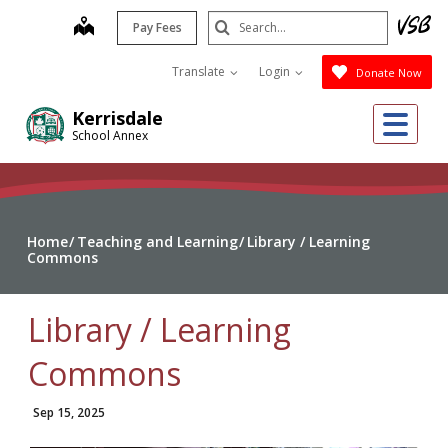
Skip
Search
map
Pay Fees
to
Submit
main
Translate
Login
Donate Now
content
Me
Kerrisdale
School Annex
Home
Teaching and Learning
Library / Learning
Commons
Library / Learning
Commons
Sep 15, 2025