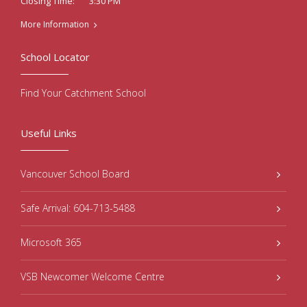
3:30 PM
Closing Time:
More Information
School Locator
Find Your Catchment School
Useful Links
Vancouver School Board
Safe Arrival: 604-713-5488
Microsoft 365
VSB Newcomer Welcome Centre