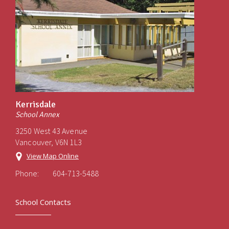
Kerrisdale
School Annex
3250 West 43 Avenue
Vancouver, V6N 1L3
View Map Online
Phone:
604-713-5488
School Contacts