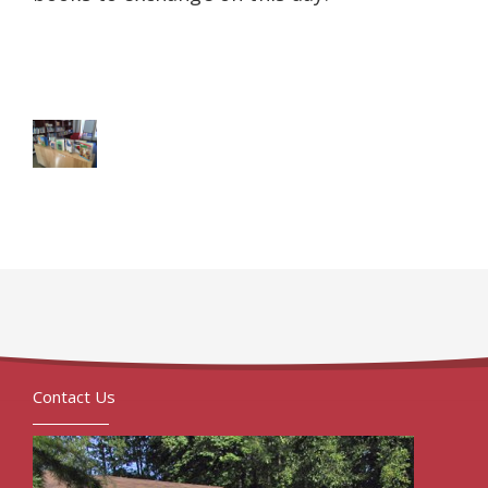
Contact Us