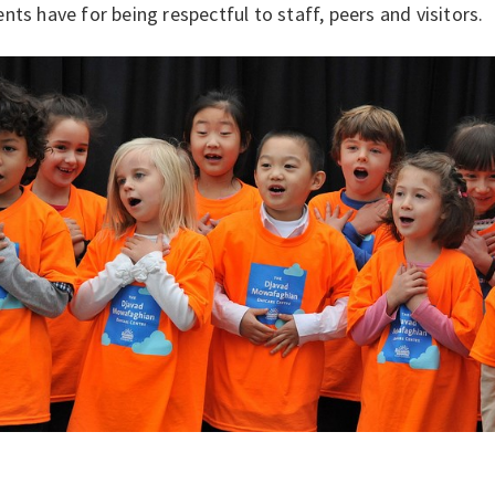
nts have for being respectful to staff, peers and visitors.