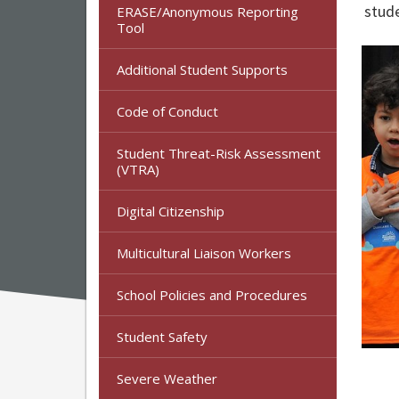
stude
ERASE/Anonymous Reporting
Tool
Additional Student Supports
Code of Conduct
Student Threat-Risk Assessment
(VTRA)
Digital Citizenship
Multicultural Liaison Workers
School Policies and Procedures
Student Safety
Severe Weather