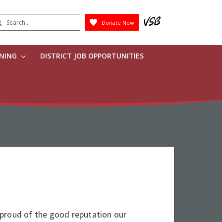
earch
Donate Now
Submit
RNING
DISTRICT JOB OPPORTUNITIES
proud of the good reputation our