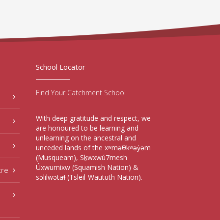
School Locator
Find Your Catchment School
With deep gratitude and respect, we
are honoured to be learning and
unlearning on the ancestral and
unceded lands of the xʷməθkʷəy̓əm
(Musqueam), Sḵwxwú7mesh
Úxwumixw (Squamish Nation) &
tre
səlilwətaɬ (Tsleil-Waututh Nation).