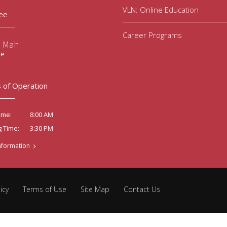
VLN: Online Education
ee
Career Programs
e Mah
ee
 of Operation
8:00 AM
ime:
3:30 PM
g Time:
nformation
icy
Terms of Use
Site Map
Contact Us