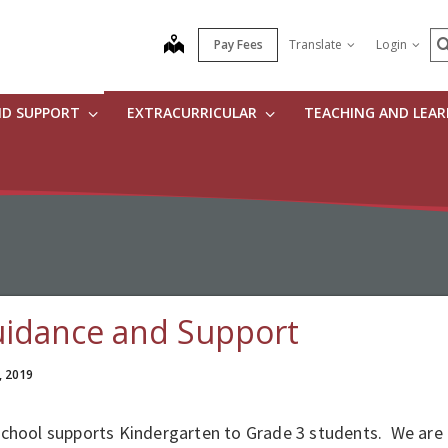
S
map
Pay Fees
Translate
Login
ND SUPPORT
EXTRACURRICULAR
TEACHING AND LEA
idance and Support
, 2019
school supports Kindergarten to Grade 3 students. We are 