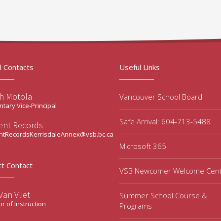
l Contacts
Useful Links
ah Motola
Vancouver School Board
tary Vice-Principal
Safe Arrival: 604-713-5488
ent Records
ntRecordsKerrisdaleAnnex@vsb.bc.ca
Microsoft 365
ct Contact
VSB Newcomer Welcome Cen
an Vliet
Summer School Course &
or of Instruction
Programs