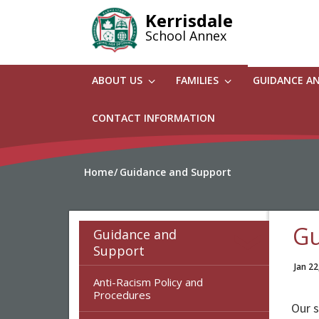
Skip
Kerrisdale
to
School Annex
main
content
ABOUT US
FAMILIES
GUIDANCE A
CONTACT INFORMATION
Home
Guidance and Support
Gu
Guidance and
Support
Jan 22
Anti-Racism Policy and
Procedures
Our 