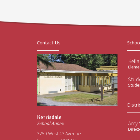
Contact Us
Schoo
Keil
Elemen
Stud
Stude
Distri
Kerrisdale
Amy V
School Annex
Direct
3250 West 43 Avenue