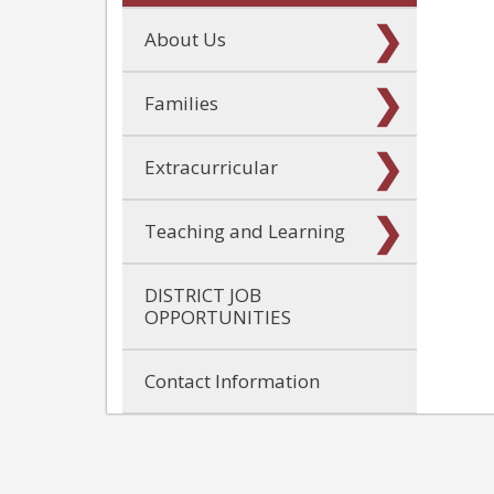
About Us
Families
Extracurricular
Teaching and Learning
DISTRICT JOB
OPPORTUNITIES
Contact Information