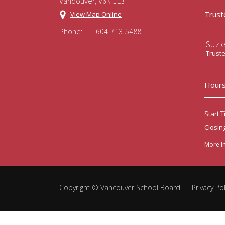
Vancouver, V6N 1L3
Trust
View Map Online
Phone:
604-713-5488
Suzi
Trust
Hours
Start T
Closin
More I
Copyright ©
Vancouver School Board
.
Privacy Pol
Back