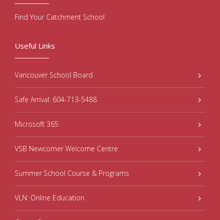
Find Your Catchment School
Useful Links
Vancouver School Board
Safe Arrival: 604-713-5488
Microsoft 365
VSB Newcomer Welcome Centre
Summer School Course & Programs
VLN: Online Education