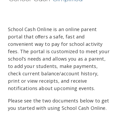
School Cash Online is an online parent
portal that oﬀers a safe, fast and
convenient way to pay for school activity
fees. The portal is customized to meet your
school’s needs and allows you as a parent,
to add your students, make payments,
check current balance/account history,
print or view receipts, and receive
notifications about upcoming events.
Please see the two documents below to get
you started with using School Cash Online.