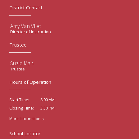
District Contact
Amy Van Vliet
Director of Instruction
Trustee
Suzie Mah
Trustee
Hours of Operation
8:00 AM
Start Time:
3:30 PM
Closing Time:
More Information
School Locator