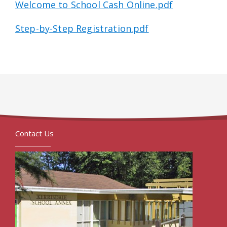
Welcome to School Cash Online.pdf
Step-by-Step Registration.pdf
Contact Us