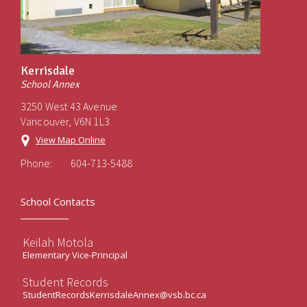
Kerrisdale
School Annex
3250 West 43 Avenue
Vancouver, V6N 1L3
View Map Online
Phone:
604-713-5488
School Contacts
Keilah Motola
Elementary Vice-Principal
Student Records
StudentRecordsKerrisdaleAnnex@vsb.bc.ca