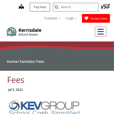
Skip
Search
map
Pay Fees
to
Submit
main
Translate
Login
Donate Now
content
Me
Kerrisdale
School Annex
Home
Families
Fees
Fees
Jul 5, 2022