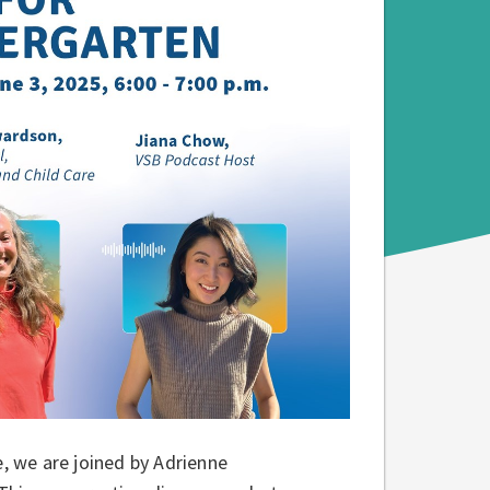
e, we are joined by Adrienne