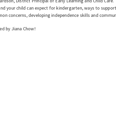
rdson, District Principal of Early Learning and Child Care
nd your child can expect for kindergarten, ways to support 
on concerns, developing independence skills and commun
ed by Jiana Chow!