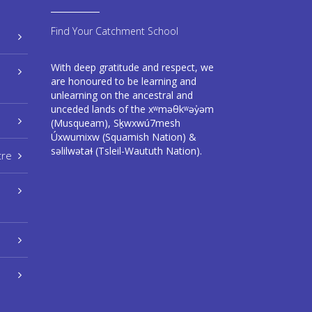
Find Your Catchment School
With deep gratitude and respect, we
are honoured to be learning and
unlearning on the ancestral and
unceded lands of the xʷməθkʷəy̓əm
(Musqueam), Sḵwxwú7mesh
Úxwumixw (Squamish Nation) &
səlilwətaɬ (Tsleil-Waututh Nation).
tre