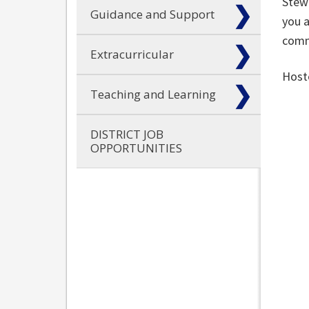
Stewa
Guidance and Support
you a
comm
Extracurricular
Host
Teaching and Learning
DISTRICT JOB
OPPORTUNITIES