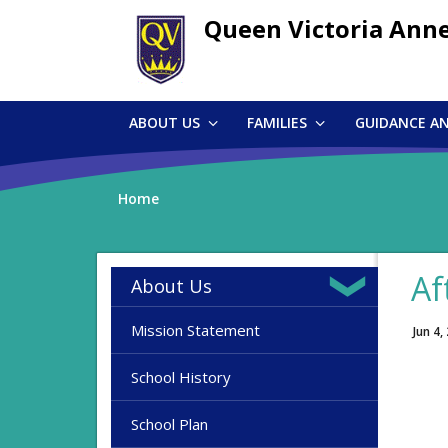
Skip
Queen Victoria Ann
to
main
content
ABOUT US
FAMILIES
GUIDANCE A
Home
Af
About Us
Mission Statement
Jun 4,
School History
School Plan