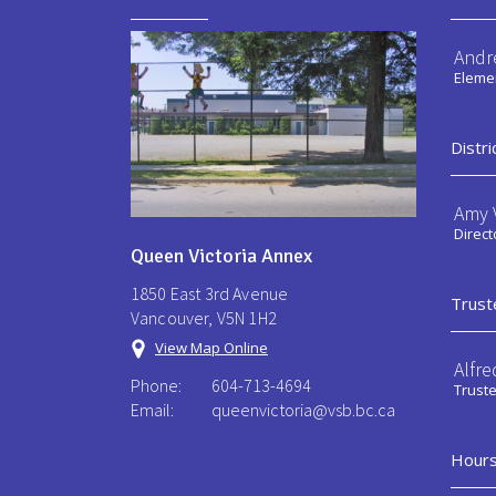
Andr
Elemen
Distri
Amy V
Direct
Queen Victoria Annex
1850 East 3rd Avenue
Trust
Vancouver, V5N 1H2
View Map Online
Alfre
Phone:
604-713-4694
Trust
Email:
queenvictoria@vsb.bc.ca ​
Hours