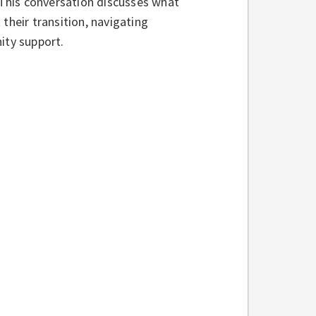
. This conversation discusses what
their transition, navigating
ity support.