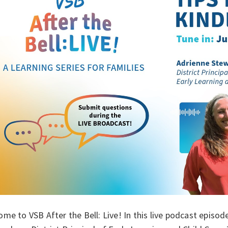
me to VSB After the Bell: Live! In this live podcast episod