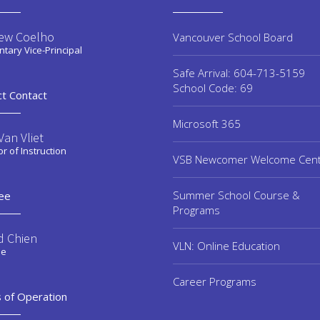
ew Coelho
Vancouver School Board
tary Vice-Principal
Safe Arrival: 604-713-5159
School Code: 69
ct Contact
Microsoft 365
an Vliet
or of Instruction
VSB Newcomer Welcome Cen
Summer School Course &
ee
Programs
d Chien
VLN: Online Education
ee
Career Programs
 of Operation