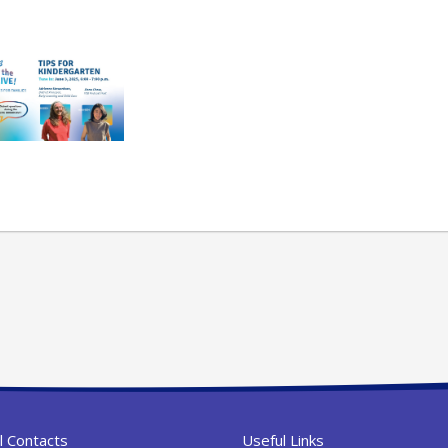
l Contacts
Useful Links