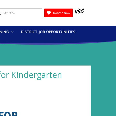
earch
Donate Now
Submit
RNING
DISTRICT JOB OPPORTUNITIES
s for Kindergarten