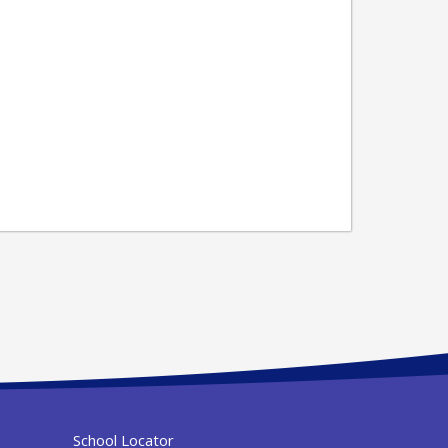
School Locator