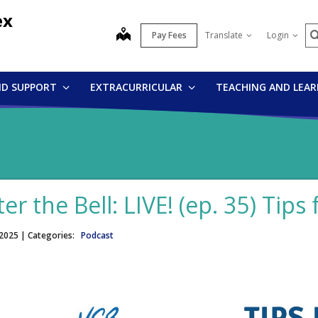
ex
S
map
Pay Fees
Translate
Login
ND SUPPORT
EXTRACURRICULAR
TEACHING AND LEA
ter the Bell: LIVE! (ep. 35) Tip
 2025
| Categories:
Podcast