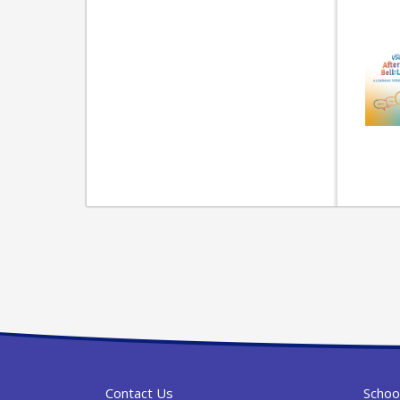
Contact Us
Schoo