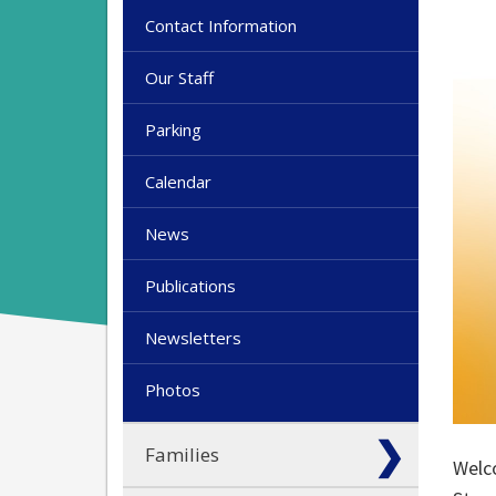
Contact Information
Our Staff
Parking
Calendar
News
Publications
Newsletters
Photos
Families
Welco